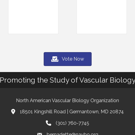
Vote Now
Promoting the Study of Vascular Biolog
North American Vascular Biology Organization
18501 Kingshill Road | Germantown, MD 20874
Address & Map
(301) 760-7745
Phone
bernadette@navbo.org