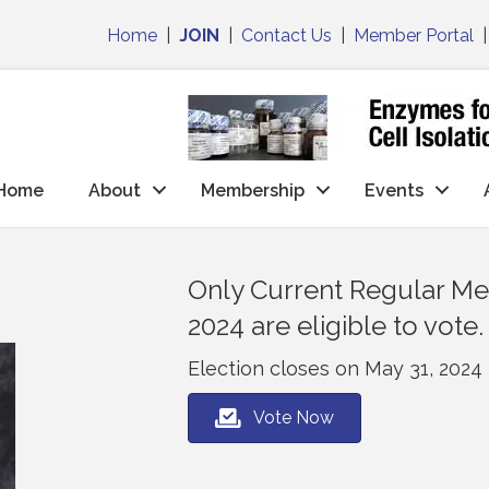
Home
|
JOIN
|
Contact Us
|
Member Portal
Home
About
Membership
Events
Only Current Regular Mem
2024 are eligible to vote.
Election closes on May 31, 2024
Vote Now