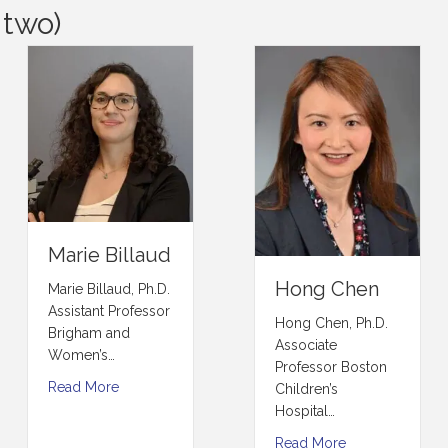
 two)
Marie Billaud
Hong Chen
Marie Billaud, Ph.D.
Assistant Professor
Hong Chen, Ph.D.
Brigham and
Associate
Women’s…
Professor Boston
Read More
Children’s
Hospital…
Read More