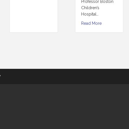
Professor Boston
Children’s
Hospital…
Read More
y