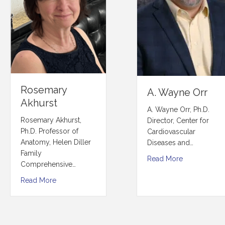
Rosemary
A. Wayne Orr
Akhurst
A. Wayne Orr, Ph.D.
Rosemary Akhurst,
Director, Center for
Ph.D. Professor of
Cardiovascular
Anatomy, Helen Diller
Diseases and…
Family
Read More
Comprehensive…
Read More