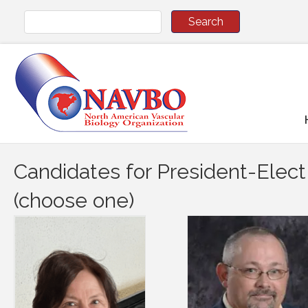
Candidates for President-Elect
(choose one)