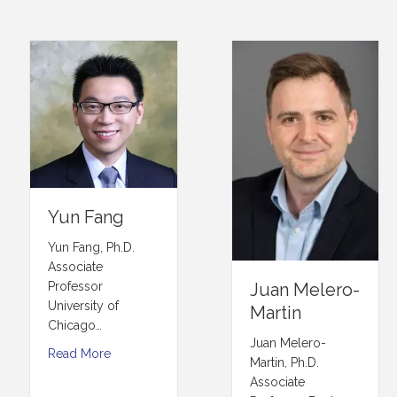
Yun Fang
Yun Fang, Ph.D.
Associate
Professor
Juan Melero-
University of
Martin
Chicago…
Juan Melero-
Read More
Martin, Ph.D.
Associate