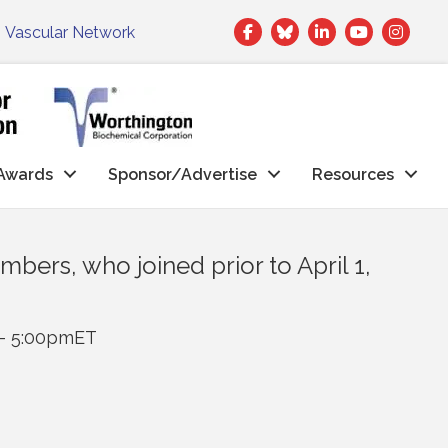
Facebook
Twitter
LinkedIn
|
Vascular Network
Awards
Sponsor/Advertise
Resources
bers, who joined prior to April 1,
 - 5:00pmET