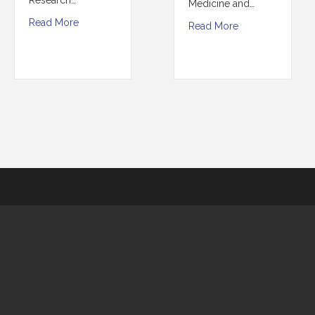
Medicine and…
Read More
Read More