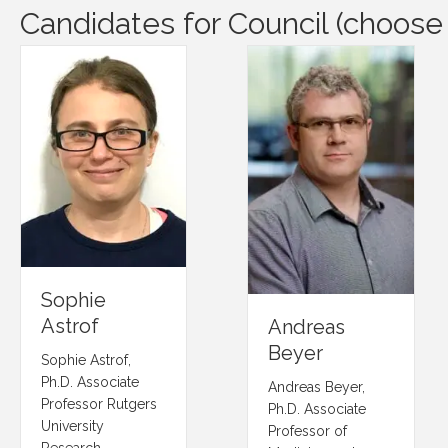
Candidates for Council (choose
Sophie
Astrof
Andreas
Beyer
Sophie Astrof,
Ph.D. Associate
Andreas Beyer,
Professor Rutgers
Ph.D. Associate
University
Professor of
Research…