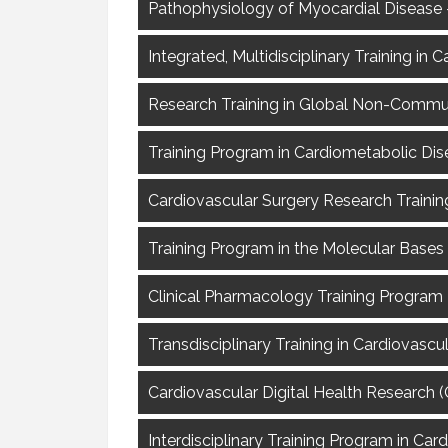
Pathophysiology of Myocardial Disease –
Integrated, Multidisciplinary Training i
Research Training in Global Non-Commu
Training Program in Cardiometabolic Dis
Cardiovascular Surgery Research Trainin
Training Program in the Molecular Bases
Clinical Pharmacology Training Program 
Transdisciplinary Training in Cardiovasc
Cardiovascular Digital Health Research
Interdisciplinary Training Program in Car