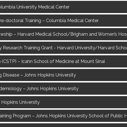
Columbia University Medical Center
Pre-doctoral Training – Columbia Medical Center
lowship – Harvard Medical School/Brigham and Women’s Hosp
y Research Training Grant - Harvard University/Harvard Schoo
 (CSTP) – Icahn School of Medicine at Mount Sinai
ng Disease – Johns Hopkins University
demiology – Johns Hopkins University
 Hopkins University
ining Program – Johns Hopkins University School of Public 