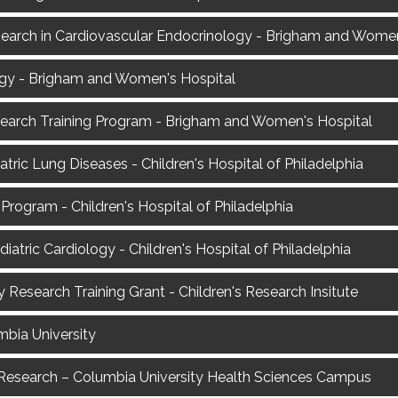
esearch in Cardiovascular Endocrinology - Brigham and Women
ogy - Brigham and Women's Hospital
search Training Program - Brigham and Women's Hospital
iatric Lung Diseases - Children's Hospital of Philadelphia
rogram - Children's Hospital of Philadelphia
diatric Cardiology - Children's Hospital of Philadelphia
 Research Training Grant - Children's Research Insitute
mbia University
is Research – Columbia University Health Sciences Campus