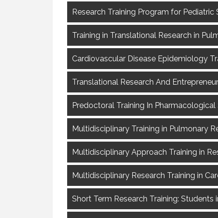
Research Training Program for Pediatric 
Training in Translational Research in Pul
Cardiovascular Disease Epidemiology Tra
Translational Research And Entrepreneurs
Predoctoral Training In Pharmacological 
Multidisciplinary Training in Pulmonary 
Multidisciplinary Approach Training in Re
Multidisciplinary Research Training in Ca
Short Term Research Training: Students i