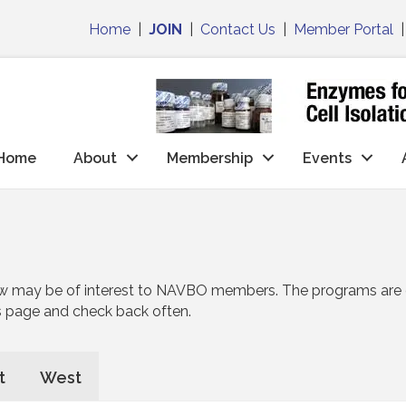
Home
|
JOIN
|
Contact Us
|
Member Portal
Home
About
Membership
Events
w may be of interest to NAVBO members. The programs are di
s page and check back often.
t
West