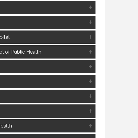
ital
l of Public Health
Health