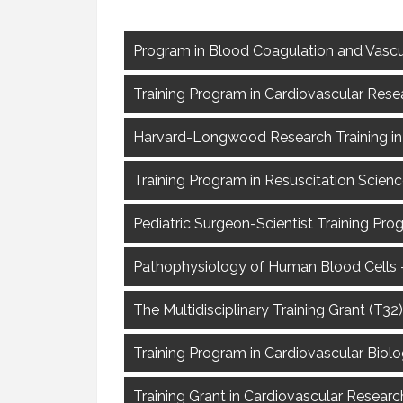
Program in Blood Coagulation and Vascu
Training Program in Cardiovascular Rese
Harvard-Longwood Research Training in 
Training Program in Resuscitation Scien
Pediatric Surgeon-Scientist Training Pro
Pathophysiology of Human Blood Cells –
The Multidisciplinary Training Grant (T3
Training Program in Cardiovascular Biolo
Training Grant in Cardiovascular Resea