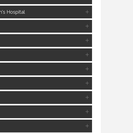
's Hospital