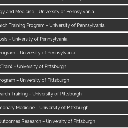
gy and Medicine – University of Pennsylvania
rch Training Program – University of Pennsylvania
sis – University of Pennsylvania
rogram – University of Pennsylvania
rain) – University of Pittsburgh
rogram – University of Pittsburgh
rch Training – University of Pittsburgh
lmonary Medicine – University of Pittsburgh
re Outcomes Research – University of Pittsburgh