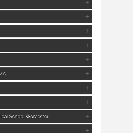
 MA
dical School Worcester