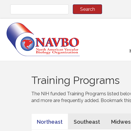
Training Programs
The NIH funded Training Programs listed belo
and more are frequently added. Bookmark thi
Northeast
Southeast
Midwes