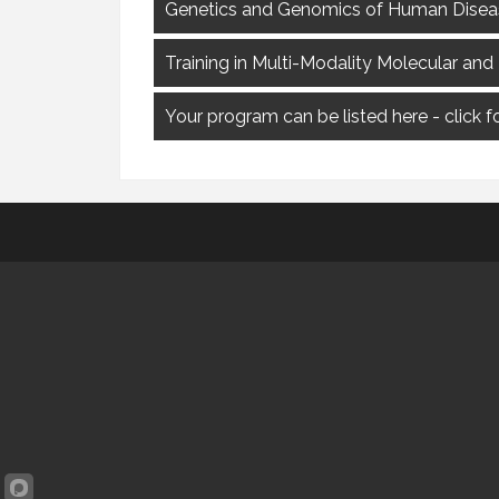
Genetics and Genomics of Human Disease
Training in Multi-Modality Molecular and
Your program can be listed here - click 