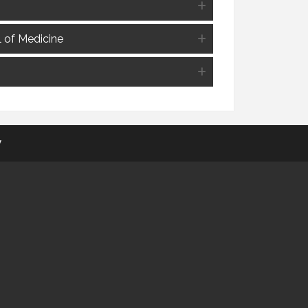
l of Medicine
y