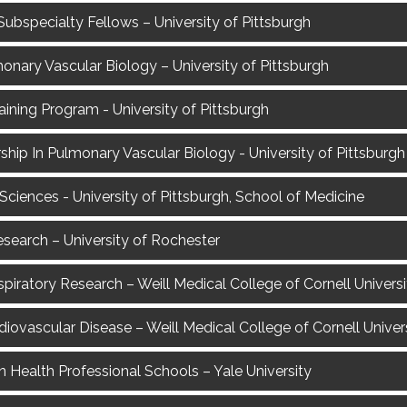
Subspecialty Fellows – University of Pittsburgh
monary Vascular Biology – University of Pittsburgh
ining Program - University of Pittsburgh
hip In Pulmonary Vascular Biology - University of Pittsburgh
Sciences - University of Pittsburgh, School of Medicine
Research – University of Rochester
spiratory Research – Weill Medical College of Cornell Universi
rdiovascular Disease – Weill Medical College of Cornell Univer
n Health Professional Schools – Yale University