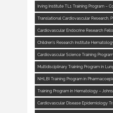
Irving Institute TL1 Training Program – 
Translational Cardiovascular Research, 
Cardiovascular Endocrine Research Fel
Children's Research Institute Hematolog
Cardiovascular Science Training Program
Multidisciplinary Training Program in Lu
NHLBI Training Program in Pharmacoepi
Training Program in Hematology – Johns
Cardiovascular Disease Epidemiology Tra