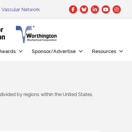
Facebook
Twitter
LinkedIn
|
Vascular Network
Awards
Sponsor/Advertise
Resources
vided by regions within the United States,