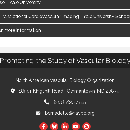
 – Yale University
 Translational Cardiovascular Imaging - Yale University Schoo
for more information
Promoting the Study of Vascular Biolog
North American Vascular Biology Organization
18501 Kingshill Road | Germantown, MD 20874
Address & Map
(301) 760-7745
Phone
bernadette@navbo.org
Email
Facebook
Twitter
LinkedIn