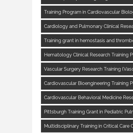
Training Program in Cardiovascular Biolo
Cardiology and Pulmonary Clinical Resea
Training grant in hemostasis and thrombo
Hematology Clinical Research Training P
Vascular Surgery Research Training (VascT
Cardiovascular Bioengineering Training P
Cardiovascular Behavioral Medicine Resea
Pittsburgh Training Grant in Pediatric Pu
Multidisciplinary Training in Critical Ca