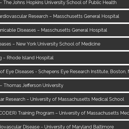
 The Johns Hopkins University School of Public Health
n Cardiovascular Research – Masschusetts General Hospital
nicable Diseases – Masschusetts General Hospital
eases – New York University School of Medicine
g – Rhode Island Hospital
 of Eye Diseases - Schepens Eye Research Institute, Boston,
– Thomas Jefferson University
ular Research – University of Massachusetts Medical School
 (CODER) Training Program – University of Massachusetts Me
diovascular Disease – University of Maryland Baltimore