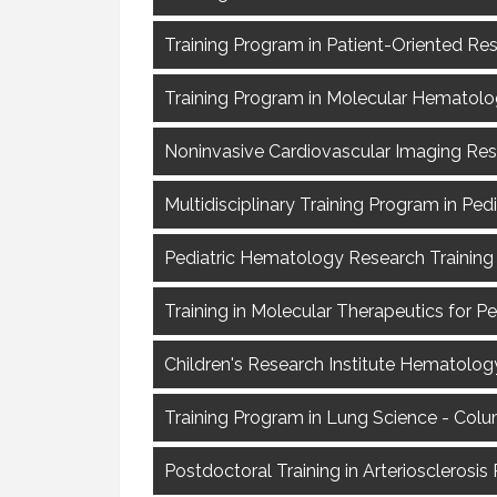
Training Program in Patient-Oriented R
Training Program in Molecular Hematol
Noninvasive Cardiovascular Imaging Re
Multidisciplinary Training Program in Ped
Pediatric Hematology Research Training P
Training in Molecular Therapeutics for Pe
Children's Research Institute Hematology
Training Program in Lung Science - Colu
Postdoctoral Training in Arterioscleros