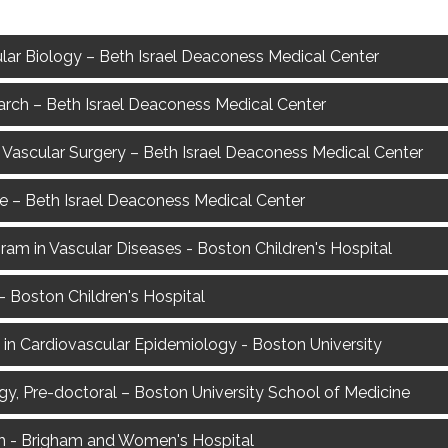
lar Biology – Beth Israel Deaconess Medical Center
arch – Beth Israel Deaconess Medical Center
Vascular Surgery – Beth Israel Deaconess Medical Center
ce – Beth Israel Deaconess Medical Center
gram in Vascular Diseases - Boston Children's Hospital
 Boston Children's Hospital
2) in Cardiovascular Epidemiology - Boston University
gy, Pre-doctoral – Boston University School of Medicine
rch - Brigham and Women's Hospital