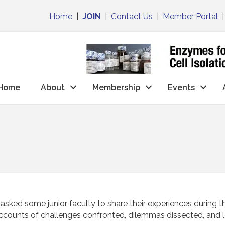
Home
|
JOIN
|
Contact Us
|
Member Portal
Home
About
Membership
Events
d some junior faculty to share their experiences during the t
ccounts of challenges confronted, dilemmas dissected, and l