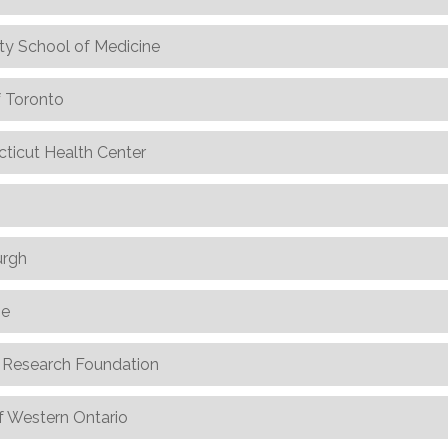
ty School of Medicine
f Toronto
cticut Health Center
urgh
ne
l Research Foundation
f Western Ontario