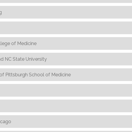
g
llege of Medicine
nd NC State University
of Pittsburgh School of Medicine
hicago