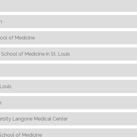
n
hool of Medicine
School of Medicine in St. Louis
 Louis
e
sity Langone Medical Center
h School of Medicine