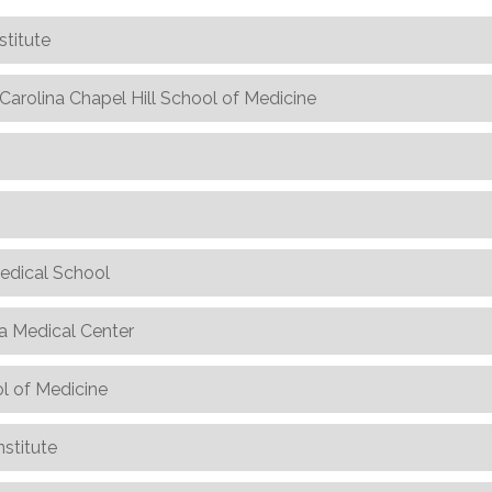
stitute
h Carolina Chapel Hill School of Medicine
edical School
ka Medical Center
l of Medicine
nstitute