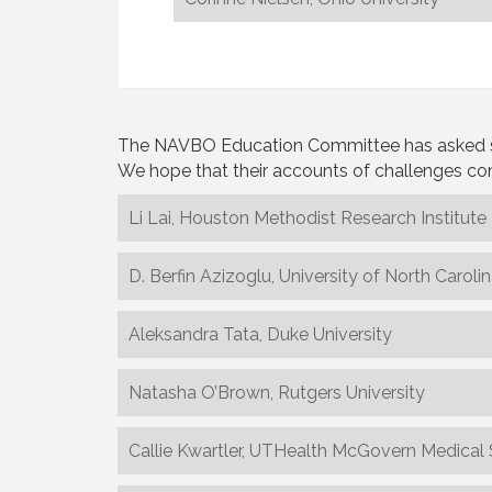
The NAVBO Education Committee has asked some 
We hope that their accounts of challenges con
Li Lai, Houston Methodist Research Institute
D. Berfin Azizoglu, University of North Caroli
Aleksandra Tata, Duke University
Natasha O’Brown, Rutgers University
Callie Kwartler, UTHealth McGovern Medical