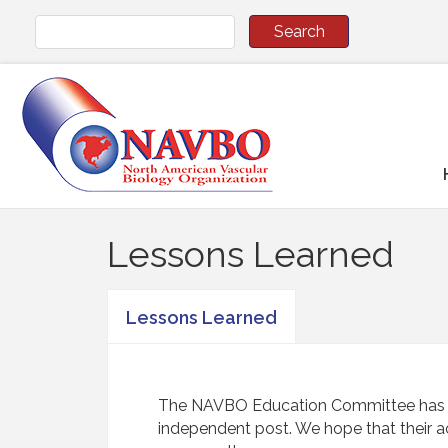
Lessons Learned
Lessons Learned
The NAVBO Education Committee has aske
independent post. We hope that their a