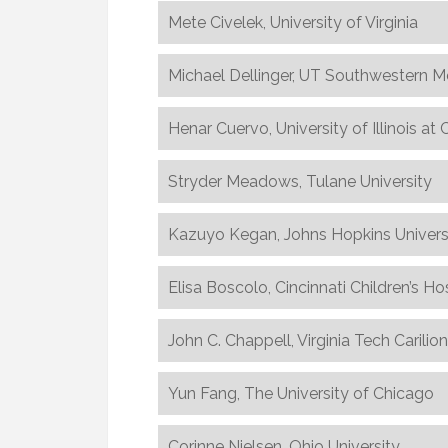
Mete Civelek, University of Virginia
Michael Dellinger, UT Southwestern M
Henar Cuervo, University of Illinois at
Stryder Meadows, Tulane University
Kazuyo Kegan, Johns Hopkins Univers
Elisa Boscolo, Cincinnati Children’s Ho
John C. Chappell, Virginia Tech Carilio
Yun Fang, The University of Chicago
Corinne Nielsen, Ohio University