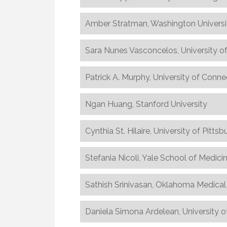
Amber Stratman, Washington Universi
Sara Nunes Vasconcelos, University o
Patrick A. Murphy, University of Conne
Ngan Huang, Stanford University
Cynthia St. Hilaire, University of Pittsb
Stefania Nicoli, Yale School of Medici
Sathish Srinivasan, Oklahoma Medica
Daniela Simona Ardelean, University o