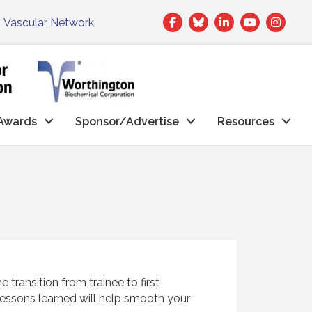
Facebook
Twitter
LinkedIn
|
Vascular Network
Awards
Sponsor/Advertise
Resources
ransition from trainee to first
essons learned will help smooth your