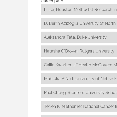
career path.
Li Lai, Houston Methodist Research In
D. Berfin Azizoglu, University of Nort
Aleksandra Tata, Duke University
Natasha O’Brown, Rutgers University
Callie Kwartler, UTHealth McGovern M
Mabruka Alfaidi, University of Nebras
Paul Cheng, Stanford University Schoo
Terren K. Niethamer, National Cancer I