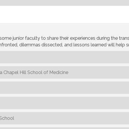
junior faculty to share their experiences during the transit
fronted, dilemmas dissected, and lessons learned will help 
na Chapel Hill School of Medicine
 School