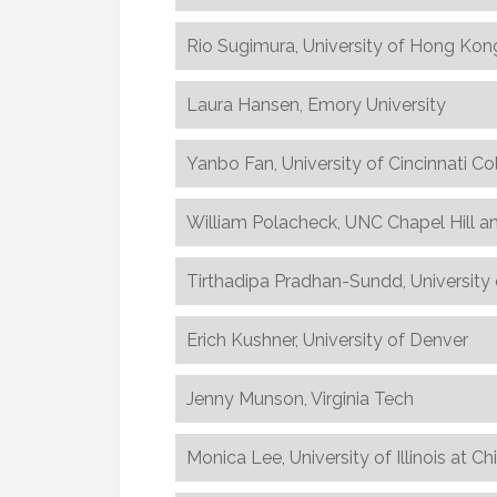
Rio Sugimura, University of Hong Kon
Laura Hansen, Emory University
Yanbo Fan, University of Cincinnati Co
William Polacheck, UNC Chapel Hill a
Tirthadipa Pradhan-Sundd, University 
Erich Kushner, University of Denver
Jenny Munson, Virginia Tech
Monica Lee, University of Illinois at C