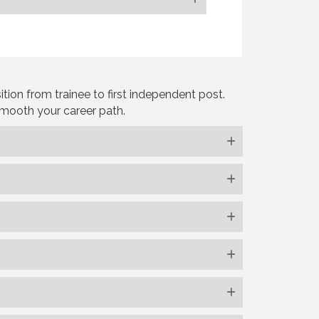
ion from trainee to first independent post.
smooth your career path.