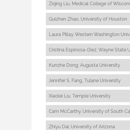
Ziqing Liu, Medical College of Wiscon
Guizhen Zhao, University of Houston
Laura Pillay, Western Washington Univ
Cristina Espinosa-Diez, Wayne State U
Kunzhe Dong, Augusta University
Jennifer S. Fang, Tulane University
Xiaolei Liu, Temple University
Cam McCarthy, University of South Ca
Zhiyu Dai, University of Arizona