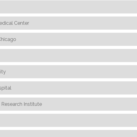
edical Center
 Chicago
ity
spital
n Research Institute