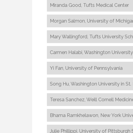
Miranda Good, Tufts Medical Center
Morgan Salmon, University of Michiga
Mary Wallingford, Tufts University Sc
Carmen Halabi, Washington University 
Yi Fan, University of Pennsylvania
Song Hu, Washington University in St.
Teresa Sanchez, Weill Cornell Medicin
Bhama Ramkhelawon, New York Univer
Julie Phillippi, University of Pittsburg