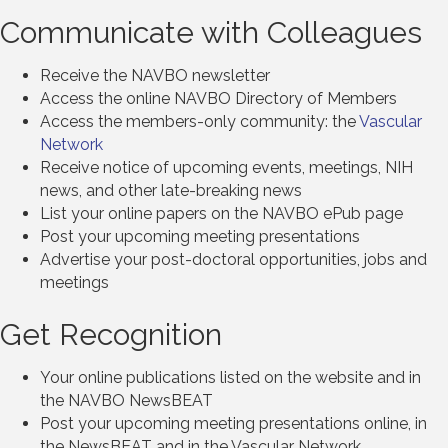
Communicate with Colleagues
Receive the NAVBO newsletter
Access the online NAVBO Directory of Members
Access the members-only community: the
Vascular
Network
Receive notice of upcoming events, meetings, NIH
news, and other late-breaking news
List your online papers on the NAVBO ePub page
Post your upcoming meeting presentations
Advertise your post-doctoral opportunities, jobs and
meetings
Get Recognition
Your online publications listed on the website and in
the NAVBO NewsBEAT
Post your upcoming meeting presentations online, in
the NewsBEAT and in the Vascular Network