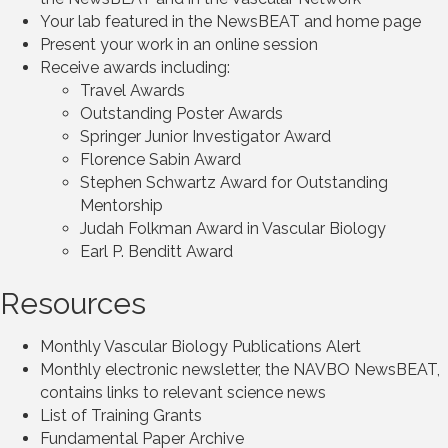
Your lab featured in the NewsBEAT and home page
Present your work in an online session
Receive awards including:
Travel Awards
Outstanding Poster Awards
Springer Junior Investigator Award
Florence Sabin Award
Stephen Schwartz Award for Outstanding
Mentorship
Judah Folkman Award in Vascular Biology
Earl P. Benditt Award
Resources
Monthly Vascular Biology Publications Alert
Monthly electronic newsletter, the NAVBO NewsBEAT,
contains links to relevant science news
List of Training Grants
Fundamental Paper Archive