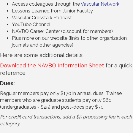
Access colleagues through the
Vascular Network
Lessons Learned from Junior Faculty
Vascular Crosstalk Podcast
YouTube Channel
NAVBO Career Center (discount for members)
Plus more on our website (links to other organization,
journals and other agencies)
Here are some additional details:
Download the NAVBO Information Sheet
for a quick
reference
Dues:
Regular members pay only $170 in annual dues, Trainee
members who are graduate students pay only $60
(undergraduates - $25) and post-docs pay $70.
For credit card transactions, add a $5 processing fee in each
category.