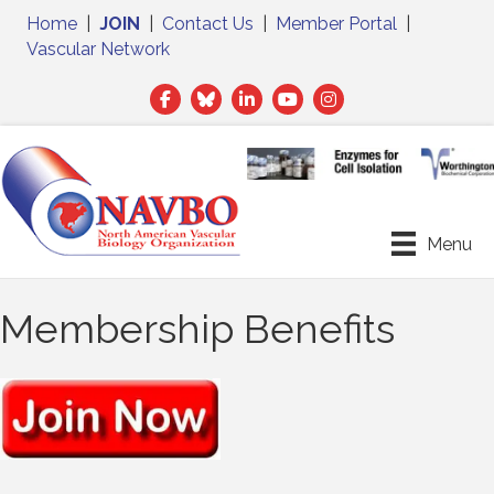
Home
|
JOIN
|
Contact Us
|
Member Portal
|
Vascular Network
Facebook
Twitter
LinkedIn
Menu
Membership Benefits