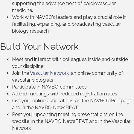
supporting the advancement of cardiovascular
medicine.
Work with NAVBO’s leaders and play a crucial role in
facilitating, expanding, and broadcasting vascular
biology research.
Build Your Network
Meet and interact with colleagues inside and outside
your discipline
Join the
Vascular Network
, an online community of
vascular biologists
Participate in NAVBO committees
Attend meetings with reduced registration rates
List your online publications on the NAVBO ePub page
and in the NAVBO NewsBEAT
Post your upcoming meeting presentations on the
website, in the NAVBO NewsBEAT and in the Vascular
Network