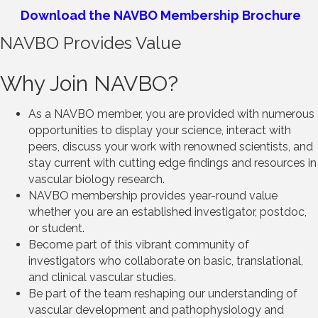
Download the NAVBO Membership Brochure
NAVBO Provides Value
Why Join NAVBO?
As a NAVBO member, you are provided with numerous
opportunities to display your science, interact with
peers, discuss your work with renowned scientists, and
stay current with cutting edge findings and resources in
vascular biology research.
NAVBO membership provides year-round value
whether you are an established investigator, postdoc,
or student.
Become part of this vibrant community of
investigators who collaborate on basic, translational,
and clinical vascular studies.
Be part of the team reshaping our understanding of
vascular development and pathophysiology and