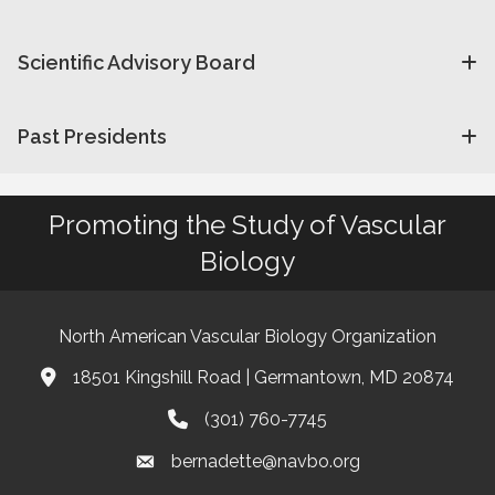
Scientific Advisory Board
Past Presidents
Promoting the Study of Vascular
Biology
North American Vascular Biology Organization
18501 Kingshill Road | Germantown, MD 20874
Address & Map
(301) 760-7745
Phone
bernadette@navbo.org
Email