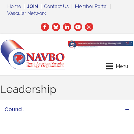
Home
|
JOIN
|
Contact Us
|
Member Portal
|
Vascular Network
Facebook
Twitter
LinkedIn
Menu
Leadership
Council