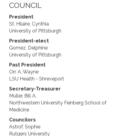
COUNCIL
President
St. Hilaire, Cynthia
University of Pittsburgh
President-elect
Gomez, Delphine
University of Pittsburgh
Past President
Orr, A. ​Wayne
LSU Health - Shreveport
Secretary-Treasurer
Muller, Bill A.
Northwestern University Feinberg School of
Medicine
Councilors
Astrof, Sophie
Rutgers University