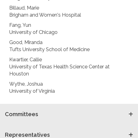
Billaud, Marie
Brigham and Women's Hospital
Fang, Yun
University of Chicago
Good, Miranda
Tufts University School of Medicine
Kwartler, Callie
University of Texas Health Science Center at
Houston
Wythe, Joshua
University of Virginia
Committees
Representatives