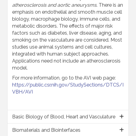
atherosclerosis and aortic aneurysms
. There is an
emphasis on endothelial and smooth muscle cell
biology, macrophage biology, immune cells, and
metabolic disorders. The effects of major risk
factors such as diabetes, liver disease, aging, and
smoking on the vasculature are considered. Most
studies use animal systems and cell cultures,
integrated with human subject approaches.
Applications need not include an atherosclerosis
model.
For more information, go to the AVI web page:
https://public.csr.nih.gov/StudySections/DTCS/I
VBH/AVI
Basic Biology of Blood, Heart and Vasculature
Biomaterials and Biointerfaces