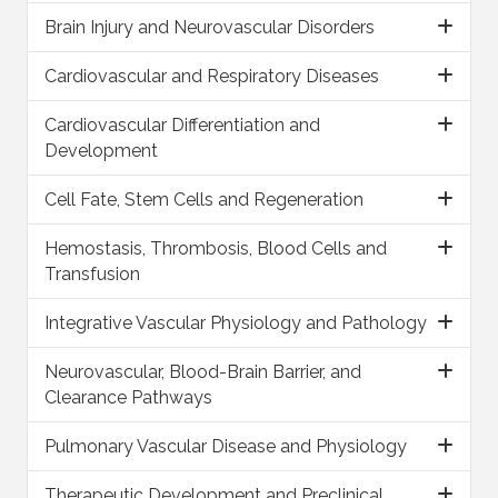
Brain Injury and Neurovascular Disorders
Cardiovascular and Respiratory Diseases
Cardiovascular Differentiation and
Development
Cell Fate, Stem Cells and Regeneration
Hemostasis, Thrombosis, Blood Cells and
Transfusion
Integrative Vascular Physiology and Pathology
Neurovascular, Blood-Brain Barrier, and
Clearance Pathways
Pulmonary Vascular Disease and Physiology
Therapeutic Development and Preclinical