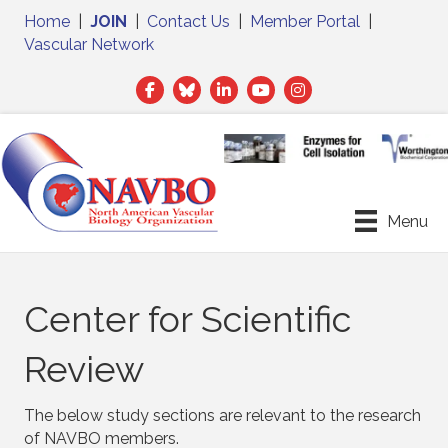
Home
|
JOIN
|
Contact Us
|
Member Portal
|
Vascular Network
Facebook
Twitter
LinkedIn
Menu
Center for Scientific
Review
The below study sections are relevant to the research
of NAVBO members.