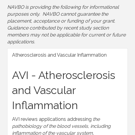
NAVBO is providing the following for informational
purposes only. NAVBO cannot guarantee the
placement, acceptance or funding of your grant.
Guidance contributed by recent study section
members may not be applicable for current or future
applications.
Atherosclerosis and Vascular Inflammation
AVI - Atherosclerosis
and Vascular
Inflammation
AVI reviews applications addressing
the
pathobiology of the blood vessels, including
inflammation of the vascular system,