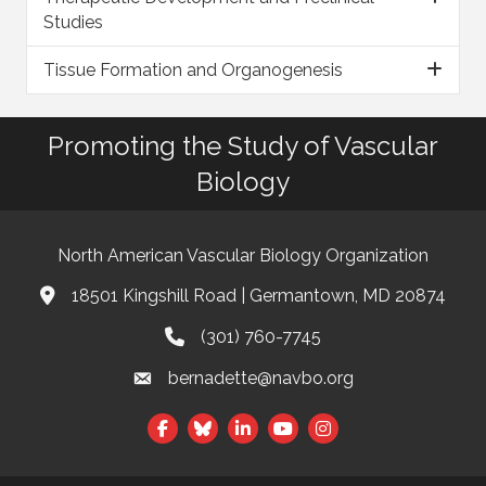
Studies
Tissue Formation and Organogenesis
Promoting the Study of Vascular
Biology
North American Vascular Biology Organization
18501 Kingshill Road | Germantown, MD 20874
Address & Map
(301) 760-7745
Phone
bernadette@navbo.org
Email
This website uses cookies
Facebook
Twitter
LinkedIn
to ensure you get the best
Got it!
experience on our website.