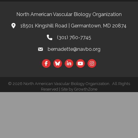
North American Vascular Biology Organization
18501 Kingshill Road | Germantown, MD 20874
Address & Map
(301) 760-7745
Phone
bernadette@navbo.org
Email
Facebook
Twitter
LinkedIn
©
2026
North American Vascular Biology Organization.
All Rights
Reserved | Site by
GrowthZone