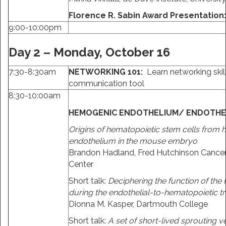
Florence R. Sabin Award Presentation
9:00-10:00pm
Day 2 – Monday, October 16
7:30-8:30am
NETWORKING 101:
Learn networking skil
communication tool
8:30-10:00am
HEMOGENIC ENDOTHELIUM/ ENDOTHEL
Origins of hematopoietic stem cells from
endothelium in the mouse embryo
Brandon Hadland, Fred Hutchinson Cance
Center
Short talk:
Deciphering the function of th
during the endothelial-to-hematopoietic tr
Dionna M. Kasper, Dartmouth College
Short talk:
A set of short-lived sprouting ve