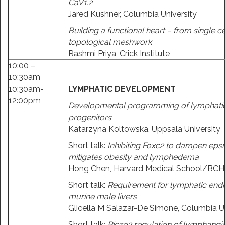
CaV1.2
Jared Kushner, Columbia University
Building a functional heart – from single ce
topological meshwork
Rashmi Priya, Crick Institute
10:00 –
10:30am
10:30am-
LYMPHATIC DEVELOPMENT
12:00pm
Developmental programming of lymphatic 
progenitors
Katarzyna Koltowska, Uppsala University
Short talk:
Inhibiting Foxc2 to dampen epsi
mitigates obesity and lymphedema
Hong Chen, Harvard Medical School/BCH
Short talk:
Requirement for lymphatic endo
murine male livers
Glicella M Salazar-De Simone, Columbia Un
Short talk:
Piezo2 regulation of lymphangi