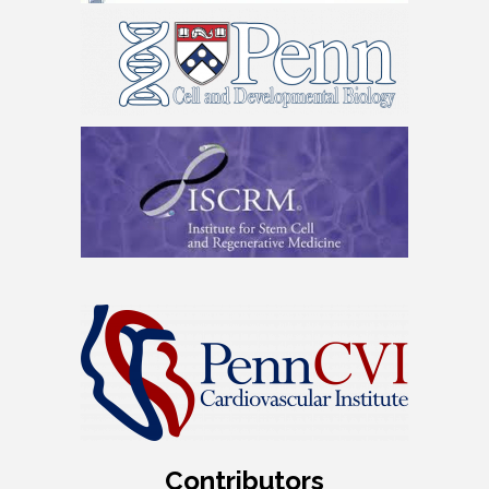
Contributors