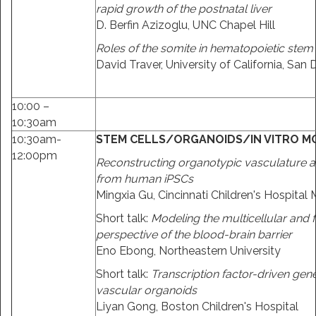
rapid growth of the postnatal liver
D. Berfin Azizoglu, UNC Chapel Hill
Roles of the somite in hematopoietic stem c
David Traver, University of California, San 
10:00 –
10:30am
10:30am-
STEM CELLS/ORGANOIDS/IN VITRO M
12:00pm
Reconstructing organotypic vasculature
from human iPSCs
Mingxia Gu, Cincinnati Children's Hospital
Short talk:
Modeling the multicellular and 
perspective of the blood-brain barrier
Eno Ebong, Northeastern University
Short talk:
Transcription factor-driven gen
vascular organoids
Liyan Gong, Boston Children's Hospital