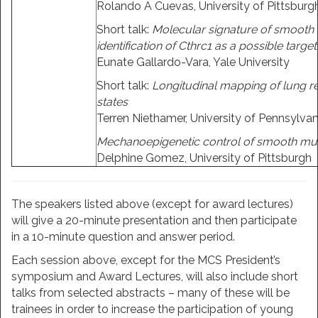
Rolando A Cuevas, University of Pittsburg
Short talk:
Molecular signature of smooth 
identification of Cthrc1 as a possible target
Eunate Gallardo-Vara, Yale University
Short talk:
Longitudinal mapping of lung re
states
Terren Niethamer, University of Pennsylvan
Mechanoepigenetic control of smooth muscl
Delphine Gomez, University of Pittsburgh
The speakers listed above (except for award lectures)
will give a 20-minute presentation and then participate
in a 10-minute question and answer period.
Each session above, except for the MCS President’s
symposium and Award Lectures, will also include short
talks from selected abstracts – many of these will be
trainees in order to increase the participation of young