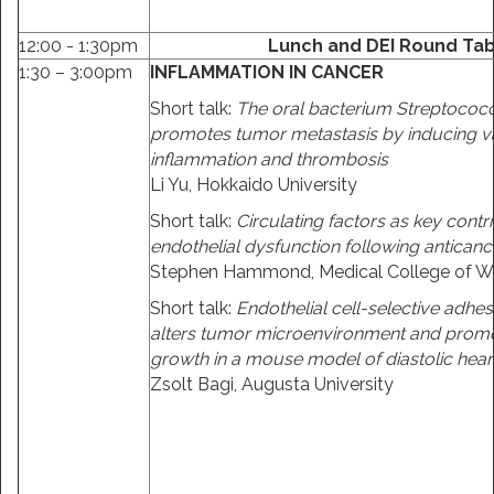
12:00 - 1:30pm
Lunch and DEI Round Tabl
1:30 – 3:00pm
INFLAMMATION IN CANCER
Short talk:
The oral bacterium Streptoco
promotes tumor metastasis by inducing v
inflammation and thrombosis
Li Yu, Hokkaido University
Short talk:
Circulating factors as key contr
endothelial dysfunction following anticanc
Stephen Hammond, Medical College of W
Short talk:
Endothelial cell-selective adhe
alters tumor microenvironment and prom
growth in a mouse model of diastolic heart
Zsolt Bagi, Augusta University