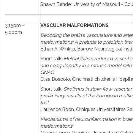
Shawn Bender, University of Missouri - Co
3:15pm –
VASCULAR MALFORMATIONS
5:00pm
Decoding the brain's vasculature and art
malformations: A prelude to precision the
Ethan A. Winkler, Barrow Neurological Insti
Short talk:
Mek inhibition reduced vascula
and coagulopathy in a mouse model with 
GNAQ
Elisa Boscolo, Cincinnati children's Hospita
Short talk:
Sirolimus in slow-flow vascular
preliminary results of the European multice
trial
Laurence Boon, Cliniques Universitaires Sa
Mechanisms of neuroinflammation in brain
malformations
Miguel Lopez Ramirez, University of Califo