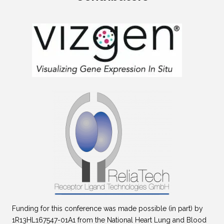
Funding for this conference was made possible (in part) by
1R13HL167547-01A1 from the National Heart Lung and Blood