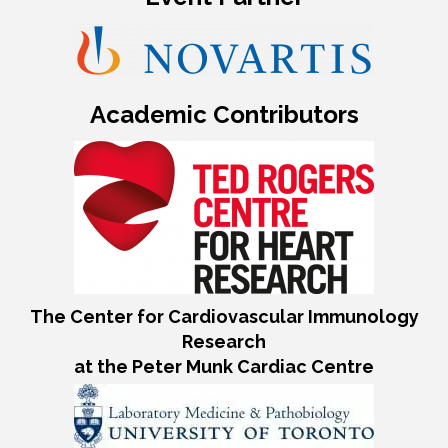
Academic Contributors
The Center for Cardiovascular Immunology
Research
at the Peter Munk Cardiac Centre