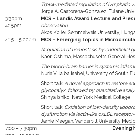
Trpv4-mediated regulation of lymphatic v
Jorge A. Castorena-Gonzalez, Tulane Unive
3:30pm –
MCS – Landis Award Lecture and Pres
4:15pm
observation
Akos Koller, Semmelweis University, Hunga
4:15 – 5:00pm
MCS – Emerging Topics in Microcircula
Regulation of hemostasis by endothelial g
Kaori Oshima, Massachusetts General Hos
The blood-brain barrier in systemic infla
Nuria Villalba Isabel, University of South Fl
Short talk:
A novel approach to restore end
glycocalyx, followed by quantitative analy
Shinya Ishiko, New York Medical College
Short talk:
Oxidation of low-density lipopr
dysfunction via lectin-like oxLDL receptor-
Jamie Meegan, Vanderbilt University Medic
7:00 – 7:30pm
Evening