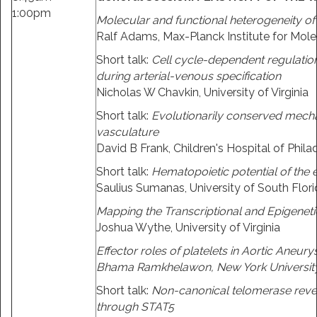
1:00pm
Molecular and functional heterogeneity of 
Ralf Adams, Max-Planck Institute for Mol
Short talk:
Cell cycle-dependent regulation o
during arterial-venous specification
Nicholas W Chavkin, University of Virginia
Short talk:
Evolutionarily conserved mechan
vasculature
David B Frank, Children's Hospital of Phila
Short talk:
Hematopoietic potential of the
Saulius Sumanas, University of South Flor
Mapping the Transcriptional and Epigenetic
Joshua Wythe, University of Virginia
Effector roles of platelets in Aortic Aneur
Bhama Ramkhelawon, New York Universit
Short talk:
Non-canonical telomerase rever
through STAT5