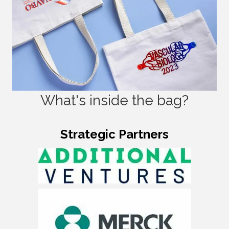
What's inside the bag?
Strategic Partners