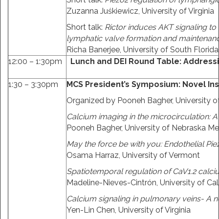
Zuzanna Juśkiewicz, University of Virginia
Short talk:
Rictor induces AKT signaling to
lymphatic valve formation and maintenan
Richa Banerjee, University of South Florida
12:00 – 1:30pm
Lunch and DEI Round Table: Address
1:30 – 3:30pm
MCS President’s Symposium: Novel Ins
Organized by Pooneh Bagher, University o
Calcium imaging in the microcirculation: A 
Pooneh Bagher, University of Nebraska Me
May the force be with you: Endothelial Pie
Osama Harraz, University of Vermont
Spatiotemporal regulation of CaV1.2 calci
Madeline-Nieves-Cintrón, University of Cali
Calcium signaling in pulmonary veins- A
Yen-Lin Chen, University of Virginia