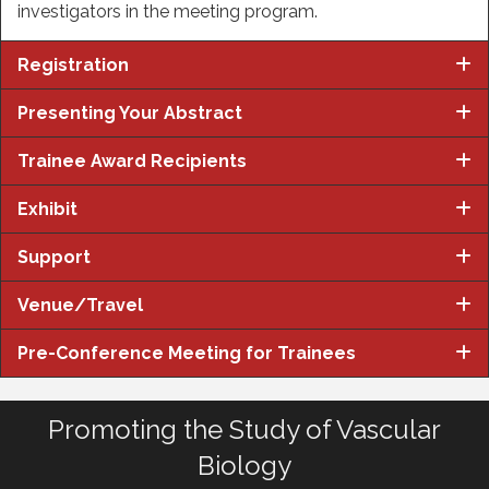
investigators in the meeting program.
Registration
Presenting Your Abstract
Trainee Award Recipients
Exhibit
Support
Venue/Travel
Pre-Conference Meeting for Trainees
Promoting the Study of Vascular
Biology