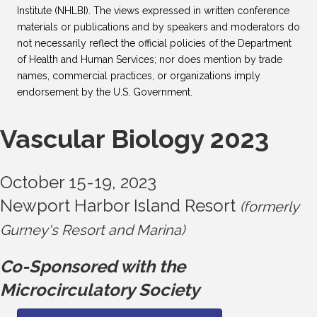
Institute (NHLBI). The views expressed in written conference
materials or publications and by speakers and moderators do
not necessarily reflect the official policies of the Department
of Health and Human Services; nor does mention by trade
names, commercial practices, or organizations imply
endorsement by the U.S. Government.
Vascular Biology 2023
October 15-19, 2023
Newport Harbor Island Resort
(formerly
Gurney's Resort and Marina)
Co-Sponsored with the
Microcirculatory Society