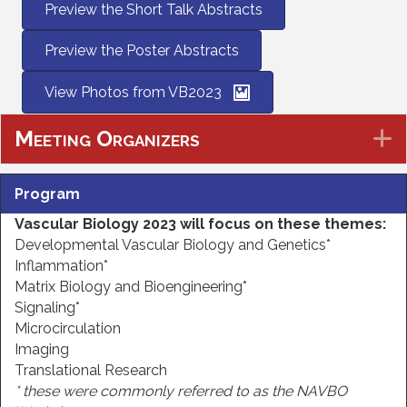
Preview the Short Talk Abstracts
Preview the Poster Abstracts
View Photos from VB2023
Meeting Organizers
E
Program
Vascular Biology 2023 will focus on these themes
:
Developmental Vascular Biology and Genetics*
Inflammation*
Matrix Biology and Bioengineering*
Signaling*
Microcirculation
Imaging
Translational Research
* these were commonly referred to as the NAVBO