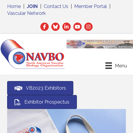
Home
|
JOIN
|
Contact Us
|
Member Portal
|
Vascular Network
Facebook
Twitter
LinkedIn
Menu
VB2023 Exhibitors
Exhibitor Prospectus