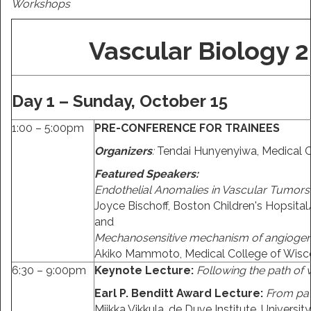
Workshops
Vascular Biology 
Day 1 – Sunday, October 15
1:00 – 5:00pm
PRE-CONFERENCE FOR TRAINEES
Organizers
:
Tendai Hunyenyiwa, Medical C
Featured Speakers:
Endothelial Anomalies in Vascular Tumors
Joyce Bischoff, Boston Children's Hopsit
and
Mechanosensitive mechanism of angiogene
Akiko Mammoto, Medical College of Wisc
6:30 – 9:00pm
Keynote Lecture:
Following the path of
Earl P. Benditt Award Lecture:
From pat
Miikka Vikkula, de Duve Institute, Universit