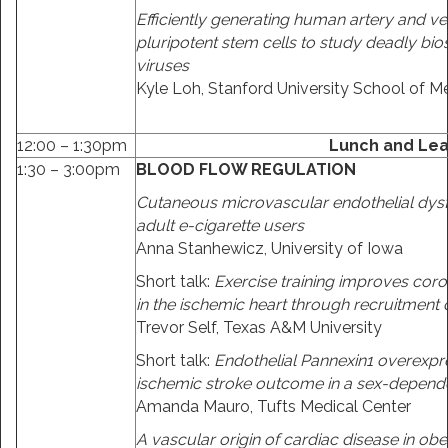
Efficiently generating human artery and ve
pluripotent stem cells to study deadly bios
viruses
Kyle Loh, Stanford University School of M
12:00 – 1:30pm
Lunch and Lea
1:30 – 3:00pm
BLOOD FLOW REGULATION
Cutaneous microvascular endothelial dysf
adult e-cigarette users
Anna Stanhewicz, University of Iowa
Short talk:
Exercise training improves coro
in the ischemic heart through recruitment 
Trevor Self, Texas A&M University
Short talk:
Endothelial Pannexin1 overexpr
ischemic stroke outcome in a sex-depen
Amanda Mauro, Tufts Medical Center
A vascular origin of cardiac disease in obe