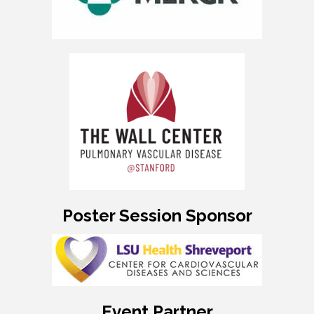
Poster Session Sponsor
Event Partner