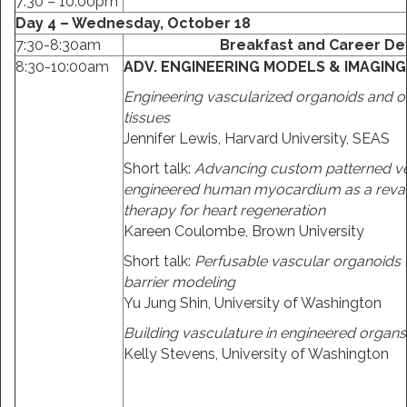
7:30 – 10:00pm
Day 4 – Wednesday, October 18
7:30-8:30am
Breakfast and Career De
8:30-10:00am
ADV. ENGINEERING MODELS & IMAGIN
Engineering vascularized organoids and o
tissues
Jennifer Lewis, Harvard University, SEAS
Short talk:
Advancing custom patterned ve
engineered human myocardium as a revas
therapy for heart regeneration
Kareen Coulombe, Brown University
Short talk:
Perfusable vascular organoids 
barrier modeling
Yu Jung Shin, University of Washington
Building vasculature in engineered organs
Kelly Stevens, University of Washington