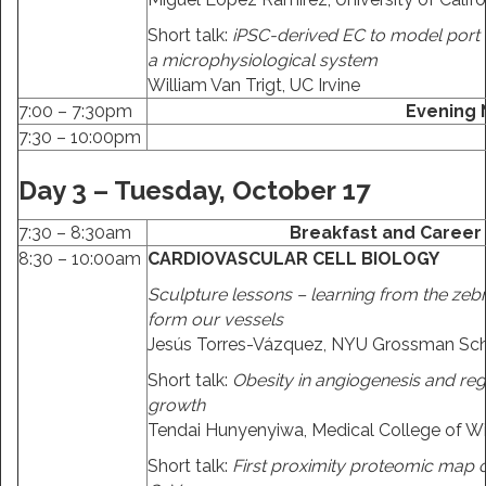
Short talk:
iPSC-derived EC to model port 
a microphysiological system
William Van Trigt, UC Irvine
7:00 – 7:30pm
Evening
7:30 – 10:00pm
Day 3 – Tuesday, October 17
7:30 – 8:30am
Breakfast and Career
8:30 – 10:00am
CARDIOVASCULAR CELL BIOLOGY
Sculpture lessons – learning from the zeb
form our vessels
Jesús Torres-Vázquez, NYU Grossman Sch
Short talk:
Obesity in angiogenesis and reg
growth
Tendai Hunyenyiwa, Medical College of W
Short talk:
First proximity proteomic map 