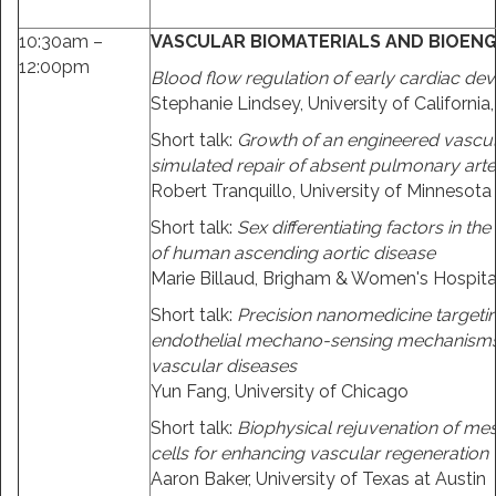
10:30am –
VASCULAR BIOMATERIALS AND BIOENG
12:00pm
Blood flow regulation of early cardiac d
Stephanie Lindsey, University of California
Short talk:
Growth of an engineered vascula
simulated repair of absent pulmonary art
Robert Tranquillo, University of Minnesota
Short talk:
Sex differentiating factors in t
of human ascending aortic disease
Marie Billaud, Brigham & Women's Hospita
Short talk:
Precision nanomedicine targeti
endothelial mechano-sensing mechanisms 
vascular diseases
Yun Fang, University of Chicago
Short talk:
Biophysical rejuvenation of m
cells for enhancing vascular regeneration
Aaron Baker, University of Texas at Austin