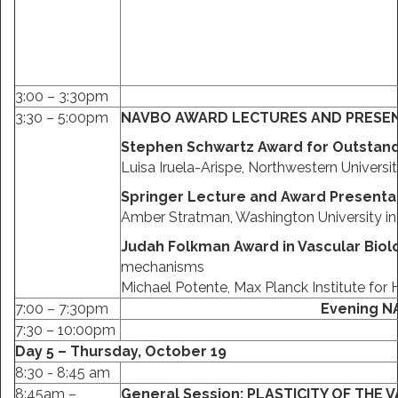
3:00 – 3:30pm
3:30 – 5:00pm
NAVBO AWARD LECTURES AND PRESE
Stephen Schwartz Award for Outstand
Luisa Iruela-Arispe, Northwestern Universi
Springer Lecture and Award Presenta
Amber Stratman, Washington University in 
Judah Folkman Award in Vascular Bio
mechanisms
Michael Potente, Max Planck Institute for
7:00 – 7:30pm
Evening N
7:30 – 10:00pm
Day 5 – Thursday, October 19
8:30 - 8:45 am
8:45am –
General Session:
PLASTICITY OF THE