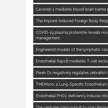
Caveolin-1 mediates blood-brain barrier
The Implant-Induced Foreign Body Respo
COVID-19 plasma proteome reveals novel 
management
Engineered models of the lymphatic vasc
Endothelial Rap1B mediates T-cell excl
Plexin D1 negatively regulates zebrafis
TMEM100, a Lung-Specific Endothelium
Endothelial PHD2 deficiency induces nitr
The centuries long pursuit to map the 