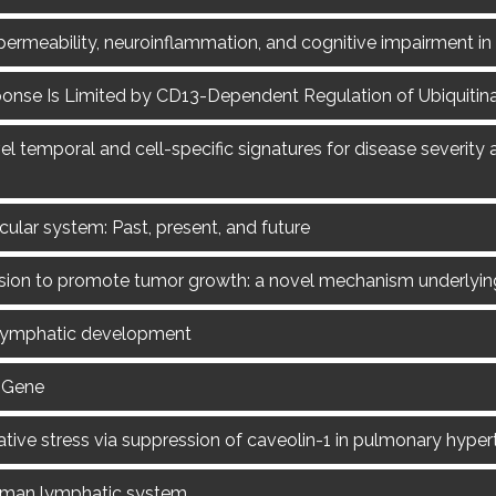
 permeability, neuroinflammation, and cognitive impairment i
nse Is Limited by CD13-Dependent Regulation of Ubiquitina
temporal and cell-specific signatures for disease severity 
ular system: Past, present, and future
usion to promote tumor growth: a novel mechanism underlyi
h lymphatic development
 Gene
ative stress via suppression of caveolin-1 in pulmonary hyper
human lymphatic system