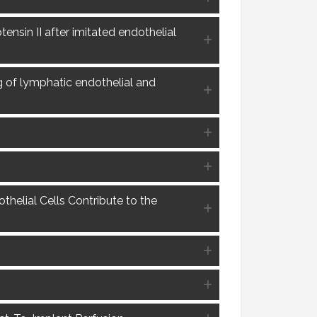
ensin II after imitated endothelial
g of lymphatic endothelial and
helial Cells Contribute to the