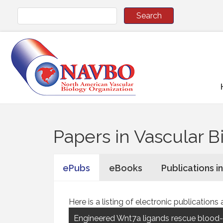
Papers in Vascular B
ePubs
eBooks
Publications i
Here is a listing of electronic publicati
Engineered Wnt7a ligands rescue blood-b