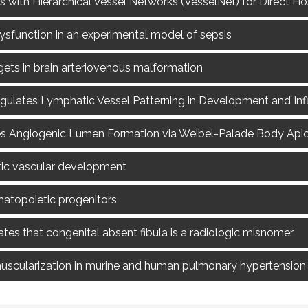
s with Hierarchical Vessel Networks (VesselNet) for Direct H
dysfunction in an experimental model of sepsis
gets in brain arteriovenous malformation
regulates Lymphatic Vessel Patterning in Development and I
s Angiogenic Lumen Formation via Weibel-Palade Body Apica
tic vascular development
ematopoietic progenitors
es that congenital absent fibula is a radiologic misnomer
cularization in murine and human pulmonary hypertension