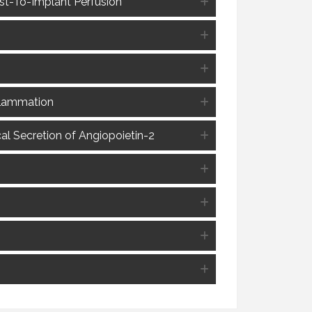
ost-To-Implant Perfusion
nflammation
l Secretion of Angiopoietin-2