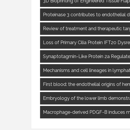
3D Bioprinting of Engineered Tissue Flap
Proteinase 3 contributes to endothelial 
Review of treatment and therapeutic tar
Loss of Primary Cilia Protein IFT20 Dys
Synaptotagmin-Like Protein 2a Regulate
Mechanisms and cell lineages in lympha
First blood: the endothelial origins of h
Embryology of the lower limb demonstrat
Macrophage-derived PDGF-B induces mus