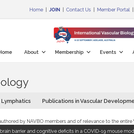
Home
|
JOIN
|
Contact Us
|
Member Portal
Home
About
Membership
Events
iology
n Lymphatics
Publications in Vascular Developm
ons authored by NAVBO members and of relevance to the entir
rain barrier and cognitive deficits in a COVID-19 mouse mod