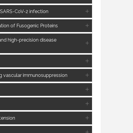
n SARS-CoV-2 infection
tion of Fusogenic Proteins
and high-precision disease
ng vascular immunosuppression
tension