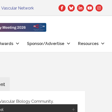
Facebook
Twitter
LinkedIn
|
Vascular Network
Awards
Sponsor/Advertise
Resources
ent
e Vascular Biology Community.
el