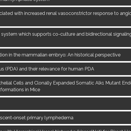
ciated with increased renal vasoconstrictor response to angiot
system which supports co-culture and bidirectional signalin
ation in the mammalian embryo: An historical perspective
us (PDA) and their relevance for human PDA
lial Cells and Clonally Expanded Somatic Alk1 Mutant Endot
formations in Mice
escent‐onset primary lymphedema