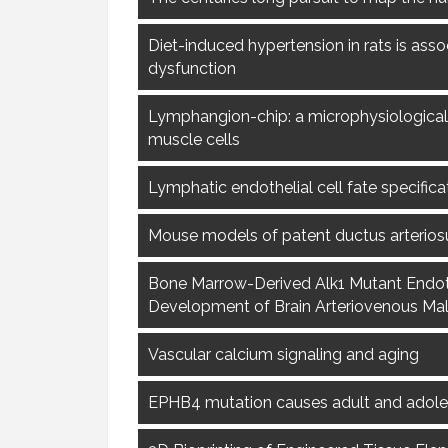
Diet-induced hypertension in rats is asso
dysfunction
Lymphangion-chip: a microphysiological 
muscle cells
Lymphatic endothelial cell fate specific
Mouse models of patent ductus arterios
Bone Marrow-Derived Alk1 Mutant Endothe
Development of Brain Arteriovenous Mal
Vascular calcium signaling and aging
EPHB4 mutation causes adult and adol