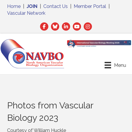
Home
|
JOIN
|
Contact Us
|
Member Portal
|
Vascular Network
Facebook
Twitter
LinkedIn
Menu
Photos from Vascular
Biology 2023
Courtesy of William Huckle