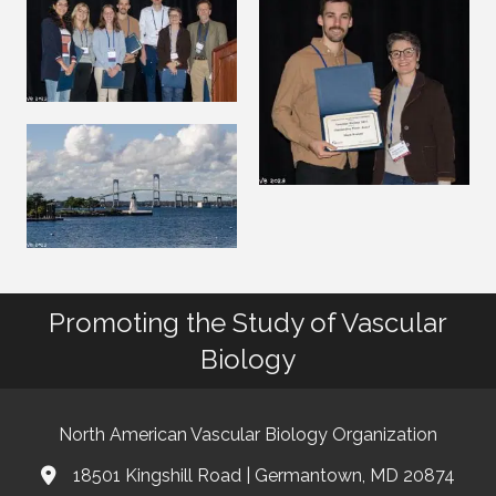
Promoting the Study of Vascular
Biology
North American Vascular Biology Organization
18501 Kingshill Road | Germantown, MD 20874
Address & Map