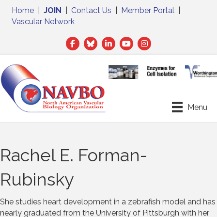
Home
|
JOIN
|
Contact Us
|
Member Portal
|
Vascular Network
Facebook
Twitter
LinkedIn
Menu
Rachel E. Forman-
Rubinsky
She studies heart development in a zebrafish model and has
nearly graduated from the University of Pittsburgh with her