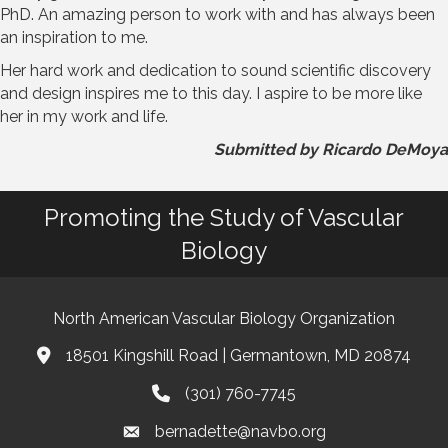
PhD. An amazing person to work with and has always been
an inspiration to me.
Her hard work and dedication to sound scientific discovery
and design inspires me to this day. I aspire to be more like
her in my work and life.
Submitted by Ricardo DeMoya
Promoting the Study of Vascular
Biology
North American Vascular Biology Organization
18501 Kingshill Road | Germantown, MD 20874
Address & Map
(301) 760-7745
Phone
bernadette@navbo.org
Email