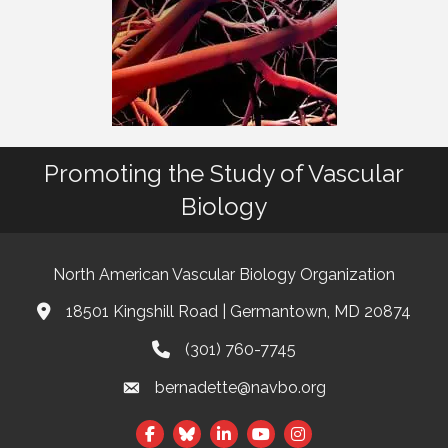
Promoting the Study of Vascular
Biology
North American Vascular Biology Organization
18501 Kingshill Road | Germantown, MD 20874
Address & Map
(301) 760-7745
Phone
bernadette@navbo.org
Email
Facebook
Twitter
LinkedIn