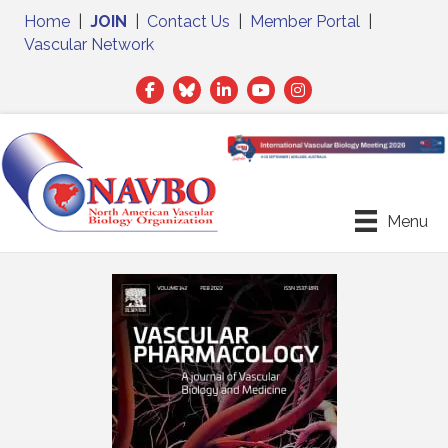
Home
|
JOIN
|
Contact Us
|
Member Portal
|
Vascular Network
Facebook
Twitter
LinkedIn
Menu