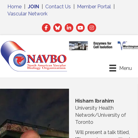
Home
|
JOIN
|
Contact Us
|
Member Portal
|
Vascular Network
Facebook
Twitter
LinkedIn
Menu
Hisham Ibrahim
University Health
Network/University of
Toronto
Will present a talk titled,