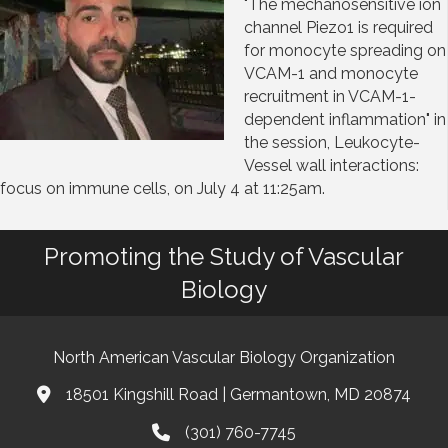
"The mechanosensitive ion
channel Piezo1 is required
for monocyte spreading on
VCAM-1 and monocyte
recruitment in VCAM-1-
dependent inflammation" in
the session, Leukocyte-
Vessel wall interactions:
focus on immune cells, on July 4 at 11:25am.
Promoting the Study of Vascular
Biology
North American Vascular Biology Organization
18501 Kingshill Road | Germantown, MD 20874
Address & Map
(301) 760-7745
Phone