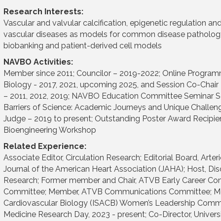
Research Interests:
Vascular and valvular calcification, epigenetic regulation and
vascular diseases as models for common disease pathology, tr
biobanking and patient-derived cell models
NAVBO Activities:
Member since 2011; Councilor – 2019-2022; Online Program
Biology - 2017, 2021, upcoming 2025, and Session Co-Chair
– 2011, 2012, 2019; NAVBO Education Committee Seminar Ser
Barriers of Science: Academic Journeys and Unique Challe
Judge – 2019 to present; Outstanding Poster Award Recipie
Bioengineering Workshop
Related Experience:
Associate Editor, Circulation Research; Editorial Board, Art
Journal of the American Heart Association (JAHA); Host, Dis
Research; Former member and Chair, ATVB Early Career C
Committee; Member, ATVB Communications Committee; Member
Cardiovascular Biology (ISACB) Women’s Leadership Committ
Medicine Research Day, 2023 - present; Co-Director, Universit