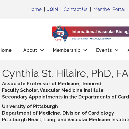
Home
|
JOIN
|
Contact Us
|
Member Portal
Home
About
Membership
Events
Cynthia St. Hilaire, PhD, F
Associate Professor of Medicine, Tenured
Faculty Scholar, Vascular Medicine Institute
Secondary Appointments in the Departments of Cardi
University of Pittsburgh
Department of Medicine, Division of Cardiology
Pittsburgh Heart, Lung, and Vascular Medicine Institut