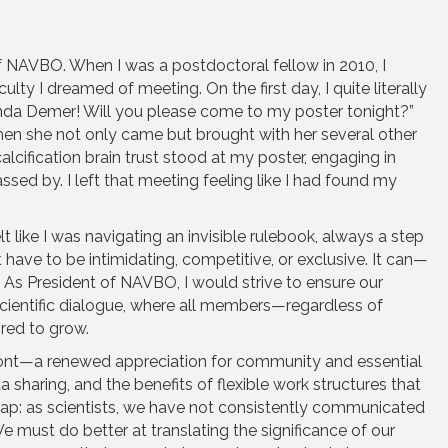
 NAVBO. When I was a postdoctoral fellow in 2010, I
lty I dreamed of meeting. On the first day, I quite literally
inda Demer! Will you please come to my poster tonight?”
en she not only came but brought with her several other
calcification brain trust stood at my poster, engaging in
ssed by. I left that meeting feeling like I had found my
t like I was navigating an invisible rulebook, always a step
have to be intimidating, competitive, or exclusive. It can—
s President of NAVBO, I would strive to ensure our
 scientific dialogue, where all members—regardless of
red to grow.
ont—a renewed appreciation for community and essential
a sharing, and the benefits of flexible work structures that
 gap: as scientists, we have not consistently communicated
e must do better at translating the significance of our