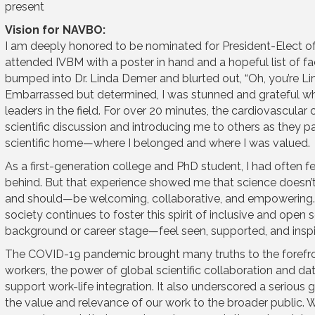
present
Vision for NAVBO:
I am deeply honored to be nominated for President-Elect of
attended IVBM with a poster in hand and a hopeful list of facu
bumped into Dr. Linda Demer and blurted out, “Oh, you’re L
Embarrassed but determined, I was stunned and grateful wh
leaders in the field. For over 20 minutes, the cardiovascular 
scientific discussion and introducing me to others as they pa
scientific home—where I belonged and where I was valued.
As a first-generation college and PhD student, I had often fel
behind. But that experience showed me that science doesn’t 
and should—be welcoming, collaborative, and empowering. A
society continues to foster this spirit of inclusive and open
background or career stage—feel seen, supported, and inspi
The COVID-19 pandemic brought many truths to the forefr
workers, the power of global scientific collaboration and dat
support work-life integration. It also underscored a serious
the value and relevance of our work to the broader public. W