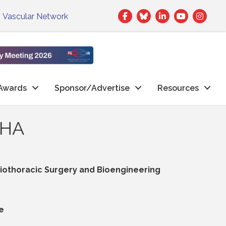
Facebook
Twitter
LinkedIn
|
Vascular Network
Awards
Sponsor/Advertise
Resources
AHA
othoracic Surgery and Bioengineering
e