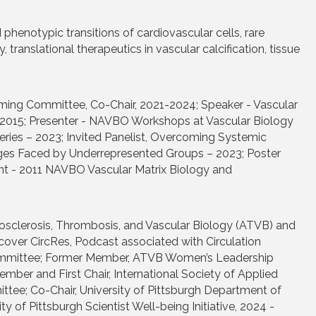
 phenotypic transitions of cardiovascular cells, rare
anslational therapeutics in vascular calcification, tissue
ming Committee, Co-Chair, 2021-2024; Speaker - Vascular
 2015; Presenter - NAVBO Workshops at Vascular Biology
ies – 2023; Invited Panelist, Overcoming Systemic
nges Faced by Underrepresented Groups – 2023; Poster
nt - 2011 NAVBO Vascular Matrix Biology and
eriosclerosis, Thrombosis, and Vascular Biology (ATVB) and
cover CircRes, Podcast associated with Circulation
ommittee; Former Member, ATVB Women’s Leadership
 and First Chair, International Society of Applied
ee; Co-Chair, University of Pittsburgh Department of
y of Pittsburgh Scientist Well-being Initiative, 2024 -