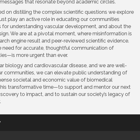
messages that resonate beyond academic circles.
ed on distilling the complex scientific questions we explore
ust play an active role in educating our communities
s for understanding vascular development, and about the
sign. We are at a pivotal moment, where misinformation is
rch engine result and peer-reviewed scientific evidence.
the need for accurate, thoughtful communication of
nties—is more urgent than ever.
r biology and cardiovascular disease, and we are well-
ur communities, we can elevate public understanding of
immense societal and economic value of biomedical
 this transformative time—to support and mentor our next
discovery to impact, and to sustain our society’s legacy of
.
y