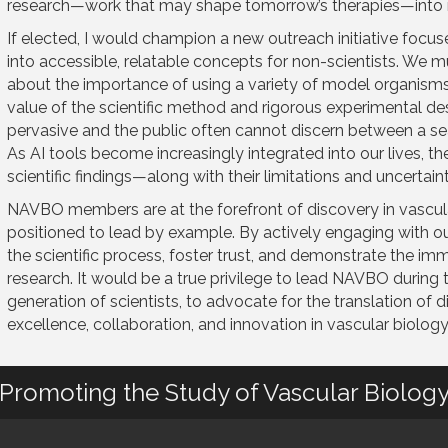
research—work that may shape tomorrow’s therapies—into 
If elected, I would champion a new outreach initiative focus
into accessible, relatable concepts for non-scientists. We m
about the importance of using a variety of model organism
value of the scientific method and rigorous experimental de
pervasive and the public often cannot discern between a sea
As AI tools become increasingly integrated into our lives, 
scientific findings—along with their limitations and uncertai
NAVBO members are at the forefront of discovery in vascula
positioned to lead by example. By actively engaging with o
the scientific process, foster trust, and demonstrate the 
research. It would be a true privilege to lead NAVBO during
generation of scientists, to advocate for the translation of 
excellence, collaboration, and innovation in vascular biology
Promoting the Study of Vascular Biolog