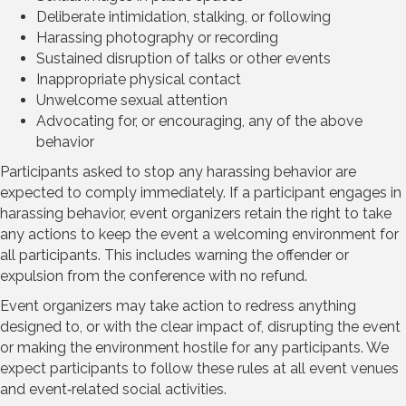
Deliberate intimidation, stalking, or following
Harassing photography or recording
Sustained disruption of talks or other events
Inappropriate physical contact
Unwelcome sexual attention
Advocating for, or encouraging, any of the above
behavior
Participants asked to stop any harassing behavior are
expected to comply immediately. If a participant engages in
harassing behavior, event organizers retain the right to take
any actions to keep the event a welcoming environment for
all participants. This includes warning the offender or
expulsion from the conference with no refund.
Event organizers may take action to redress anything
designed to, or with the clear impact of, disrupting the event
or making the environment hostile for any participants. We
expect participants to follow these rules at all event venues
and event‐related social activities.