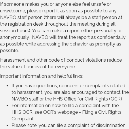
If someone makes you or anyone else feel unsafe or
unwelcome, please report it as soon as possible to any
NAVBO staff person (there will always be a staff person at
the registration desk throughout the meeting during all
session hours). You can make a report either personally or
anonymously. NAVBO will treat the report as confidentially
as possible while addressing the behavior as promptly as
possible.
Harassment and other code of conduct violations reduce
the value of our event for everyone.
Important information and helpful links:
If you have questions, concerns or complaints related
to harassment, you are also encouraged to contact the
NAVBO staff or the HHS Office for Civil Rights (OCR)
For information on how to file a complaint with the
HHS OCR, see OCR's webpage - Filing a Civil Rights
Complaint
Please note, you can file a complaint of discrimination