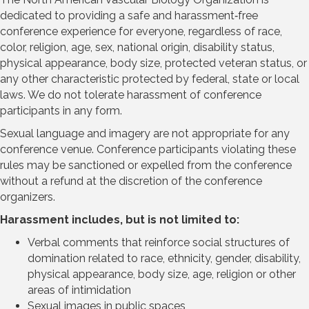
dedicated to providing a safe and harassment‐free
conference experience for everyone, regardless of race,
color, religion, age, sex, national origin, disability status,
physical appearance, body size, protected veteran status, or
any other characteristic protected by federal, state or local
laws. We do not tolerate harassment of conference
participants in any form.
Sexual language and imagery are not appropriate for any
conference venue. Conference participants violating these
rules may be sanctioned or expelled from the conference
without a refund at the discretion of the conference
organizers.
Harassment includes, but is not limited to:
Verbal comments that reinforce social structures of
domination related to race, ethnicity, gender, disability,
physical appearance, body size, age, religion or other
areas of intimidation
Sexual images in public spaces