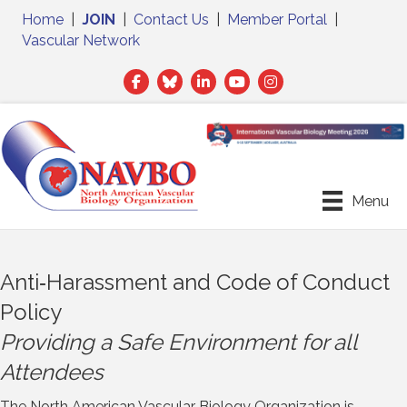
Home
|
JOIN
|
Contact Us
|
Member Portal
|
Vascular Network
Facebook
Twitter
LinkedIn
Menu
Anti‐Harassment and Code of Conduct
Policy
Providing a Safe Environment for all
Attendees
The North American Vascular Biology Organization is