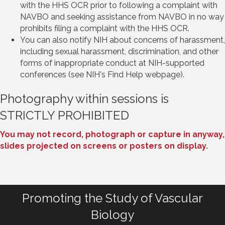
with the HHS OCR prior to following a complaint with
NAVBO and seeking assistance from NAVBO in no way
prohibits filing a complaint with the HHS OCR.
You can also notify NIH about concerns of harassment,
including sexual harassment, discrimination, and other
forms of inappropriate conduct at NIH-supported
conferences (see NIH's Find Help webpage).
Photography within sessions is
STRICTLY PROHIBITED
You may not record, photograph or capture in anyway,
slides projected on screens or posters on display.
Promoting the Study of Vascular
Biology