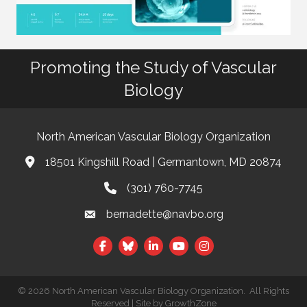
Promoting the Study of Vascular
Biology
North American Vascular Biology Organization
18501 Kingshill Road | Germantown, MD 20874
Address & Map
(301) 760-7745
Phone
bernadette@navbo.org
Email
Facebook
Twitter
LinkedIn
©
2026
North American Vascular Biology Organization.
All Rights
Reserved | Site by
GrowthZone