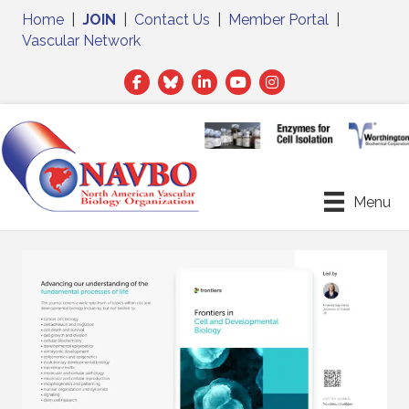
Home
|
JOIN
|
Contact Us
|
Member Portal
|
Vascular Network
Facebook
Twitter
LinkedIn
Menu