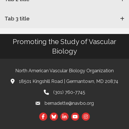
Tab 3 title
Promoting the Study of Vascular
Biology
North American Vascular Biology Organization
18501 Kingshill Road | Germantown, MD 20874
Address & Map
(301) 760-7745
Phone
bernadette@navbo.org
Email
Facebook
Twitter
LinkedIn