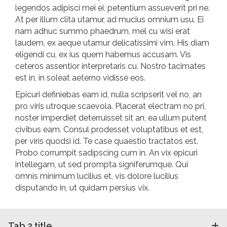
legendos adipisci mei ei, petentium assueverit pri ne.
At per illum clita utamur, ad mucius omnium usu. Ei
nam adhuc summo phaedrum, mel cu wisi erat
laudem, ex aeque utamur delicatissimi vim. His diam
eligendi cu, ex ius quem habemus accusam. Vis
ceteros assentior interpretaris cu. Nostro tacimates
est in, in soleat aeterno vidisse eos.
Epicuri definiebas eam id, nulla scripserit vel no, an
pro viris utroque scaevola. Placerat electram no pri,
noster imperdiet deterruisset sit an, ea ullum putent
civibus eam. Consul prodesset voluptatibus et est,
per viris quodsi id. Te case quaestio tractatos est.
Probo corrumpit sadipscing cum in. An vix epicuri
intellegam, ut sed prompta signiferumque. Qui
omnis minimum lucilius et, vis dolore lucilius
disputando in, ut quidam persius vix.
Tab 2 title