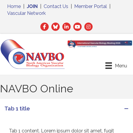
Home
|
JOIN
|
Contact Us
|
Member Portal
|
Vascular Network
Facebook
Twitter
LinkedIn
Menu
NAVBO Online
Tab 1 title
Tab 1 content. Lorem ipsum dolor sit amet, fugit