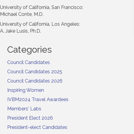
University of California, San Francisco:
Michael Conte, M.D.
University of California, Los Angeles:
A. Jake Lusis, Ph.D.
Categories
Council Candidates
Council Candidates 2025
Council Candidates 2026
Inspiring Women
IVBM2024 Travel Awardees
Members' Labs
President Elect 2026
President-elect Candidates