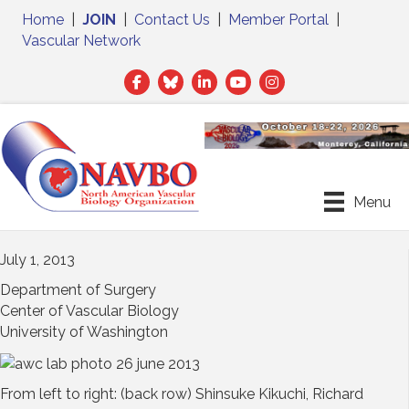
Home
|
JOIN
|
Contact Us
|
Member Portal
|
Vascular Network
Facebook
Twitter
LinkedIn
Menu
July 1, 2013
Department of Surgery
Center of Vascular Biology
University of Washington
From left to right: (back row) Shinsuke Kikuchi, Richard