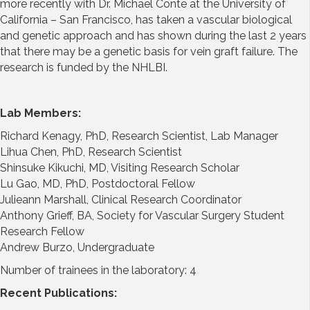
more recently with Dr. Michael Conte at the University of
California – San Francisco, has taken a vascular biological
and genetic approach and has shown during the last 2 years
that there may be a genetic basis for vein graft failure. The
research is funded by the NHLBI.
Lab Members:
Richard Kenagy, PhD, Research Scientist, Lab Manager
Lihua Chen, PhD, Research Scientist
Shinsuke Kikuchi, MD, Visiting Research Scholar
Lu Gao, MD, PhD, Postdoctoral Fellow
Julieann Marshall, Clinical Research Coordinator
Anthony Grieff, BA, Society for Vascular Surgery Student
Research Fellow
Andrew Burzo, Undergraduate
Number of trainees in the laboratory: 4
Recent Publications: