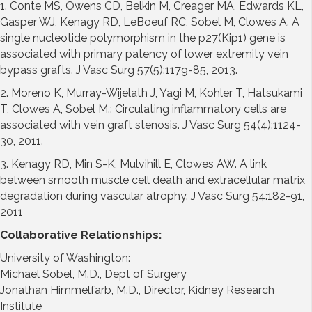
1. Conte MS, Owens CD, Belkin M, Creager MA, Edwards KL,
Gasper WJ, Kenagy RD, LeBoeuf RC, Sobel M, Clowes A. A
single nucleotide polymorphism in the p27(Kip1) gene is
associated with primary patency of lower extremity vein
bypass grafts. J Vasc Surg 57(5):1179-85, 2013.
2. Moreno K, Murray-Wijelath J, Yagi M, Kohler T, Hatsukami
T, Clowes A, Sobel M.: Circulating inflammatory cells are
associated with vein graft stenosis. J Vasc Surg 54(4):1124-
30, 2011.
3. Kenagy RD, Min S-K, Mulvihill E, Clowes AW. A link
between smooth muscle cell death and extracellular matrix
degradation during vascular atrophy. J Vasc Surg 54:182-91,
2011
Collaborative Relationships:
University of Washington:
Michael Sobel, M.D., Dept of Surgery
Jonathan Himmelfarb, M.D., Director, Kidney Research
Institute