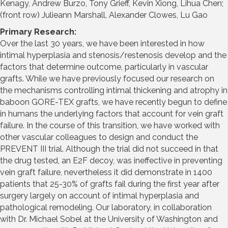
Kenagy, Andrew Burzo, Tony Grieff, Kevin Xiong, Lihua Chen;
(front row) Julieann Marshall, Alexander Clowes, Lu Gao
Primary Research:
Over the last 30 years, we have been interested in how
intimal hyperplasia and stenosis/restenosis develop and the
factors that determine outcome, particularly in vascular
grafts. While we have previously focused our research on
the mechanisms controlling intimal thickening and atrophy in
baboon GORE-TEX grafts, we have recently begun to define
in humans the underlying factors that account for vein graft
failure. In the course of this transition, we have worked with
other vascular colleagues to design and conduct the
PREVENT III trial. Although the trial did not succeed in that
the drug tested, an E2F decoy, was ineffective in preventing
vein graft failure, nevertheless it did demonstrate in 1400
patients that 25-30% of grafts fail during the first year after
surgery largely on account of intimal hyperplasia and
pathological remodeling. Our laboratory, in collaboration
with Dr. Michael Sobel at the University of Washington and