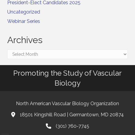
President-Elect Candidates 2025
Uncategorized
Webinar Series
Archives
Archives
Promoting the Study of Vascular
Biology
North American Vascular Biology Organization
18501 Kingshill Road | Germantown, MD 20874
Address & Map
(301) 760-7745
Phone