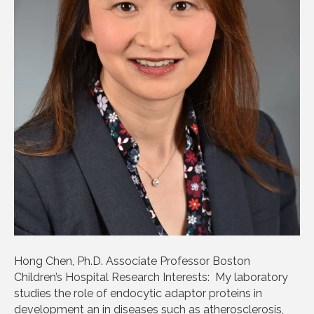
Hong Chen, Ph.D. Associate Professor Boston
Children’s Hospital Research Interests: My laboratory
studies the role of endocytic adaptor proteins in
development an in diseases such as atherosclerosis,