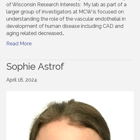
of Wisconsin Research Interests: My lab as part of a
larger group of investigators at MCW is focused on
understanding the role of the vascular endothelial in
development of human disease including CAD and
aging related decreased…
Read More
Sophie Astrof
April 18, 2024