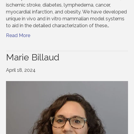
ischemic stroke, diabetes, lymphedema, cancer,
myocardial infarction, and obesity. We have developed
unique in vivo and in vitro mammalian model systems
to aid in the detailed characterization of these…
Read More
Marie Billaud
April 18, 2024