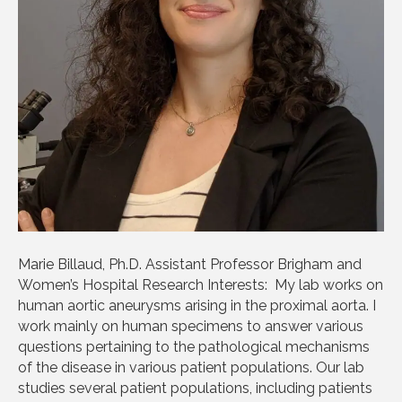
Marie Billaud, Ph.D. Assistant Professor Brigham and
Women’s Hospital Research Interests: My lab works on
human aortic aneurysms arising in the proximal aorta. I
work mainly on human specimens to answer various
questions pertaining to the pathological mechanisms
of the disease in various patient populations. Our lab
studies several patient populations, including patients