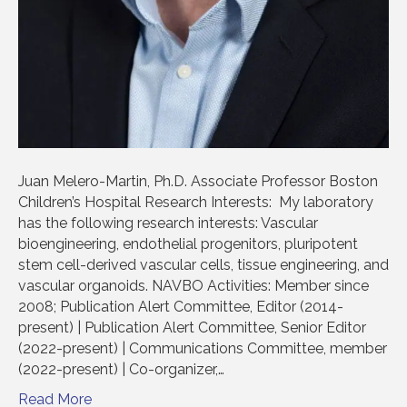
Juan Melero-Martin, Ph.D. Associate Professor Boston
Children’s Hospital Research Interests: My laboratory
has the following research interests: Vascular
bioengineering, endothelial progenitors, pluripotent
stem cell-derived vascular cells, tissue engineering, and
vascular organoids. NAVBO Activities: Member since
2008; Publication Alert Committee, Editor (2014-
present) | Publication Alert Committee, Senior Editor
(2022-present) | Communications Committee, member
(2022-present) | Co-organizer,…
Read More