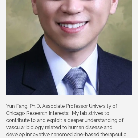
Yun Fang, Ph.D. Associate Professor University of
Chicago Research Interests: My lab strives to
contribute to and exploit a deeper understanding of
vascular biology related to human disease and
develop innovative nanomedicine-based therapeutic