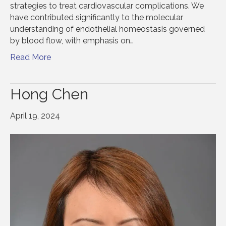
strategies to treat cardiovascular complications. We
have contributed significantly to the molecular
understanding of endothelial homeostasis governed
by blood flow, with emphasis on…
Read More
Hong Chen
April 19, 2024