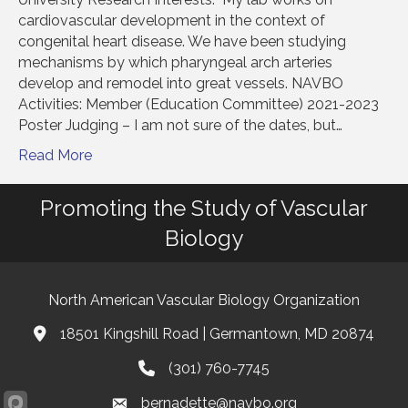
cardiovascular development in the context of
congenital heart disease. We have been studying
mechanisms by which pharyngeal arch arteries
develop and remodel into great vessels. NAVBO
Activities: Member (Education Committee) 2021-2023
Poster Judging – I am not sure of the dates, but…
Read More
Promoting the Study of Vascular
Biology
North American Vascular Biology Organization
18501 Kingshill Road | Germantown, MD 20874
Address & Map
(301) 760-7745
Phone
bernadette@navbo.org
Email