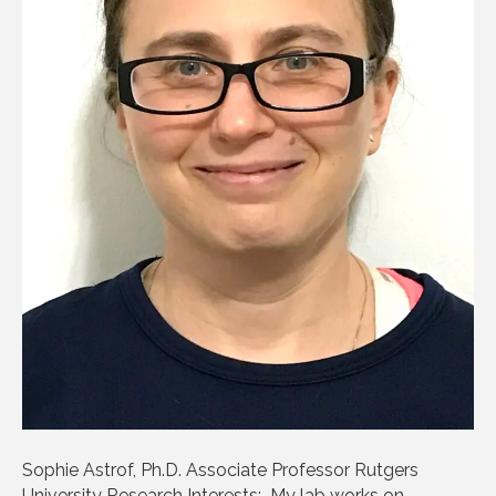
Sophie Astrof, Ph.D. Associate Professor Rutgers
University Research Interests: My lab works on