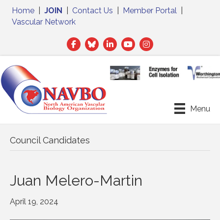
Home
|
JOIN
|
Contact Us
|
Member Portal
|
Vascular Network
Facebook
Twitter
LinkedIn
Menu
Council Candidates
Juan Melero-Martin
April 19, 2024