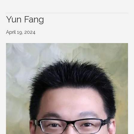
Yun Fang
April 19, 2024