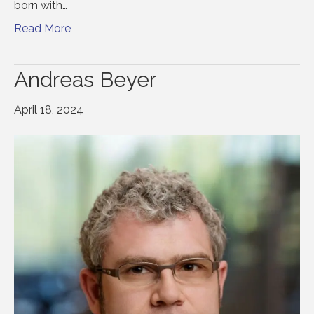
born with…
Read More
Andreas Beyer
April 18, 2024