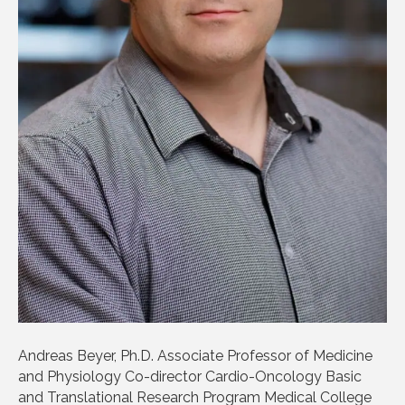
Andreas Beyer, Ph.D. Associate Professor of Medicine
and Physiology Co-director Cardio-Oncology Basic
and Translational Research Program Medical College