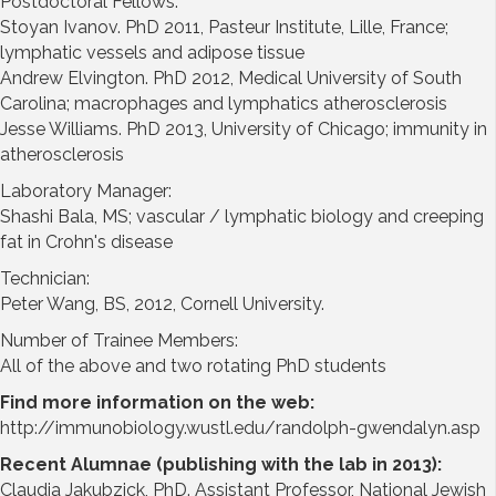
Postdoctoral Fellows:
Stoyan Ivanov. PhD 2011, Pasteur Institute, Lille, France;
lymphatic vessels and adipose tissue
Andrew Elvington. PhD 2012, Medical University of South
Carolina; macrophages and lymphatics atherosclerosis
Jesse Williams. PhD 2013, University of Chicago; immunity in
atherosclerosis
Laboratory Manager:
Shashi Bala, MS; vascular / lymphatic biology and creeping
fat in Crohn's disease
Technician:
Peter Wang, BS, 2012, Cornell University.
Number of Trainee Members:
All of the above and two rotating PhD students
Find more information on the web:
http://immunobiology.wustl.edu/randolph-gwendalyn.asp
Recent Alumnae (publishing with the lab in 2013):
Claudia Jakubzick, PhD. Assistant Professor, National Jewish