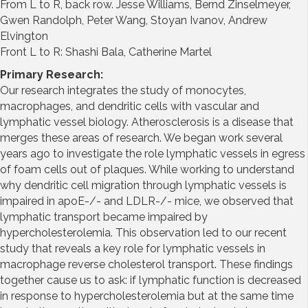
From L to R, back row. Jesse Williams, Bernd Zinselmeyer,
Gwen Randolph, Peter Wang, Stoyan Ivanov, Andrew
Elvington
Front L to R: Shashi Bala, Catherine Martel
Primary Research:
Our research integrates the study of monocytes,
macrophages, and dendritic cells with vascular and
lymphatic vessel biology. Atherosclerosis is a disease that
merges these areas of research. We began work several
years ago to investigate the role lymphatic vessels in egress
of foam cells out of plaques. While working to understand
why dendritic cell migration through lymphatic vessels is
impaired in apoE-/- and LDLR-/- mice, we observed that
lymphatic transport became impaired by
hypercholesterolemia. This observation led to our recent
study that reveals a key role for lymphatic vessels in
macrophage reverse cholesterol transport. These findings
together cause us to ask: if lymphatic function is decreased
in response to hypercholesterolemia but at the same time