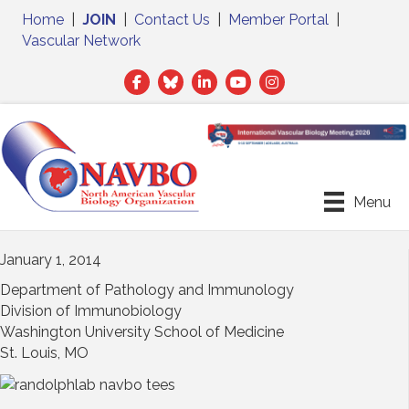
Home
|
JOIN
|
Contact Us
|
Member Portal
|
Vascular Network
Facebook
Twitter
LinkedIn
Menu
January 1, 2014
Department of Pathology and Immunology
Division of Immunobiology
Washington University School of Medicine
St. Louis, MO