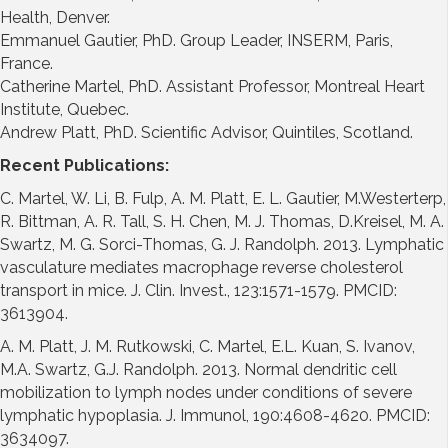
Health, Denver.
Emmanuel Gautier, PhD. Group Leader, INSERM, Paris,
France.
Catherine Martel, PhD. Assistant Professor, Montreal Heart
Institute, Quebec.
Andrew Platt, PhD. Scientific Advisor, Quintiles, Scotland.
Recent Publications:
C. Martel, W. Li, B. Fulp, A. M. Platt, E. L. Gautier, M.Westerterp,
R. Bittman, A. R. Tall, S. H. Chen, M. J. Thomas, D.Kreisel, M. A.
Swartz, M. G. Sorci-Thomas, G. J. Randolph. 2013. Lymphatic
vasculature mediates macrophage reverse cholesterol
transport in mice. J. Clin. Invest., 123:1571-1579. PMCID:
3613904.
A. M. Platt, J. M. Rutkowski, C. Martel, E.L. Kuan, S. Ivanov,
M.A. Swartz, G.J. Randolph. 2013. Normal dendritic cell
mobilization to lymph nodes under conditions of severe
lymphatic hypoplasia. J. Immunol, 190:4608-4620. PMCID:
3634097.