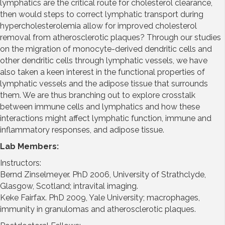
lymphatics are the critical route for cholesterol clearance,
then would steps to correct lymphatic transport during
hypercholesterolemia allow for improved cholesterol
removal from atherosclerotic plaques? Through our studies
on the migration of monocyte-derived dendritic cells and
other dendritic cells through lymphatic vessels, we have
also taken a keen interest in the functional properties of
lymphatic vessels and the adipose tissue that surrounds
them. We are thus branching out to explore crosstalk
between immune cells and lymphatics and how these
interactions might affect lymphatic function, immune and
inflammatory responses, and adipose tissue.
Lab Members:
Instructors:
Bernd Zinselmeyer. PhD 2006, University of Strathclyde,
Glasgow, Scotland; intravital imaging.
Keke Fairfax. PhD 2009, Yale University; macrophages,
immunity in granulomas and atherosclerotic plaques.