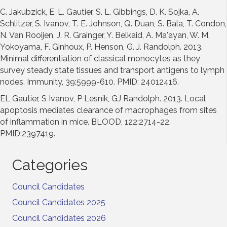
C. Jakubzick, E. L. Gautier, S. L. Gibbings, D. K. Sojka, A.
Schlitzer, S. Ivanov, T. E. Johnson, Q. Duan, S. Bala, T. Condon,
N. Van Rooijen, J. R. Grainger, Y. Belkaid, A. Ma'ayan, W. M.
Yokoyama, F. Ginhoux, P. Henson, G. J. Randolph. 2013.
Minimal differentiation of classical monocytes as they
survey steady state tissues and transport antigens to lymph
nodes. Immunity, 39:5999-610. PMID: 24012416.
EL Gautier, S Ivanov, P Lesnik, GJ Randolph. 2013. Local
apoptosis mediates clearance of macrophages from sites
of inflammation in mice. BLOOD, 122:2714-22.
PMID:2397419.
Categories
Council Candidates
Council Candidates 2025
Council Candidates 2026