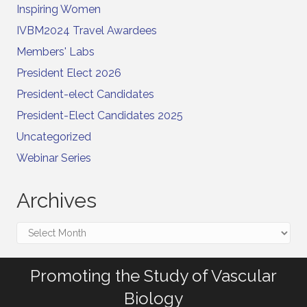
Inspiring Women
IVBM2024 Travel Awardees
Members' Labs
President Elect 2026
President-elect Candidates
President-Elect Candidates 2025
Uncategorized
Webinar Series
Archives
Archives
Promoting the Study of Vascular
Biology