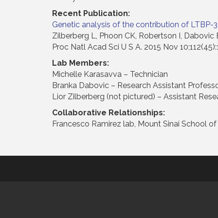
Recent Publication:
Genetic analysis of the contribution of LTBP
Zilberberg L, Phoon CK, Robertson I, Dabovic B
Proc Natl Acad Sci U S A. 2015 Nov 10;112(45
Lab Members:
Michelle Karasavva – Technician
Branka Dabovic – Research Assistant Profess
Lior Zilberberg (not pictured) – Assistant Rese
Collaborative Relationships:
Francesco Ramirez lab, Mount Sinai School of