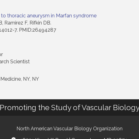
-3 to thoracic aneurysm in Marfan syndrome
, Ramirez F, Rifkin DB.
):14012-7. PMID:26494287
or
arch Scientist
 Medicine, NY, NY
Promoting the Study of Vascular Biolog
North American Vascular Biology Organization