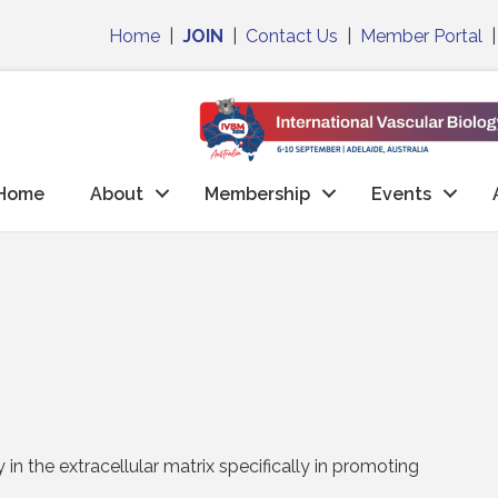
Home
|
JOIN
|
Contact Us
|
Member Portal
Home
About
Membership
Events
in the extracellular matrix specifically in promoting