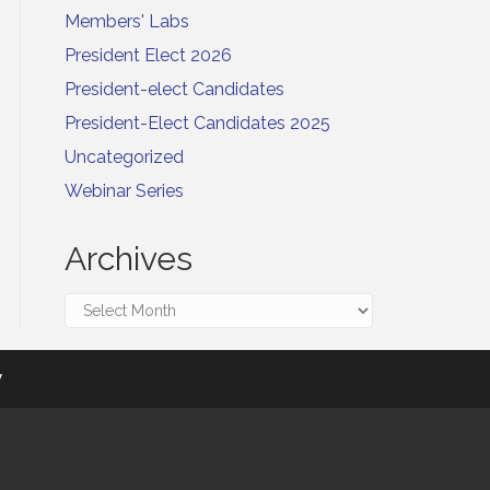
Members' Labs
President Elect 2026
President-elect Candidates
President-Elect Candidates 2025
Uncategorized
Webinar Series
Archives
Archives
y