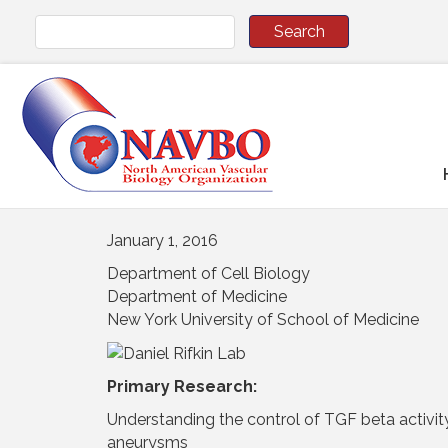
January 1, 2016
Department of Cell Biology
Department of Medicine
New York University of School of Medicine
Primary Research:
Understanding the control of TGF beta activity 
aneurysms