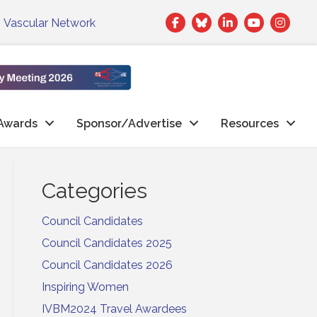
Facebook
Twitter
LinkedIn
|
Vascular Network
Awards
Sponsor/Advertise
Resources
Categories
Council Candidates
Council Candidates 2025
Council Candidates 2026
Inspiring Women
IVBM2024 Travel Awardees