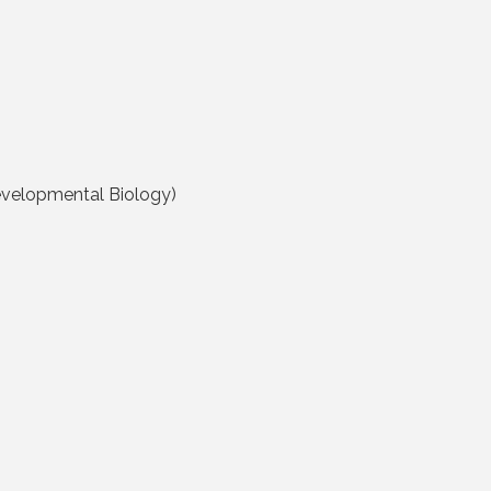
evelopmental Biology)