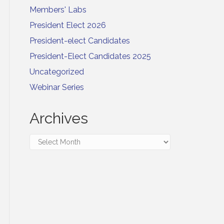
Members' Labs
President Elect 2026
President-elect Candidates
President-Elect Candidates 2025
Uncategorized
Webinar Series
Archives
Archives