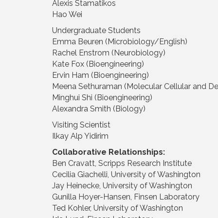
Alexis Stamatikos
Hao Wei
Undergraduate Students
Emma Beuren (Microbiology/English)
Rachel Enstrom (Neurobiology)
Kate Fox (Bioengineering)
Ervin Ham (Bioengineering)
Meena Sethuraman (Molecular Cellular and D
Minghui Shi (Bioengineering)
Alexandra Smith (Biology)
Visiting Scientist
Ilkay Alp Yidirim
Collaborative Relationships:
Ben Cravatt, Scripps Research Institute
Cecilia Giachelli, University of Washington
Jay Heinecke, University of Washington
Gunilla Hoyer-Hansen, Finsen Laboratory
Ted Kohler, University of Washington