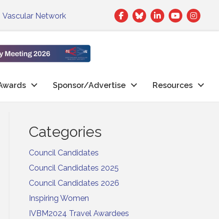
Facebook
Twitter
LinkedIn
|
Vascular Network
Awards
Sponsor/Advertise
Resources
Categories
Council Candidates
Council Candidates 2025
Council Candidates 2026
Inspiring Women
IVBM2024 Travel Awardees