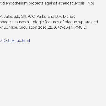
otid endothelium protects against atherosclerosis. Mol
. Jaffe, S.E. Gill, W.C. Parks, and D.A. Dichek.
hages causes histologic features of plaque rupture and
-null mice. Circulation 2010;121:1637–1644. PMCID:
r/DichekLab.html