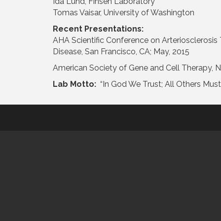
Ida Lund, Finsen Laboratory
Tomas Vaisar, University of Washington
Recent Presentations:
AHA Scientific Conference on Arteriosclerosis
Disease, San Francisco, CA; May, 2015
American Society of Gene and Cell Therapy, 
Lab Motto:
“In God We Trust; All Others Mus