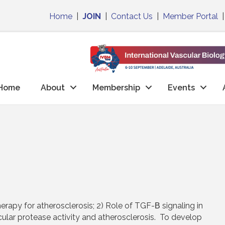
Home
|
JOIN
|
Contact Us
|
Member Portal
Home
About
Membership
Events
herapy for atherosclerosis; 2) Role of TGF-Β signaling in
ular protease activity and atherosclerosis. To develop