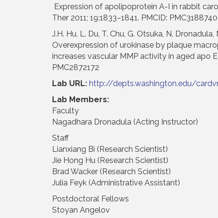
Expression of apolipoprotein A-I in rabbit car
Ther 2011; 19:1833–1841. PMCID: PMC3188740
J.H. Hu, L. Du, T. Chu, G. Otsuka, N. Dronadula, M
Overexpression of urokinase by plaque macrop
increases vascular MMP activity in aged apo E
PMC2872172
Lab URL:
http://depts.washington.edu/cardv
Lab Members:
Faculty
Nagadhara Dronadula (Acting Instructor)
Staff
Lianxiang Bi (Research Scientist)
Jie Hong Hu (Research Scientist)
Brad Wacker (Research Scientist)
Julia Feyk (Administrative Assistant)
Postdoctoral Fellows
Stoyan Angelov