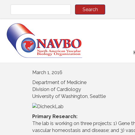
March 1, 2016
Department of Medicine
Division of Cardiology
University of Washington, Seattle
Primary Research:
The lab is working on three projects: 1) Gene t
vascular homeostasis and disease; and 3) vasc