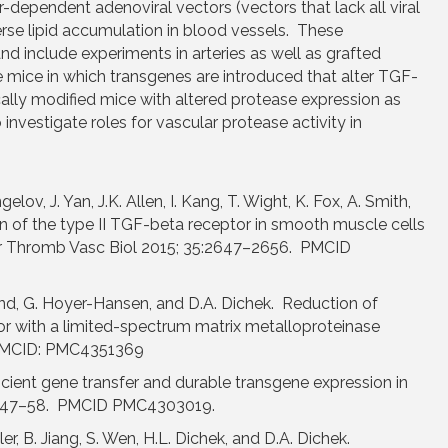
-dependent adenoviral vectors (vectors that lack all viral
rse lipid accumulation in blood vessels. These
and include experiments in arteries as well as grafted
 mice in which transgenes are introduced that alter TGF-
cally modified mice with altered protease expression as
investigate roles for vascular protease activity in
ngelov, J. Yan, J.K. Allen, I. Kang, T. Wight, K. Fox, A. Smith,
on of the type II TGF-beta receptor in smooth muscle cells
ler Thromb Vasc Biol 2015; 35:2647–2656. PMCID
. Lund, G. Hoyer-Hansen, and D.A. Dichek. Reduction of
 or with a limited-spectrum matrix metalloproteinase
2 PMCID: PMC4351369
ficient gene transfer and durable transgene expression in
26:47–58. PMCID PMC4303019.
ler, B. Jiang, S. Wen, H.L. Dichek, and D.A. Dichek.