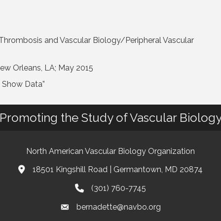
 Thrombosis and Vascular Biology/Peripheral Vascular
New Orleans, LA; May 2015
t Show Data”
Promoting the Study of Vascular Biolog
North American Vascular Biology Organization
18501 Kingshill Road | Germantown, MD 20874
Address & Map
(301) 760-7745
Phone
bernadette@navbo.org
Email