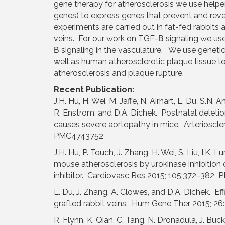
gene therapy for atherosclerosis we use helper
genes) to express genes that prevent and reve
experiments are carried out in fat-fed rabbits 
veins. For our work on TGF-Β signaling we use
Β signaling in the vasculature. We use geneti
well as human atherosclerotic plaque tissue to 
atherosclerosis and plaque rupture.
Recent Publication:
J.H. Hu, H. Wei, M. Jaffe, N. Airhart, L. Du, S.N. A
R. Enstrom, and D.A. Dichek. Postnatal deleti
causes severe aortopathy in mice. Arteriosc
PMC4743752
J.H. Hu, P. Touch, J. Zhang, H. Wei, S. Liu, I.K
mouse atherosclerosis by urokinase inhibition
inhibitor. Cardiovasc Res 2015; 105:372–38
L. Du, J. Zhang, A. Clowes, and D.A. Dichek. Ef
grafted rabbit veins. Hum Gene Ther 2015; 
R. Flynn, K. Qian, C. Tang, N. Dronadula, J. Buck