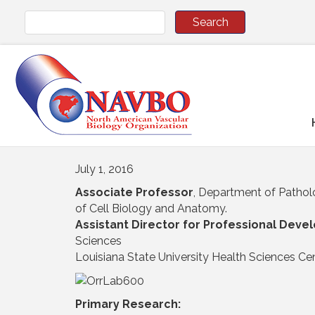
July 1, 2016
Associate Professor
, Department of Pathol
of Cell Biology and Anatomy.
Assistant Director for Professional Dev
Sciences
Louisiana State University Health Sciences Cen
Primary Research: