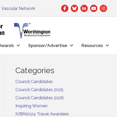
Facebook
Twitter
LinkedIn
|
Vascular Network
Awards
Sponsor/Advertise
Resources
Categories
Council Candidates
Council Candidates 2025
Council Candidates 2026
Inspiring Women
IVBM2024 Travel Awardees