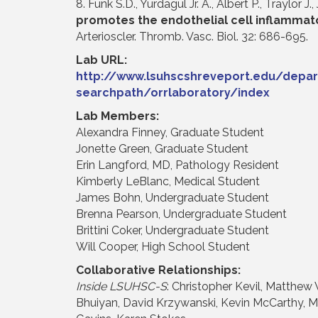
8. Funk S.D., Yurdagul Jr. A., Albert P., Traylor J.,
promotes the endothelial cell inflammato
Arterioscler. Thromb. Vasc. Biol. 32: 686-695.
Lab URL:
http://www.lsuhscshreveport.edu/depar
searchpath/orrlaboratory/index
Lab Members:
Alexandra Finney, Graduate Student
Jonette Green, Graduate Student
Erin Langford, MD, Pathology Resident
Kimberly LeBlanc, Medical Student
James Bohn, Undergraduate Student
Brenna Pearson, Undergraduate Student
Brittini Coker, Undergraduate Student
Will Cooper, High School Student
Collaborative Relationships:
Inside LSUHSC-S
: Christopher Kevil, Matthew 
Bhuiyan, David Krzywanski, Kevin McCarthy, M