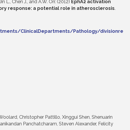
 Jin L., Chen J., and A.W. Orr. (2012)
EphA2 activation
ry response: a potential role in atherosclerosis
.
tments/ClinicalDepartments/Pathology/divisionre
Woolard, Christopher Pattillo, Xinggui Shen, Shenuarin
anikandan Panchatcharam, Steven Alexander, Felicity