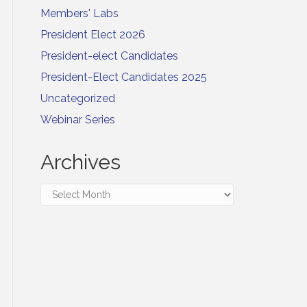
Members' Labs
President Elect 2026
President-elect Candidates
President-Elect Candidates 2025
Uncategorized
Webinar Series
Archives
Archives