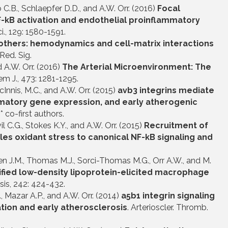
llo C.B., Schlaepfer D.D., and A.W. Orr. (2016)
Focal
F-
k
B activation and endothelial proinflammatory
Sci., 129: 1580-1591.
others: hemodynamics and cell-matrix interactions
 Red. Sig.
d A.W. Orr. (2016)
The Arterial Microenvironment: The
em J., 473: 1281-1295.
 McInnis, M.C., and A.W. Orr. (2015)
avb3 integrins mediate
mmatory gene expression, and early atherogenic
* co-first authors.
evil C.G., Stokes K.Y., and A.W. Orr. (2015)
Recruitment of
es oxidant stress to canonical NF-kB signaling and
Green J.M., Thomas M.J., Sorci-Thomas M.G., Orr A.W., and M.
ified low-density lipoprotein-elicited macrophage
sis, 242: 424-432.
C., Mazar A.P., and A.W. Orr. (2014)
a
5b1 integrin signaling
ion and early atherosclerosis
. Arterioscler. Thromb.