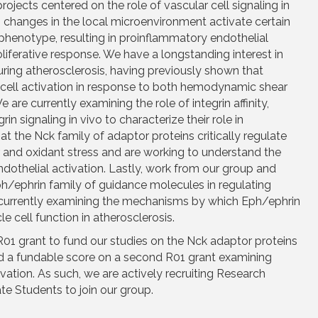
ojects centered on the role of vascular cell signaling in
, changes in the local microenvironment activate certain
phenotype, resulting in proinflammatory endothelial
liferative response. We have a longstanding interest in
uring atherosclerosis, having previously shown that
l cell activation in response to both hemodynamic shear
 are currently examining the role of integrin affinity,
rin signaling in vivo to characterize their role in
at the Nck family of adaptor proteins critically regulate
ar and oxidant stress and are working to understand the
dothelial activation. Lastly, work from our group and
ph/ephrin family of guidance molecules in regulating
 currently examining the mechanisms by which Eph/ephrin
 cell function in atherosclerosis.
01 grant to fund our studies on the Nck adaptor proteins
ed a fundable score on a second R01 grant examining
tivation. As such, we are actively recruiting Research
e Students to join our group.