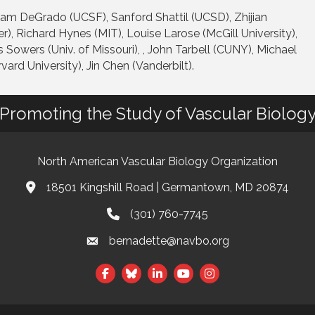
lliam DeGrado (UCSF), Sanford Shattil (UCSD), Zhijian
, Richard Hynes (MIT), Louise Larose (McGill University),
 Sowers (Univ. of Missouri), , John Tarbell (CUNY), Michael
vard University), Jin Chen (Vanderbilt).
Promoting the Study of Vascular Biolog
North American Vascular Biology Organization
18501 Kingshill Road | Germantown, MD 20874
Address & Map
(301) 760-7745
Phone
bernadette@navbo.org
Email
Facebook
Twitter
LinkedIn
t experience on our website.
Learn more