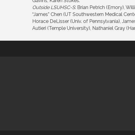
Gavins, Karen Stokes.
Outside LSUHSC-S
: Brian Petrich (Emory), Wi
“James” Chen (UT Southwestern Medical Center)
Horace DeLisser (Univ. of Pennsylvania), James
Autieri (Temple University), Nathaniel Gray (Har
This website uses cookies to ensure you get the bes