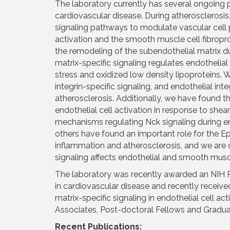
The laboratory currently has several ongoing pr
cardiovascular disease. During atherosclerosis
signaling pathways to modulate vascular cell 
activation and the smooth muscle cell fibropro
the remodeling of the subendothelial matrix d
matrix-specific signaling regulates endothelia
stress and oxidized low density lipoproteins. We
integrin-specific signaling, and endothelial integ
atherosclerosis. Additionally, we have found th
endothelial cell activation in response to she
mechanisms regulating Nck signaling during en
others have found an important role for the E
inflammation and atherosclerosis, and we are
signaling affects endothelial and smooth muscle
The laboratory was recently awarded an NIH R
in cardiovascular disease and recently receiv
matrix-specific signaling in endothelial cell ac
Associates, Post-doctoral Fellows and Graduat
Recent Publications: