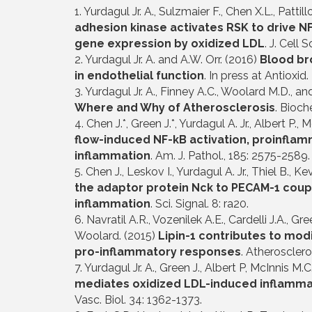
1. Yurdagul Jr. A., Sulzmaier F., Chen X.L., Patti
adhesion kinase activates RSK to drive N
gene expression by oxidized LDL
. J. Cell 
2. Yurdagul Jr. A. and A.W. Orr. (2016)
Blood br
in endothelial function
. In press at Antioxid.
3. Yurdagul Jr. A., Finney A.C., Woolard M.D., an
Where and Why of Atherosclerosis
. Bioch
4. Chen J.*, Green J.*, Yurdagul A. Jr., Albert P.,
flow-induced NF-kB activation, proinfla
inflammation
. Am. J. Pathol., 185: 2575-2589. 
5. Chen J., Leskov I., Yurdagul A. Jr., Thiel B., K
the adaptor protein Nck to PECAM-1 coupl
inflammation
. Sci. Signal. 8: ra20.
6. Navratil A.R., Vozenilek A.E., Cardelli J.A., 
Woolard. (2015)
Lipin-1 contributes to mod
pro-inflammatory responses
. Atherosclero
7. Yurdagul Jr. A., Green J., Albert P, McInnis M.
mediates oxidized LDL-induced inflammat
Vasc. Biol. 34: 1362-1373.