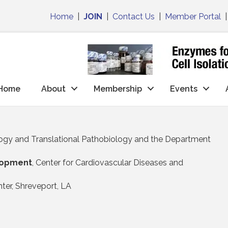
Home
|
JOIN
|
Contact Us
|
Member Portal
Home
About
Membership
Events
ogy and Translational Pathobiology and the Department
elopment
, Center for Cardiovascular Diseases and
ter, Shreveport, LA