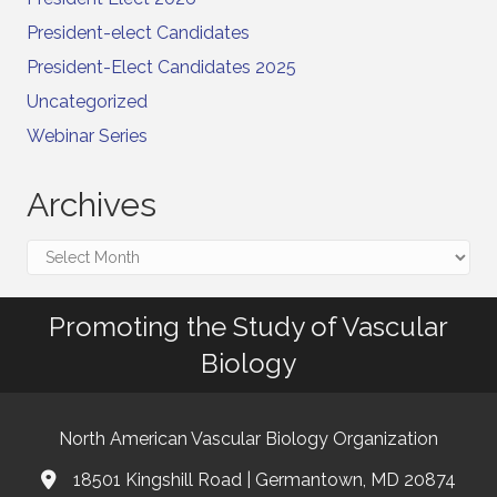
President-elect Candidates
President-Elect Candidates 2025
Uncategorized
Webinar Series
Archives
Archives
Promoting the Study of Vascular
Biology
North American Vascular Biology Organization
18501 Kingshill Road | Germantown, MD 20874
Address & Map