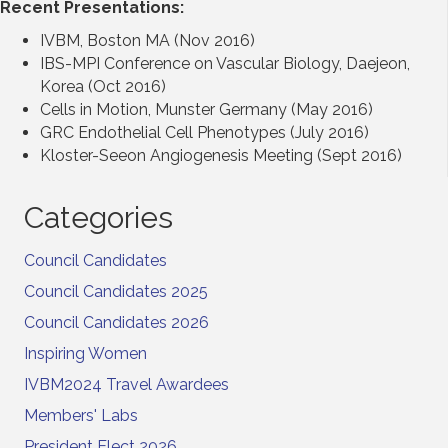
Recent Presentations:
IVBM, Boston MA (Nov 2016)
IBS-MPI Conference on Vascular Biology, Daejeon,
Korea (Oct 2016)
Cells in Motion, Munster Germany (May 2016)
GRC Endothelial Cell Phenotypes (July 2016)
Kloster-Seeon Angiogenesis Meeting (Sept 2016)
Categories
Council Candidates
Council Candidates 2025
Council Candidates 2026
Inspiring Women
IVBM2024 Travel Awardees
Members' Labs
President Elect 2026