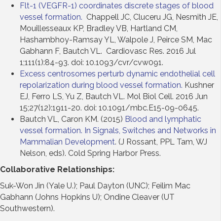
Flt-1 (VEGFR-1) coordinates discrete stages of blood
vessel formation.
Chappell JC, Cluceru JG, Nesmith JE,
Mouillesseaux KP, Bradley VB, Hartland CM,
Hashambhoy-Ramsay YL, Walpole J, Peirce SM, Mac
Gabhann F, Bautch VL. Cardiovasc Res. 2016 Jul
1;111(1):84-93. doi: 10.1093/cvr/cvw091.
Excess centrosomes perturb dynamic endothelial cell
repolarization during blood vessel formation.
Kushner
EJ, Ferro LS, Yu Z, Bautch VL. Mol Biol Cell. 2016 Jun
15;27(12):1911-20. doi: 10.1091/mbc.E15-09-0645.
Bautch VL, Caron KM. (2015)
Blood and lymphatic
vessel formation. In Signals, Switches and Networks in
Mammalian Development
. (J Rossant, PPL Tam, WJ
Nelson, eds). Cold Spring Harbor Press.
Collaborative Relationships:
Suk-Won Jin (Yale U.); Paul Dayton (UNC); Feilim Mac
Gabhann (Johns Hopkins U); Ondine Cleaver (UT
Southwestern).