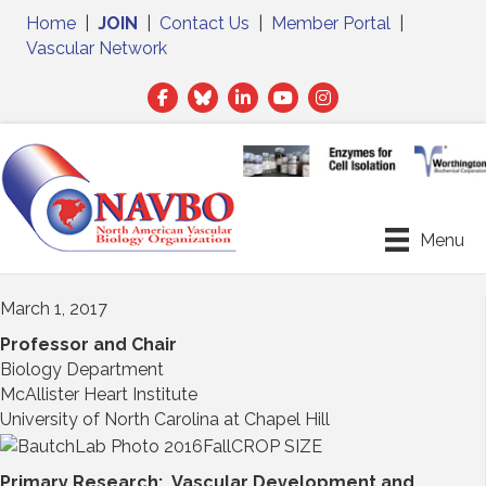
Home
|
JOIN
|
Contact Us
|
Member Portal
|
Vascular Network
Facebook
Twitter
LinkedIn
Menu
March 1, 2017
Professor and Chair
Biology Department
McAllister Heart Institute
University of North Carolina at Chapel Hill
Primary Research: Vascular Development and