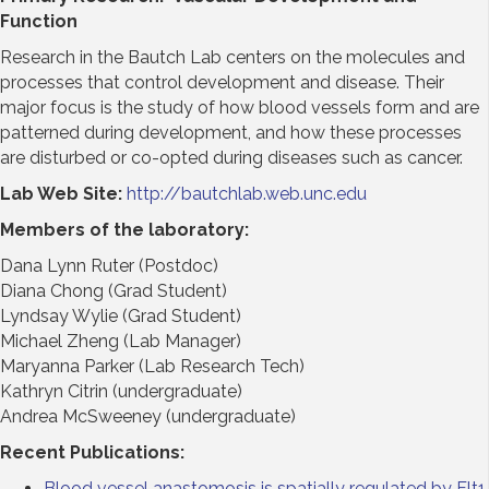
Function
Research in the Bautch Lab centers on the molecules and
processes that control development and disease. Their
major focus is the study of how blood vessels form and are
patterned during development, and how these processes
are disturbed or co-opted during diseases such as cancer.
Lab Web Site:
http://bautchlab.web.unc.edu
Members of the laboratory:
Dana Lynn Ruter (Postdoc)
Diana Chong (Grad Student)
Lyndsay Wylie (Grad Student)
Michael Zheng (Lab Manager)
Maryanna Parker (Lab Research Tech)
Kathryn Citrin (undergraduate)
Andrea McSweeney (undergraduate)
Recent Publications:
Blood vessel anastomosis is spatially regulated by Flt1