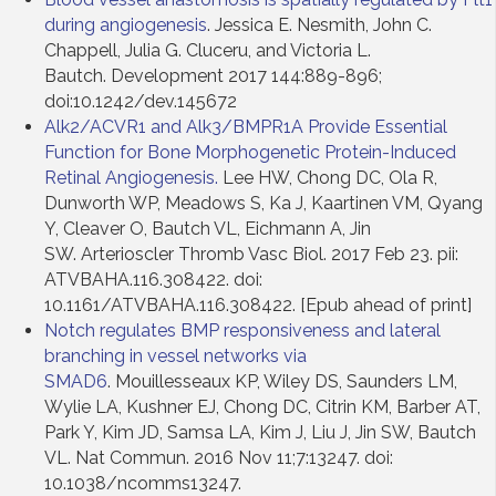
during angiogenesis
. Jessica E. Nesmith, John C.
Chappell, Julia G. Cluceru, and Victoria L.
Bautch. Development 2017 144:889-896;
doi:10.1242/dev.145672
Alk2/ACVR1 and Alk3/BMPR1A Provide Essential
Function for Bone Morphogenetic Protein-Induced
Retinal Angiogenesis.
Lee HW, Chong DC, Ola R,
Dunworth WP, Meadows S, Ka J, Kaartinen VM, Qyang
Y, Cleaver O, Bautch VL, Eichmann A, Jin
SW. Arterioscler Thromb Vasc Biol. 2017 Feb 23. pii:
ATVBAHA.116.308422. doi:
10.1161/ATVBAHA.116.308422. [Epub ahead of print]
Notch regulates BMP responsiveness and lateral
branching in vessel networks via
SMAD6
. Mouillesseaux KP, Wiley DS, Saunders LM,
Wylie LA, Kushner EJ, Chong DC, Citrin KM, Barber AT,
Park Y, Kim JD, Samsa LA, Kim J, Liu J, Jin SW, Bautch
VL. Nat Commun. 2016 Nov 11;7:13247. doi:
10.1038/ncomms13247.