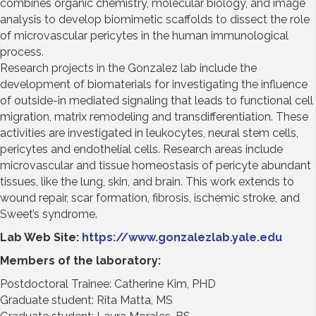
combines organic chemistry, molecular biology, and image
analysis to develop biomimetic scaffolds to dissect the role
of microvascular pericytes in the human immunological
process.
Research projects in the Gonzalez lab include the
development of biomaterials for investigating the influence
of outside-in mediated signaling that leads to functional cell
migration, matrix remodeling and transdifferentiation. These
activities are investigated in leukocytes, neural stem cells,
pericytes and endothelial cells. Research areas include
microvascular and tissue homeostasis of pericyte abundant
tissues, like the lung, skin, and brain. This work extends to
wound repair, scar formation, fibrosis, ischemic stroke, and
Sweet’s syndrome.
Lab Web Site:
https://www.gonzalezlab.yale.edu
Members of the laboratory:
Postdoctoral Trainee: Catherine Kim, PHD
Graduate student: Rita Matta, MS