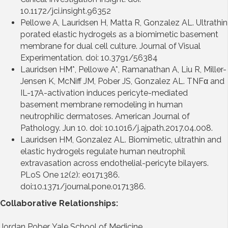
10.1172/jci.insight.96352
Pellowe A, Lauridsen H, Matta R, Gonzalez AL. Ultrathin
porated elastic hydrogels as a biomimetic basement
membrane for dual cell culture. Journal of Visual
Experimentation. doi: 10.3791/56384
Lauridsen HM*, Pellowe A*, Ramanathan A, Liu R, Miller-
Jensen K, McNiff JM, Pober JS, Gonzalez AL. TNFα and
IL-17A-activation induces pericyte-mediated
basement membrane remodeling in human
neutrophilic dermatoses. American Journal of
Pathology. Jun 10. doi: 10.1016/j.ajpath.2017.04.008.
Lauridsen HM, Gonzalez AL. Biomimetic, ultrathin and
elastic hydrogels regulate human neutrophil
extravasation across endothelial-pericyte bilayers.
PLoS One 12(2): e0171386.
doi:10.1371/journal.pone.0171386.
Collaborative Relationships:
Jordan Pober, Yale School of Medicine