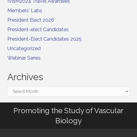
IVBM2024 Travel Awardees
Members' Labs
President Elect 2026
President-elect Candidates
President-Elect Candidates 2025
Uncategorized
Webinar Series
Archives
Archives
Promoting the Study of Vascular
Biology