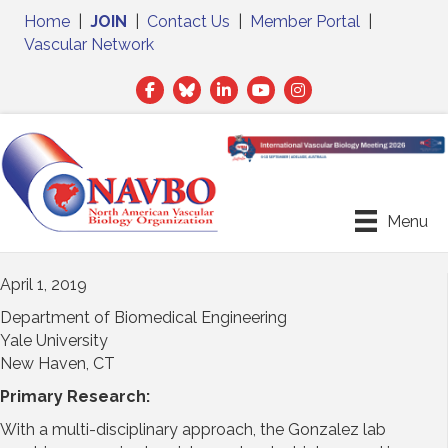
Home
|
JOIN
|
Contact Us
|
Member Portal
|
Vascular Network
Facebook
Twitter
LinkedIn
Menu
April 1, 2019
Department of Biomedical Engineering
Yale University
New Haven, CT
Primary Research:
With a multi-disciplinary approach, the Gonzalez lab