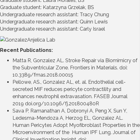
Graduate student: Laura Morales, BS
Graduate student: Katarzyna Grzelak, BS
Undergraduate research assistant: Tracy Chung
Undergraduate research assistant: Quinn Lewis
Undergraduate research assistant: Carly Israel
Recent Publications:
Matta R, Gonzalez AL. Stroke Repair via Biomimicry of
the Subventricular Zone. Frontiers in Materials. doi:
10.3389/fmas.2018.00015
Pellowe, AS., Gonzalez AL, et. al. Endothelial cell-
secreted MIF reduces pericyte contractility and
enhances neutrophil extravasation. FASEB Journal
2019 doi.org/10.1096/fj.201800480R
Sava P, Ramanathan A, Dobronyi A, Peng X, Sun Y,
Ledesma-Mendoza A, Herzog EL, Gonzalez AL.
Human Pericytes Adopt Myofibroblast Properties in the
Microenvironment of the Human IPF Lung. Journal of
Clinical Investigation Insight. doi: