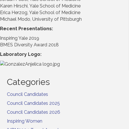
Karen Hirschi, Yale School of Medicine
Erica Herzog, Yale School of Medicine
Michael Modo, University of Pittsburgh
Recent Presentations:
Inspiring Yale 2019
BMES Diversity Award 2018
Laboratory Logo:
Categories
Council Candidates
Council Candidates 2025
Council Candidates 2026
Inspiring Women