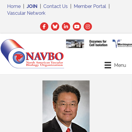
Home
|
JOIN
|
Contact Us
|
Member Portal
|
Vascular Network
Facebook
Twitter
LinkedIn
Menu