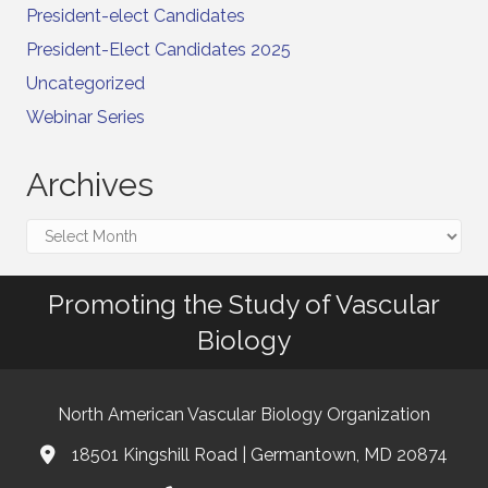
President-elect Candidates
President-Elect Candidates 2025
Uncategorized
Webinar Series
Archives
Archives
Promoting the Study of Vascular
Biology
North American Vascular Biology Organization
18501 Kingshill Road | Germantown, MD 20874
Address & Map