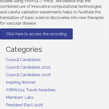
studies using PARP14-/-mice. We believe that the
combined use of innovative computational technologies
and careful validation experiments helps to facilitate the
translation of basic science discoveries into new therapies
for vascular disease.
Click here to access the recording
Categories
Council Candidates
Council Candidates 2025
Council Candidates 2026
Inspiring Women
IVBM2024 Travel Awardees
Members' Labs
President Elect 2026