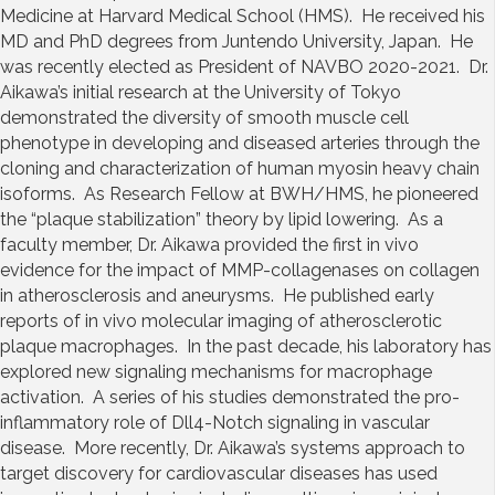
Medicine at Harvard Medical School (HMS). He received his
MD and PhD degrees from Juntendo University, Japan. He
was recently elected as President of NAVBO 2020-2021. Dr.
Aikawa’s initial research at the University of Tokyo
demonstrated the diversity of smooth muscle cell
phenotype in developing and diseased arteries through the
cloning and characterization of human myosin heavy chain
isoforms. As Research Fellow at BWH/HMS, he pioneered
the “plaque stabilization” theory by lipid lowering. As a
faculty member, Dr. Aikawa provided the first in vivo
evidence for the impact of MMP-collagenases on collagen
in atherosclerosis and aneurysms. He published early
reports of in vivo molecular imaging of atherosclerotic
plaque macrophages. In the past decade, his laboratory has
explored new signaling mechanisms for macrophage
activation. A series of his studies demonstrated the pro-
inflammatory role of Dll4-Notch signaling in vascular
disease. More recently, Dr. Aikawa’s systems approach to
target discovery for cardiovascular diseases has used