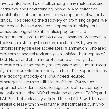
involve intertwined crosstalk among many molecules and
pathways, and understanding individual and collective
contributions of components to macrophage activation is
critical. To speed up the discovery of promising targets, we
have recently used a systems approach, involving multi-
omics, our original bioinformatics programs, and
computational prediction by network analysis. We recently
took such a strategy to explore mechanisms by which
chronic kidney disease accelerates inflammation. Unbiased
proteomics and network analysis identified the interplay of
Dll4-Notch and ubiquitin-proteasome pathways that
mediate pro-inflammatory macrophage activation induced
by a major uremic toxin indoxyl sulfate. Dll4 suppression by
the blocking antibody or siRNA indeed reduced
atherogenesis in mice with kidney failure. Our systems
approach also identified other regulators of macrophage
activation, including ADP-ribosylation enzymes PARP9 and
PARP14. Network analysis linked these PARPs with human
arterial disease, which was further substantiated by in vivo