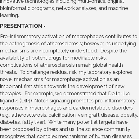
innovative technologies including multi-omics, original
bioinformatic programs, network analyses, and machine
learning.
PRESENTATION -
Pro-inflammatory activation of macrophages contributes to
the pathogenesis of atherosclerosis; however, its underlying
mechanisms are incompletely understood. Despite the
availability of potent drugs for modifiable risks,
complications of atherosclerosis remain global health
threats. To challenge residual risk, my laboratory explores
novel mechanisms for macrophage activation as an
important first stride towards the development of new
therapies. For example, we demonstrated that Delta-like
ligand 4 (Dll4)-Notch signaling promotes pro-inflammatory
responses in macrophages and cardiometabolic disorders
(e.g., atherosclerosis, calcification, vein graft disease, obesity,
diabetes, fatty liver). While many potential targets have
been proposed by others and us, the science community
recognizes that complex mechanisms of human diseases