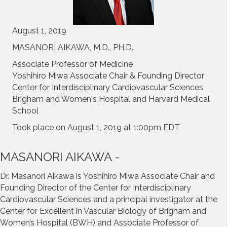
August 1, 2019
MASANORI AIKAWA, M.D., PH.D.
Associate Professor of Medicine
Yoshihiro Miwa Associate Chair & Founding Director
Center for Interdisciplinary Cardiovascular Sciences
Brigham and Women's Hospital and Harvard Medical
School
Took place on August 1, 2019 at 1:00pm EDT
MASANORI AIKAWA -
Dr. Masanori Aikawa is Yoshihiro Miwa Associate Chair and
Founding Director of the Center for Interdisciplinary
Cardiovascular Sciences and a principal investigator at the
Center for Excellent in Vascular Biology of Brigham and
Women’s Hospital (BWH) and Associate Professor of