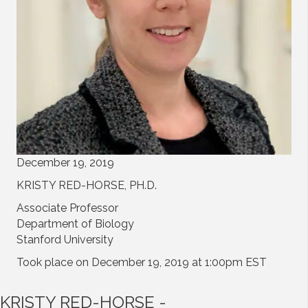
December 19, 2019
KRISTY RED-HORSE, PH.D.
Associate Professor
Department of Biology
Stanford University
Took place on December 19, 2019 at 1:00pm EST
KRISTY RED-HORSE -