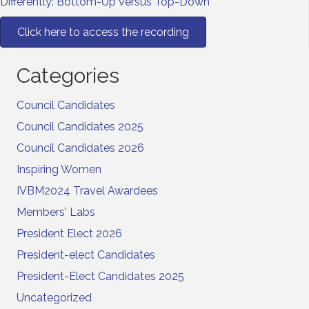
Differently: Bottom-Up versus Top-Down
Click here to access the recording
Categories
Council Candidates
Council Candidates 2025
Council Candidates 2026
Inspiring Women
IVBM2024 Travel Awardees
Members' Labs
President Elect 2026
President-elect Candidates
President-Elect Candidates 2025
Uncategorized