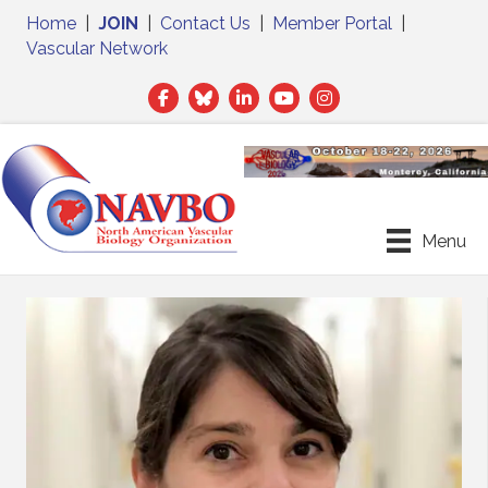
Home
|
JOIN
|
Contact Us
|
Member Portal
|
Vascular Network
Facebook
Twitter
LinkedIn
Menu