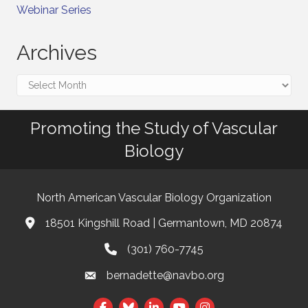
Webinar Series
Archives
Archives
Promoting the Study of Vascular
Biology
North American Vascular Biology Organization
18501 Kingshill Road | Germantown, MD 20874
Address & Map
(301) 760-7745
Phone
bernadette@navbo.org
Email
This website uses cookies
Facebook
Twitter
LinkedIn