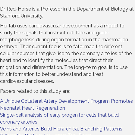
Dr. Red-Horse is a Professor in the Department of Biology at
Stanford University.
Her lab uses cardiovascular development as a model to
study the signals that instruct cell fate and guide
morphogenesis during organ formation in the mammalian
embryo. Their current focus is to fate-map the different
cellular sources that give rise to the coronary arteries of the
heart and to identify the molecules that direct their
migration and differentiation. The long-term goal is to use
this information to better understand and treat
cardiovascular diseases.
Papers related to this study are:
A Unique Collateral Artery Development Program Promotes
Neonatal Heart Regeneration
Single-cell analysis of early progenitor cells that build
coronary arteries
Veins and Arteries Build Hierarchical Branching Patterns