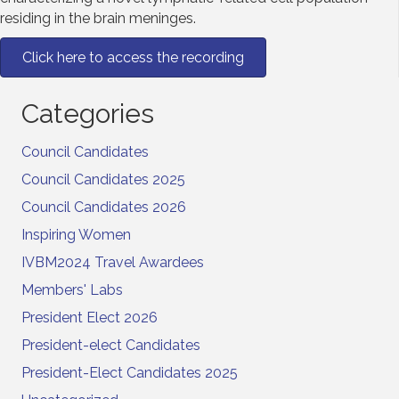
residing in the brain meninges.
Click here to access the recording
Categories
Council Candidates
Council Candidates 2025
Council Candidates 2026
Inspiring Women
IVBM2024 Travel Awardees
Members' Labs
President Elect 2026
President-elect Candidates
President-Elect Candidates 2025