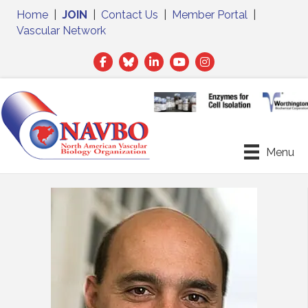
Home
|
JOIN
|
Contact Us
|
Member Portal
|
Vascular Network
Facebook
Twitter
LinkedIn
Menu