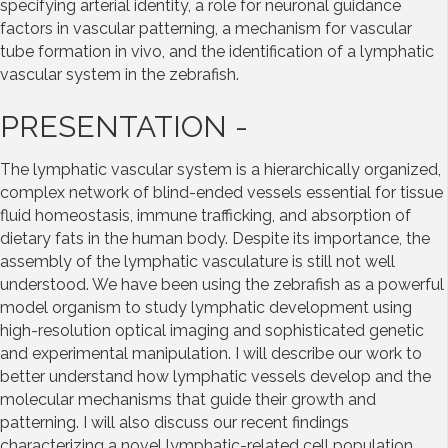
specifying arterial identity, a role for neuronal guidance
factors in vascular patterning, a mechanism for vascular
tube formation in vivo, and the identification of a lymphatic
vascular system in the zebrafish.
PRESENTATION -
The lymphatic vascular system is a hierarchically organized,
complex network of blind-ended vessels essential for tissue
fluid homeostasis, immune trafficking, and absorption of
dietary fats in the human body. Despite its importance, the
assembly of the lymphatic vasculature is still not well
understood. We have been using the zebrafish as a powerful
model organism to study lymphatic development using
high-resolution optical imaging and sophisticated genetic
and experimental manipulation. I will describe our work to
better understand how lymphatic vessels develop and the
molecular mechanisms that guide their growth and
patterning. I will also discuss our recent findings
characterizing a novel lymphatic-related cell population