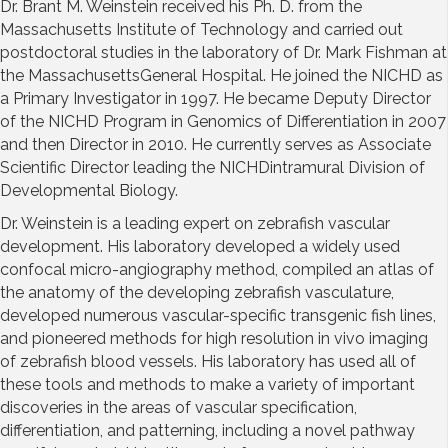
Dr. Brant M. Weinstein received his Ph. D. from the
Massachusetts Institute of Technology and carried out
postdoctoral studies in the laboratory of Dr. Mark Fishman at
the MassachusettsGeneral Hospital. He joined the NICHD as
a Primary Investigator in 1997. He became Deputy Director
of the NICHD Program in Genomics of Differentiation in 2007
and then Director in 2010. He currently serves as Associate
Scientific Director leading the NICHDintramural Division of
Developmental Biology.
Dr. Weinstein is a leading expert on zebrafish vascular
development. His laboratory developed a widely used
confocal micro-angiography method, compiled an atlas of
the anatomy of the developing zebrafish vasculature,
developed numerous vascular-specific transgenic fish lines,
and pioneered methods for high resolution in vivo imaging
of zebrafish blood vessels. His laboratory has used all of
these tools and methods to make a variety of important
discoveries in the areas of vascular specification,
differentiation, and patterning, including a novel pathway