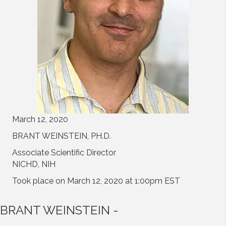
March 12, 2020
BRANT WEINSTEIN, PH.D.
Associate Scientific Director
NICHD, NIH
Took place on March 12, 2020 at 1:00pm EST
BRANT WEINSTEIN -