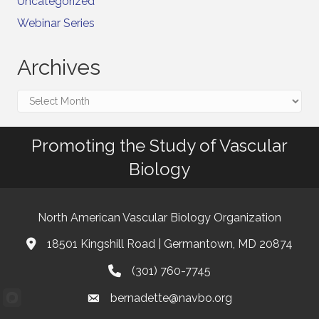
Uncategorized
Webinar Series
Archives
Archives
Promoting the Study of Vascular
Biology
North American Vascular Biology Organization
18501 Kingshill Road | Germantown, MD 20874
Address & Map
(301) 760-7745
Phone
bernadette@navbo.org
Email