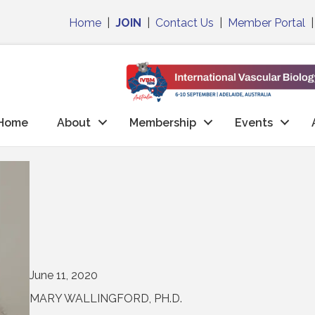
Home
|
JOIN
|
Contact Us
|
Member Portal
Home
About
Membership
Events
June 11, 2020
MARY WALLINGFORD, PH.D.