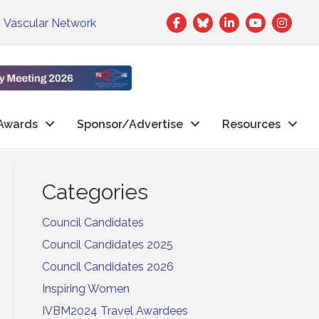
Facebook
Twitter
LinkedIn
|
Vascular Network
Awards
Sponsor/Advertise
Resources
Categories
Council Candidates
Council Candidates 2025
Council Candidates 2026
Inspiring Women
IVBM2024 Travel Awardees