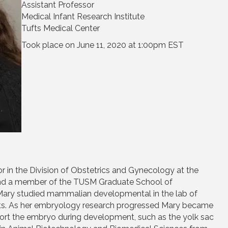
Assistant Professor
Medical Infant Research Institute
Tufts Medical Center
Took place on June 11, 2020 at 1:00pm EST
or in the Division of Obstetrics and Gynecology at the
and a member of the TUSM Graduate School of
g Mary studied mammalian developmental in the lab of
tts. As her embryology research progressed Mary became
port the embryo during development, such as the yolk sac