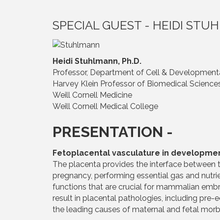
SPECIAL GUEST - HEIDI ST
Heidi Stuhlmann, Ph.D.
Professor, Department of Cell & Development
Harvey Klein Professor of Biomedical Science
Weill Cornell Medicine
Weill Cornell Medical College
PRESENTATION -
Fetoplacental vasculature in developme
The placenta provides the interface between t
pregnancy, performing essential gas and nutr
functions that are crucial for mammalian em
result in placental pathologies, including pre-
the leading causes of maternal and fetal morbi