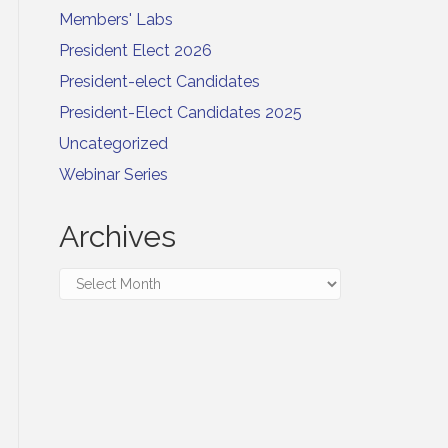
Members' Labs
President Elect 2026
President-elect Candidates
President-Elect Candidates 2025
Uncategorized
Webinar Series
Archives
Archives