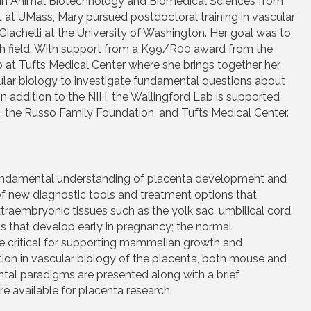
D in Animal Biotechnology and Biomedical Sciences from
 at UMass, Mary pursued postdoctoral training in vascular
Giachelli at the University of Washington. Her goal was to
arch field. With support from a K99/R00 award from the
 at Tufts Medical Center where she brings together her
lar biology to investigate fundamental questions about
n addition to the NIH, the Wallingford Lab is supported
 the Russo Family Foundation, and Tufts Medical Center.
 fundamental understanding of placenta development and
f new diagnostic tools and treatment options that
raembryonic tissues such as the yolk sac, umbilical cord,
s that develop early in pregnancy; the normal
e critical for supporting mammalian growth and
ion in vascular biology of the placenta, both mouse and
al paradigms are presented along with a brief
re available for placenta research.