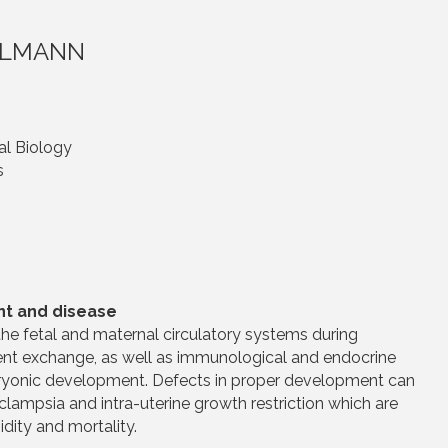
UHLMANN
al Biology
s
nt and disease
he fetal and maternal circulatory systems during
ient exchange, as well as immunological and endocrine
bryonic development. Defects in proper development can
eclampsia and intra-uterine growth restriction which are
dity and mortality.