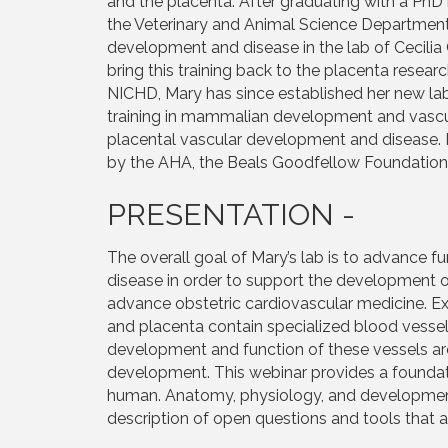
and the placenta. After graduating with a Ph
the Veterinary and Animal Science Department
development and disease in the lab of Cecilia 
bring this training back to the placenta rese
NICHD, Mary has since established her new lab
training in mammalian development and vascu
placental vascular development and disease. I
by the AHA, the Beals Goodfellow Foundation,
PRESENTATION -
The overall goal of Mary’s lab is to advance
disease in order to support the development o
advance obstetric cardiovascular medicine. Ext
and placenta contain specialized blood vessel
development and function of these vessels ar
development. This webinar provides a foundat
human. Anatomy, physiology, and development
description of open questions and tools that a