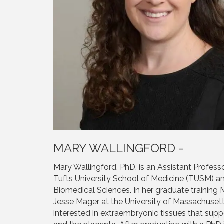
MARY WALLINGFORD -
Mary Wallingford, PhD, is an Assistant Profess
Tufts University School of Medicine (TUSM) 
Biomedical Sciences. In her graduate trainin
Jesse Mager at the University of Massachuse
interested in extraembryonic tissues that sup