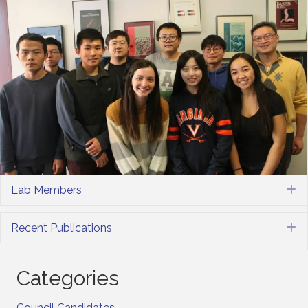
Lab Members
E
Recent Publications
E
Categories
Council Candidates