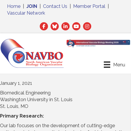
Home
|
JOIN
|
Contact Us
|
Member Portal
|
Vascular Network
Facebook
Twitter
LinkedIn
Menu
January 1, 2021
Biomedical Engineering
Washington University in St. Louis
St. Louis, MO
Primary Research:
Our lab focuses on the development of cutting-edge