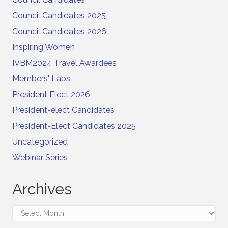
Council Candidates 2025
Council Candidates 2026
Inspiring Women
IVBM2024 Travel Awardees
Members' Labs
President Elect 2026
President-elect Candidates
President-Elect Candidates 2025
Uncategorized
Webinar Series
Archives
Archives