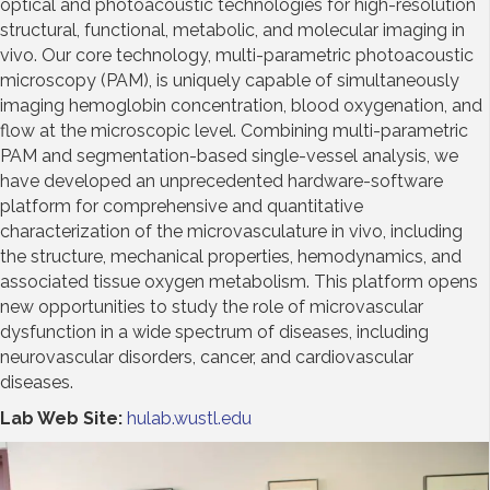
optical and photoacoustic technologies for high-resolution
structural, functional, metabolic, and molecular imaging in
vivo. Our core technology, multi-parametric photoacoustic
microscopy (PAM), is uniquely capable of simultaneously
imaging hemoglobin concentration, blood oxygenation, and
flow at the microscopic level. Combining multi-parametric
PAM and segmentation-based single-vessel analysis, we
have developed an unprecedented hardware-software
platform for comprehensive and quantitative
characterization of the microvasculature in vivo, including
the structure, mechanical properties, hemodynamics, and
associated tissue oxygen metabolism. This platform opens
new opportunities to study the role of microvascular
dysfunction in a wide spectrum of diseases, including
neurovascular disorders, cancer, and cardiovascular
diseases.
Lab Web Site:
hulab.wustl.edu