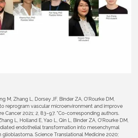
g M, Zhang L, Dorsey JF, Binder ZA, O’Rourke DM,
K4 to reprogram vascular microenvironment and improve
 Cancer 2021; 2, 83–97. *Co-corresponding authors.
Zhang L, Holland E, Yao L, Qin L, Binder ZA, O’Rourke DM,
diated endothelial transformation into mesenchymal
n glioblastoma. Science Translational Medicine 2020;