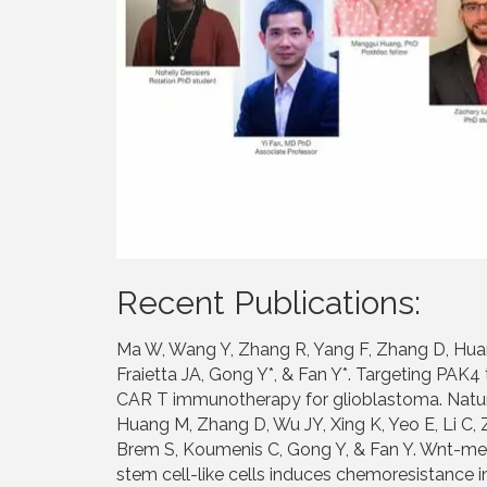
Recent Publications:
Ma W, Wang Y, Zhang R, Yang F, Zhang D, Huan
Fraietta JA, Gong Y*, & Fan Y*. Targeting PA
CAR T immunotherapy for glioblastoma. Nature
Huang M, Zhang D, Wu JY, Xing K, Yeo E, Li C, 
Brem S, Koumenis C, Gong Y, & Fan Y. Wnt-me
stem cell-like cells induces chemoresistance i