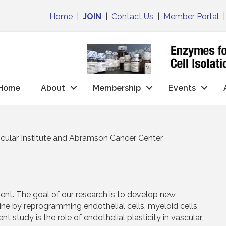
Home
|
JOIN
|
Contact Us
|
Member Portal
Home
About
Membership
Events
cular Institute and Abramson Cancer Center
nt. The goal of our research is to develop new
ine by reprogramming endothelial cells, myeloid cells,
nt study is the role of endothelial plasticity in vascular