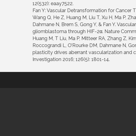
12(532): eaay7522.
Fan Y: Vascular Detransformation for Cancer T
Wang Q, He Z, Huang M, Liu T, Xu H, Ma P, Zha
Dahmane N, Brem S, Gong Y, & Fan Y. Vascular
gliomblastoma through HIF-2α. Nature Commun
Huang M, T Liu, Ma P, Mitteer RA, Zhang Z, Kim
Roccograndi L, O’Rourke DM, Dahmane N, Gong
plasticity drives aberrant vascularization and 
Investigation 2016; 126(5): 1801-14.