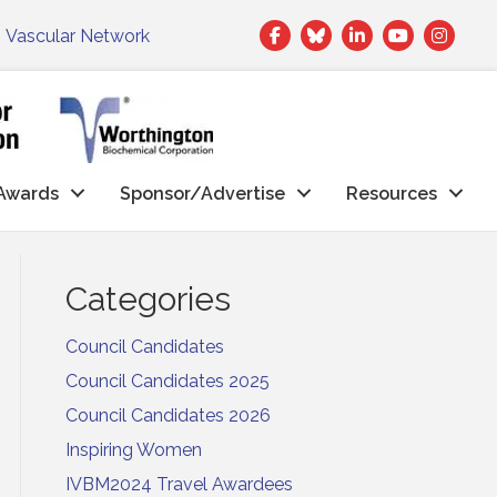
Facebook
Twitter
LinkedIn
|
Vascular Network
Awards
Sponsor/Advertise
Resources
Categories
Council Candidates
Council Candidates 2025
Council Candidates 2026
Inspiring Women
IVBM2024 Travel Awardees