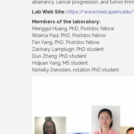
aberrancy, cancer progression, and tumor imm
Lab Web Site:
https://www.med.upenn.edu/
Members of the laboratory:
Menggui Huang, PhD, Postdoc fellow
Ritama Paul, PhD, Postdoc fellow
Fan Yang, PhD, Postdoc fellow
Zachary Lamplugh, PhD student
Duo Zhang, PhD student
Huijuan Yang, MS student
Nohelly Derosiers, rotation PhD student