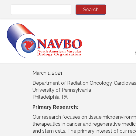
March 1, 2021
Department of Radiation Oncology, Cardiovas
University of Pennsylvania
Philadelphia, PA
Primary Research:
Our research focuses on tissue microenvironme
therapeutics in cancer and regenerative medic
and stem cells. The primary interest of our rece