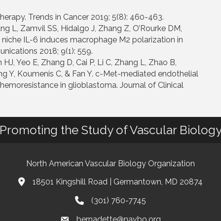
herapy. Trends in Cancer 2019; 5(8): 460-463.
ng L, Zamvil SS, Hidalgo J, Zhang Z, O’Rourke DM,
 niche IL-6 induces macrophage M2 polarization in
ications 2018; 9(1): 559.
 HJ, Yeo E, Zhang D, Cai P, Li C, Zhang L, Zhao B,
 Y, Koumenis C, & Fan Y. c-Met-mediated endothelial
chemoresistance in glioblastoma. Journal of Clinical
Promoting the Study of Vascular Biolog
North American Vascular Biology Organization
18501 Kingshill Road | Germantown, MD 20874
Address & Map
(301) 760-7745
Phone
bernadette@navbo.org
Email