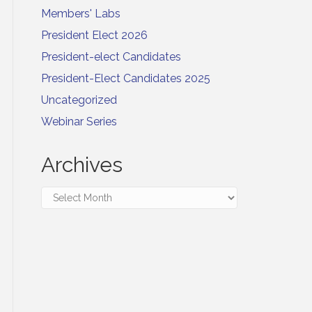
Members' Labs
President Elect 2026
President-elect Candidates
President-Elect Candidates 2025
Uncategorized
Webinar Series
Archives
Archives