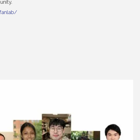
unity.
fanlab/