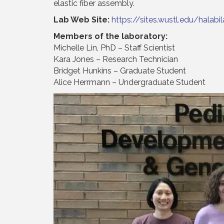
elastic fiber assembly.
Lab Web Site:
https://sites.wustl.edu/halabi
Members of the laboratory:
Michelle Lin, PhD – Staff Scientist
Kara Jones – Research Technician
Bridget Hunkins – Graduate Student
Alice Herrmann – Undergraduate Student