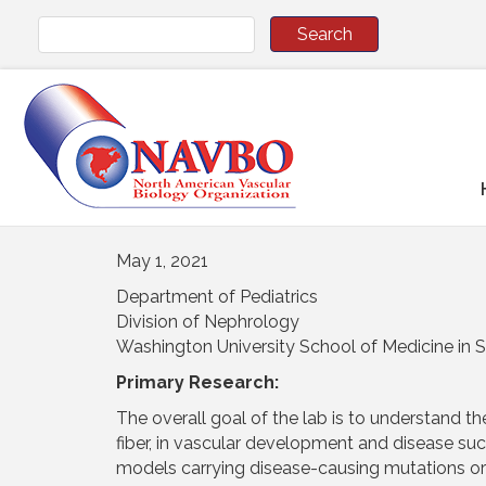
May 1, 2021
Department of Pediatrics
Division of Nephrology
Washington University School of Medicine in S
Primary Research:
The overall goal of the lab is to understand the 
fiber, in vascular development and disease s
models carrying disease-causing mutations or la