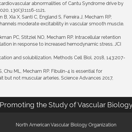
cardiovascular abnormalities of Cantu Syndrome drive by
020, 130(3):1116-1121.
n B, Xia X, Santi C, England S, Ferreira J, Mecham RP,
hannels moderate excitability in vascular smooth muscle.
man PC, Stitziel NO, Mecham RP. Intracellular retention
ilation in response to increased hemodynamic stress. JCI
tion and solubilization. Methods Cell Biol. 2018, 143:207-
, Chu ML, Mecham RP. Fibulin-4 is essential for
duit but not muscular arteries. Science Advances 2017,
Promoting the Study of Vascular Biolog
North American Vascular Biology Organization