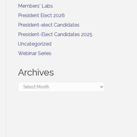
Members' Labs
President Elect 2026
President-elect Candidates
President-Elect Candidates 2025
Uncategorized
Webinar Series
Archives
Archives