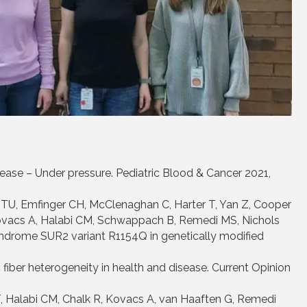
sease – Under pressure. Pediatric Blood & Cancer 2021,
TU, Emfinger CH, McClenaghan C, Harter T, Yan Z, Cooper
ovacs A, Halabi CM, Schwappach B, Remedi MS, Nichols
drome SUR2 variant R1154Q in genetically modified
fiber heterogeneity in health and disease. Current Opinion
, Halabi CM, Chalk R, Kovacs A, van Haaften G, Remedi