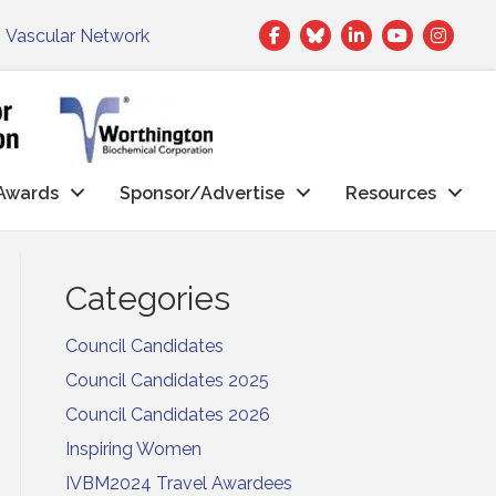
Facebook
Twitter
LinkedIn
|
Vascular Network
Awards
Sponsor/Advertise
Resources
Categories
Council Candidates
Council Candidates 2025
Council Candidates 2026
Inspiring Women
IVBM2024 Travel Awardees