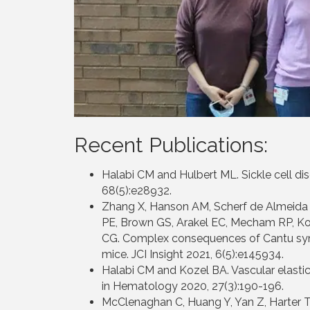
Recent Publications:
Halabi CM and Hulbert ML. Sickle cell di
68(5):e28932.
Zhang X, Hanson AM, Scherf de Almeida 
PE, Brown GS, Arakel EC, Mecham RP, K
CG. Complex consequences of Cantu syn
mice. JCI Insight 2021, 6(5):e145934.
Halabi CM and Kozel BA. Vascular elastic 
in Hematology 2020, 27(3):190-196.
McClenaghan C, Huang Y, Yan Z, Harter T