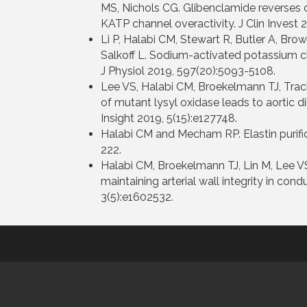
MS, Nichols CG. Glibenclamide reverses 
KATP channel overactivity. J Clin Invest 2
Li P, Halabi CM, Stewart R, Butler A, Brow
Salkoff L. Sodium-activated potassium c
J Physiol 2019, 597(20):5093-5108.
Lee VS, Halabi CM, Broekelmann TJ, Track
of mutant lysyl oxidase leads to aortic d
Insight 2019, 5(15):e127748.
Halabi CM and Mecham RP. Elastin purifica
222.
Halabi CM, Broekelmann TJ, Lin M, Lee VS
maintaining arterial wall integrity in con
3(5):e1602532.