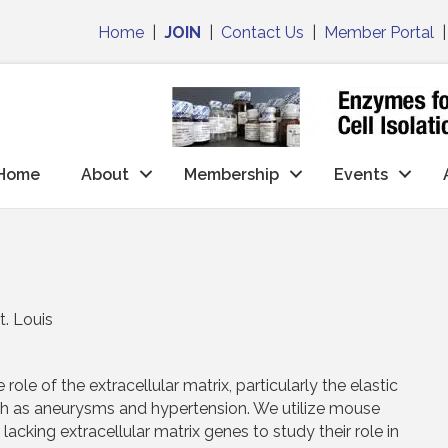
Home
|
JOIN
|
Contact Us
|
Member Portal
Home
About
Membership
Events
t. Louis
role of the extracellular matrix, particularly the elastic
uch as aneurysms and hypertension. We utilize mouse
cking extracellular matrix genes to study their role in