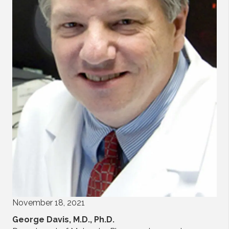
November 18, 2021
George Davis, M.D., Ph.D.