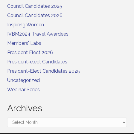
Council Candidates 2025
Council Candidates 2026
Inspiring Women
IVBM2024 Travel Awardees
Members' Labs
President Elect 2026
President-elect Candidates
President-Elect Candidates 2025
Uncategorized
Webinar Series
Archives
Archives