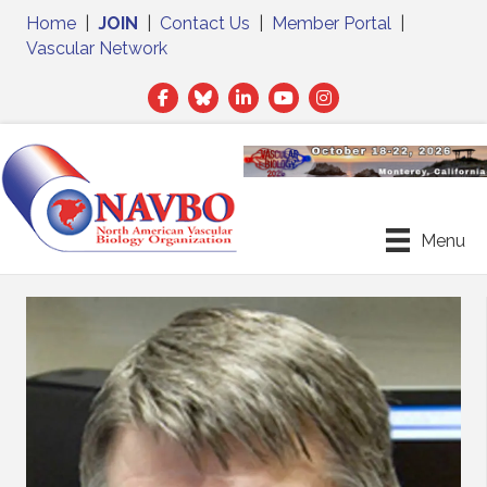
Home
|
JOIN
|
Contact Us
|
Member Portal
|
Vascular Network
Facebook
Twitter
LinkedIn
Menu