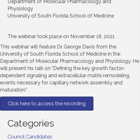
Department of Molecular Pharmacology and
Physiology
University of South Florida School of Medicine
The webinar took place on November 18, 2021
This webinar will feature Dr. George Davis from the
University of South Florida School of Medicine in the
Department of Molecular Pharmacology and Physiology. He
will present his talk on "Defining the key growth factor-
dependent signaling and extracellular matrix remodeling
events necessary for capillary network assembly and
maturation."
Click here to access the recording
Categories
Council Candidates