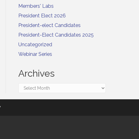
Members' Labs
President Elect 2026
President-elect Candidates
President-Elect Candidates 2025
Uncategorized
Webinar Series
Archives
Archives
y