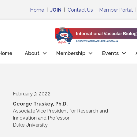
Home
|
JOIN
|
Contact Us
|
Member Portal
Home
About
Membership
Events
February 3, 2022
George Truskey, Ph.D.
Associate Vice President for Research and
Innovation and Professor
Duke University