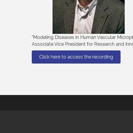
"Modeling Diseases in Human Vascular Microphy
Associate Vice President for Research and Inn
Click here to access the recording