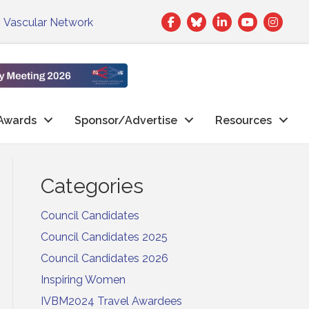
Facebook
Twitter
LinkedIn
|
Vascular Network
Awards
Sponsor/Advertise
Resources
Categories
Council Candidates
Council Candidates 2025
Council Candidates 2026
Inspiring Women
IVBM2024 Travel Awardees