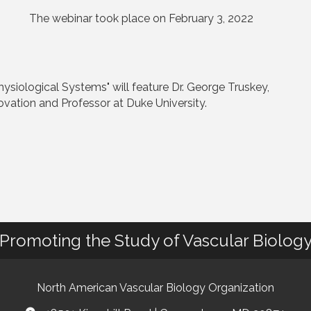
The webinar took place on February 3, 2022
siological Systems" will feature Dr. George Truskey,
ovation and Professor at Duke University.
Promoting the Study of Vascular Biolog
North American Vascular Biology Organization