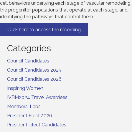
cell behaviors underlying each stage of vascular remodeling,
the progenitor populations that operate at each stage, and
identifying the pathways that control them.
Click here to access the recording
Categories
Council Candidates
Council Candidates 2025
Council Candidates 2026
Inspiring Women
IVBM2024 Travel Awardees
Members' Labs
President Elect 2026
President-elect Candidates