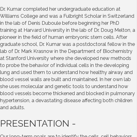
Dr. Kumar completed her undergraduate education at
Williams College and was a Fulbright Scholar in Switzerland
in the lab of Denis Duboule before beginning her PhD
training at Harvard University in the lab of Dr. Doug Melton, a
pioneer in the field of human embryonic stem cells. After
graduate school, Dr. Kumar was a postdoctoral fellow in the
lab of Dr. Mark Krasnow in the Department of Biochemistry
at Stanford University where she developed new methods
to probe the behavior of individual cells in the developing
lung and used them to understand how healthy airway and
blood vessel walls are built and maintained. In her own lab
she uses molecular and genetic tools to understand how
blood vessels become thickened and blocked in pulmonary
hypertension, a devastating disease affecting both children
and adults.
PRESENTATION -
Our long-term goals are to identify the cells, cell behaviors