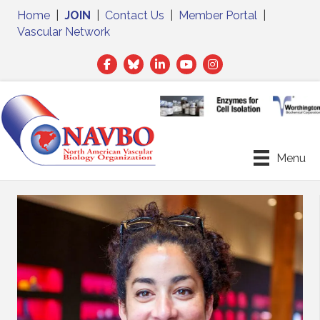
Home
|
JOIN
|
Contact Us
|
Member Portal
|
Vascular Network
Facebook
Twitter
LinkedIn
Menu