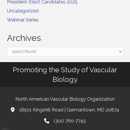
President-Elect Candidates 2025
Uncategorized
Webinar Series
Archives
Archives
Promoting the Study of Vascular
Biology
North American Vascular Biology Organization
18501 Kingshill Road | Germantown, MD 20874
Address & Map
(301) 760-7745
Phone