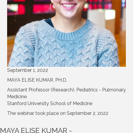
September 1, 2022
MAYA ELISE KUMAR, PH.D.
Assistant Professor (Research), Pediatrics - Pulmonary
Medicine
Stanford University School of Medicine
The webinar took place on September 2, 2022
MAYA ELISE KUMAR -