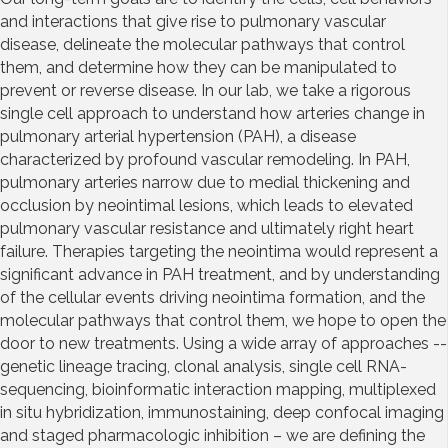
and interactions that give rise to pulmonary vascular
disease, delineate the molecular pathways that control
them, and determine how they can be manipulated to
prevent or reverse disease. In our lab, we take a rigorous
single cell approach to understand how arteries change in
pulmonary arterial hypertension (PAH), a disease
characterized by profound vascular remodeling. In PAH,
pulmonary arteries narrow due to medial thickening and
occlusion by neointimal lesions, which leads to elevated
pulmonary vascular resistance and ultimately right heart
failure. Therapies targeting the neointima would represent a
significant advance in PAH treatment, and by understanding
of the cellular events driving neointima formation, and the
molecular pathways that control them, we hope to open the
door to new treatments. Using a wide array of approaches --
genetic lineage tracing, clonal analysis, single cell RNA-
sequencing, bioinformatic interaction mapping, multiplexed
in situ hybridization, immunostaining, deep confocal imaging
and staged pharmacologic inhibition – we are defining the