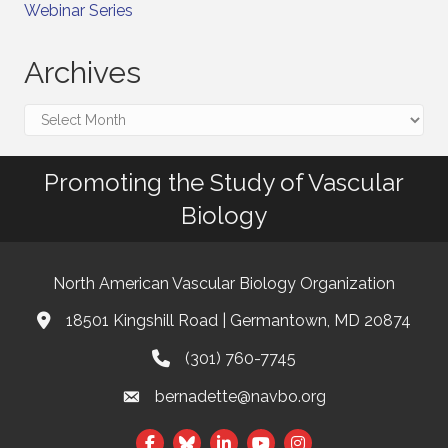
Webinar Series
Archives
Archives
Promoting the Study of Vascular
Biology
North American Vascular Biology Organization
18501 Kingshill Road | Germantown, MD 20874
Address & Map
(301) 760-7745
Phone
bernadette@navbo.org
Email
This website uses cookies
Facebook
Twitter
LinkedIn