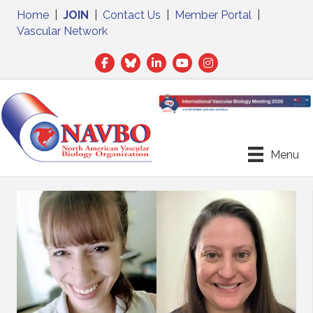
Home
|
JOIN
|
Contact Us
|
Member Portal
|
Vascular Network
Facebook
Twitter
LinkedIn
Menu