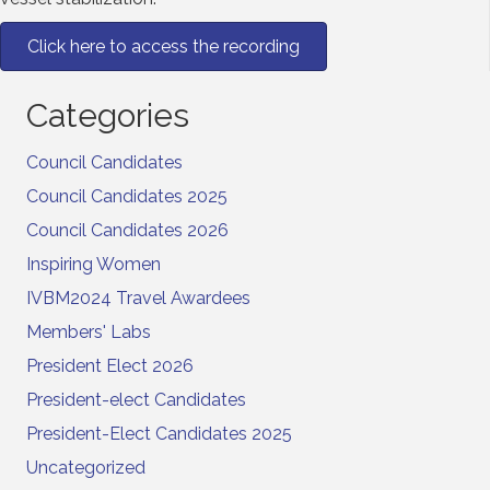
Click here to access the recording
Categories
Council Candidates
Council Candidates 2025
Council Candidates 2026
Inspiring Women
IVBM2024 Travel Awardees
Members' Labs
President Elect 2026
President-elect Candidates
President-Elect Candidates 2025
Uncategorized