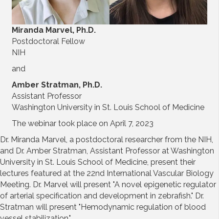
Miranda Marvel, Ph.D.
Postdoctoral Fellow
NIH
and
Amber Stratman, Ph.D.
Assistant Professor
Washington University in St. Louis School of Medicine
The webinar took place on April 7, 2023
Dr. Miranda Marvel, a postdoctoral researcher from the NIH,
and Dr. Amber Stratman, Assistant Professor at Washington
University in St. Louis School of Medicine, present their
lectures featured at the 22nd International Vascular Biology
Meeting. Dr. Marvel will present "A novel epigenetic regulator
of arterial specification and development in zebrafish." Dr.
Stratman will present "Hemodynamic regulation of blood
vessel stabilization."