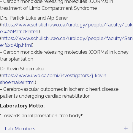
- Carbon monoxide releasing molecules (CORMs) in
treatment of Limb Compartment Syndrome
Drs. Partick Luke and Alp Sener
(
https://www.schulich.uwo.ca/urology/people/faculty/Luk
e,%20Patrick.html
)
(
https://www.schulich.uwo.ca/urology/people/faculty/Sen
er,%20Alp.html
)
- Carbon monoxide releasing molecules (CORMs) in kidney
transplantation
Dr. Kevin Shoemaker
(
https://www.uwo.ca/bmi/investigators/j-kevin-
shoemaker.html
)
- Cerebrovascular outcomes in ischemic heart disease
patients undergoing cardiac rehabilitation
Laboratory Motto:
“Towards an Inflammation-free body!”
Lab Members
E