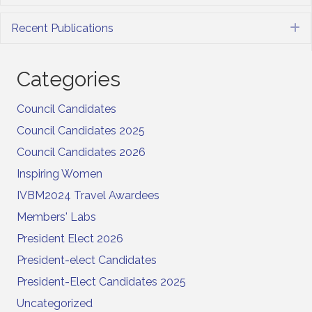
Recent Publications
E
Categories
Council Candidates
Council Candidates 2025
Council Candidates 2026
Inspiring Women
IVBM2024 Travel Awardees
Members' Labs
President Elect 2026
President-elect Candidates
President-Elect Candidates 2025
Uncategorized