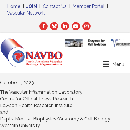
Home
|
JOIN
|
Contact Us
|
Member Portal
|
Vascular Network
Facebook
Twitter
LinkedIn
Menu
October 1, 2023
The Vascular Inflammation Laboratory
Centre for Critical Illness Research
Lawson Health Research Institute
and
Depts. Medical Biophysics/Anatomy & Cell Biology
Western University