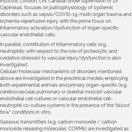
Institute, London, ON, Canada) under supervision of Dr.
Cepinskas, focuses on pathophysiology of systemic
disorders such as sepsis/COVID-19, multi-organ trauma and
ischemia-reperfusion injury, with the prime focus on
inflammatory activation/dysfunction of organ-specific
vascular endothelial cells.
In parallel, contribution of inflammatory cells (e.g.,
neutrophils; with respect to the role of proteolytic and
oxidative stresses) to vascular injury/dysfunction is also
investigated.
Cellular/molecular mechanisms of disorders mentioned
above are investigated in the preclinical models employing
both experimental animals and primary organ-specific (e.g.
cerebrovascular, pulmonary or skeletal muscle) vascular
endothelial cell cultures or vascular endothelial cell-
neutrophil co-culture systems in the presence of the “blood
flow” conditions in vitro.
Gaseous transmitters (e.g. carbon monoxide / carbon
monoxide releasing molecules; CORMs) are investigated as