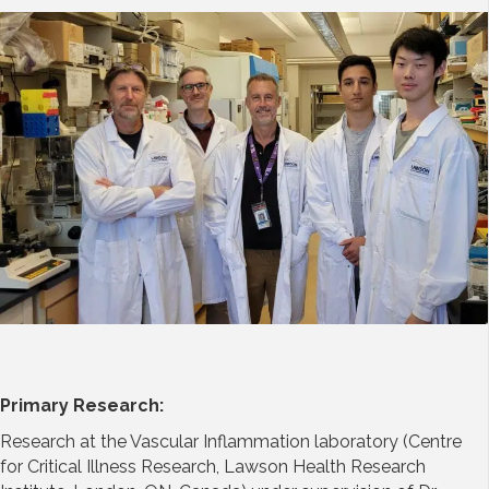
Primary Research:
Research at the Vascular Inflammation laboratory (Centre
for Critical Illness Research, Lawson Health Research