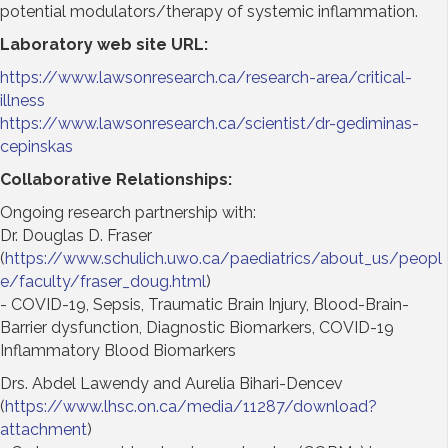
potential modulators/therapy of systemic inflammation.
Laboratory web site URL
:
https://www.lawsonresearch.ca/research-area/critical-
illness
https://www.lawsonresearch.ca/scientist/dr-gediminas-
cepinskas
Collaborative Relationships:
Ongoing research partnership with:
Dr. Douglas D. Fraser
(
https://www.schulich.uwo.ca/paediatrics/about_us/peopl
e/faculty/fraser_doug.html
)
- COVID-19, Sepsis, Traumatic Brain Injury, Blood-Brain-
Barrier dysfunction, Diagnostic Biomarkers, COVID-19
Inflammatory Blood Biomarkers
Drs. Abdel Lawendy and Aurelia Bihari-Dencev
(
https://www.lhsc.on.ca/media/11287/download?
attachment
)