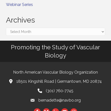
Webinar Series
Archives
Archives
Promoting the Study of Vascular
Biology
North American Vascular Biology Organization
18501 Kingshill Road | Germantown, MD 20874
Address & Map
(301) 760-7745
Phone
bernadette@navbo.org
Email
Facebook
Twitter
LinkedIn