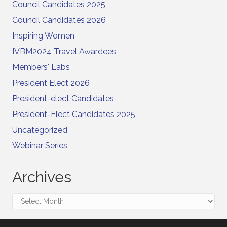
Council Candidates 2025
Council Candidates 2026
Inspiring Women
IVBM2024 Travel Awardees
Members' Labs
President Elect 2026
President-elect Candidates
President-Elect Candidates 2025
Uncategorized
Webinar Series
Archives
Archives