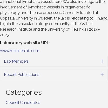
a functional lymphatic vasculature. We also investigate the
involvement of lymphatic vessels in organ-specific
physiology and disease processes. Currently located at
Uppsala University in Sweden, the lab is relocating to Finland
to join the vascular biology community at the Wihuri
Research Institute and the University of Helsinki in 2024-
2025.
Laboratory web site URL
:
www.makinenlab.com
Lab Members
E
Recent Publications
E
Categories
Council Candidates