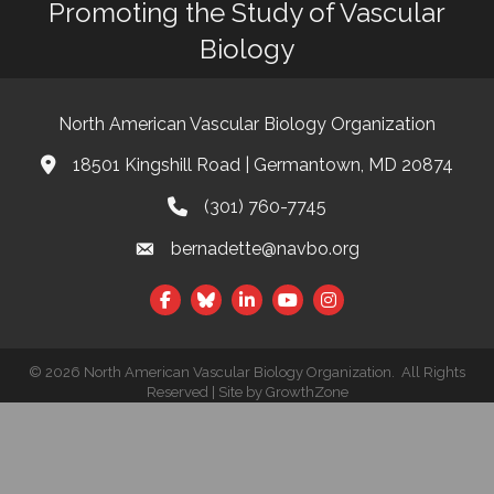
Promoting the Study of Vascular
Biology
North American Vascular Biology Organization
18501 Kingshill Road | Germantown, MD 20874
Address & Map
(301) 760-7745
Phone
bernadette@navbo.org
Email
Facebook
Twitter
LinkedIn
©
2026
North American Vascular Biology Organization.
All Rights
This website uses cookies to
Reserved | Site by
GrowthZone
ensure you get the best
Got it!
experience on our website.
Learn more