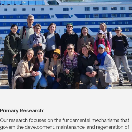
Primary Research:
Our research focuses on the fundamental mechanisms that
govern the development, maintenance, and regeneration of