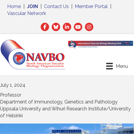
Home
|
JOIN
|
Contact Us
|
Member Portal
|
Vascular Network
Facebook
Twitter
LinkedIn
Menu
July 1, 2024
Professor
Department of Immunology, Genetics and Pathology
Uppsala University and Wihuri Research Institute/University
of Helsinki