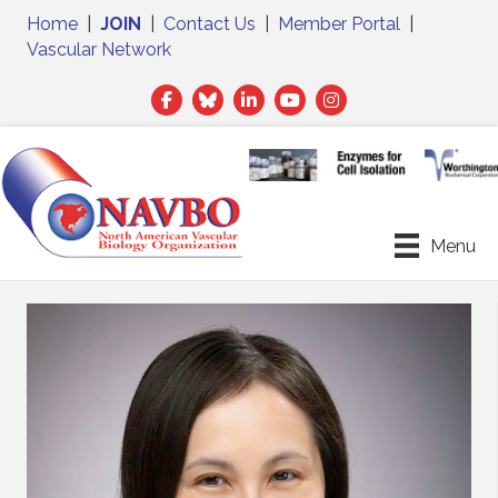
Home
|
JOIN
|
Contact Us
|
Member Portal
|
Vascular Network
Facebook
Twitter
LinkedIn
Menu