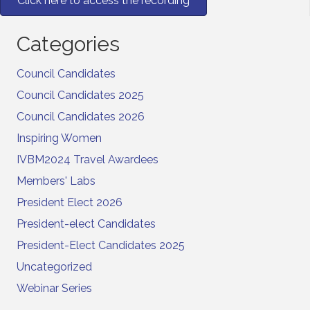
Click here to access the recording
Categories
Council Candidates
Council Candidates 2025
Council Candidates 2026
Inspiring Women
IVBM2024 Travel Awardees
Members' Labs
President Elect 2026
President-elect Candidates
President-Elect Candidates 2025
Uncategorized
Webinar Series