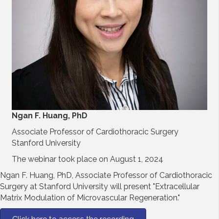
Ngan F. Huang, PhD
Associate Professor of Cardiothoracic Surgery
Stanford University
The webinar took place on August 1, 2024
Ngan F. Huang, PhD, Associate Professor of Cardiothoracic
Surgery at Stanford University will present "Extracellular
Matrix Modulation of Microvascular Regeneration."