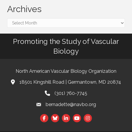
Archives
Archives
Promoting the Study of Vascular
Biology
North American Vascular Biology Organization
18501 Kingshill Road | Germantown, MD 20874
Address & Map
(301) 760-7745
Phone
bernadette@navbo.org
Email
This website uses cookies
Facebook
Twitter
LinkedIn
to ensure you get the best
Got it!
experience on our website.