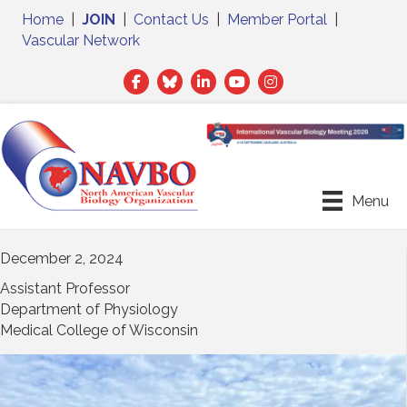
Home
|
JOIN
|
Contact Us
|
Member Portal
|
Vascular Network
Facebook
Twitter
LinkedIn
Menu
December 2, 2024
Assistant Professor
Department of Physiology
Medical College of Wisconsin