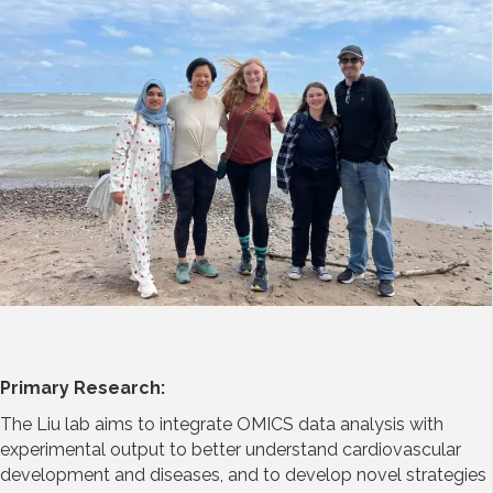
Primary Research:
The Liu lab aims to integrate OMICS data analysis with
experimental output to better understand cardiovascular
development and diseases, and to develop novel strategies