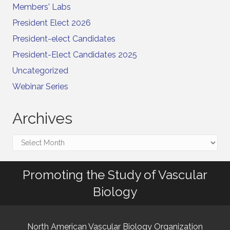
Members' Labs
President Elect 2026
President-elect Candidates
President-Elect Candidates 2025
Uncategorized
Webinar Series
Archives
Archives
Promoting the Study of Vascular
Biology
North American Vascular Biology Organization