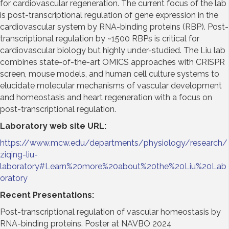
for cardiovascular regeneration. The current focus of the lab
is post-transcriptional regulation of gene expression in the
cardiovascular system by RNA-binding proteins (RBP). Post-
transcriptional regulation by ~1500 RBPs is critical for
cardiovascular biology but highly under-studied. The Liu lab
combines state-of-the-art OMICS approaches with CRISPR
screen, mouse models, and human cell culture systems to
elucidate molecular mechanisms of vascular development
and homeostasis and heart regeneration with a focus on
post-transcriptional regulation.
Laboratory web site URL
:
https://www.mcw.edu/departments/physiology/research/
ziqing-liu-
laboratory#Learn%20more%20about%20the%20Liu%20Lab
oratory
Recent Presentations
:
Post-transcriptional regulation of vascular homeostasis by
RNA-binding proteins. Poster at NAVBO 2024