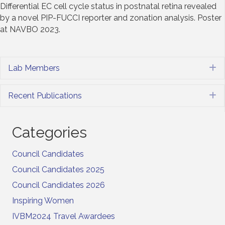
Differential EC cell cycle status in postnatal retina revealed
by a novel PIP-FUCCI reporter and zonation analysis. Poster
at NAVBO 2023.
Lab Members
E
Recent Publications
E
Categories
Council Candidates
Council Candidates 2025
Council Candidates 2026
Inspiring Women
IVBM2024 Travel Awardees