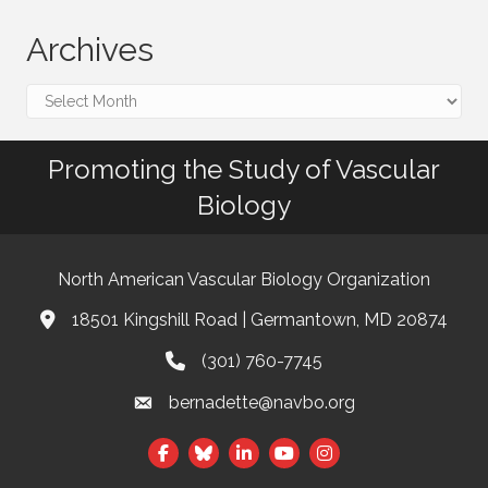
Archives
Archives
Promoting the Study of Vascular
Biology
North American Vascular Biology Organization
18501 Kingshill Road | Germantown, MD 20874
Address & Map
(301) 760-7745
Phone
bernadette@navbo.org
Email
This website uses cookies
Facebook
Twitter
LinkedIn
to ensure you get the best
Got it!