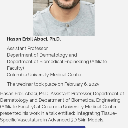
Hasan Erbil Abaci, Ph.D.
Assistant Professor
Department of Dermatology and
Department of Biomedical Engineering (Affiliate
Faculty)
Columbia University Medical Center
The webinar took place on February 6, 2025
Hasan Erbil Abaci, Ph.D. Assistant Professor, Department of
Dermatology and Department of Biomedical Engineering
(Affiliate Faculty) at Columbia University Medical Center
presented his work in a talk entitled: Integrating Tissue-
Specific Vasculature in Advanced 3D Skin Models.