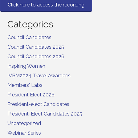
Click here to access the recording
Categories
Council Candidates
Council Candidates 2025
Council Candidates 2026
Inspiring Women
IVBM2024 Travel Awardees
Members' Labs
President Elect 2026
President-elect Candidates
President-Elect Candidates 2025
Uncategorized
Webinar Series