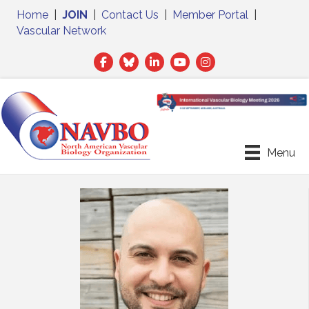
Home
|
JOIN
|
Contact Us
|
Member Portal
|
Vascular Network
Facebook
Twitter
LinkedIn
Menu