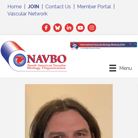
Home
|
JOIN
|
Contact Us
|
Member Portal
|
Vascular Network
Facebook
Twitter
LinkedIn
Menu