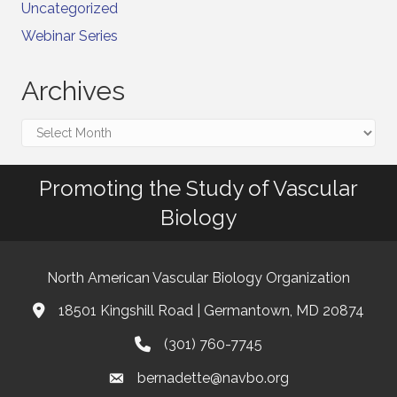
Uncategorized
Webinar Series
Archives
Archives
Promoting the Study of Vascular
Biology
North American Vascular Biology Organization
18501 Kingshill Road | Germantown, MD 20874
Address & Map
(301) 760-7745
Phone
bernadette@navbo.org
Email