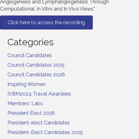
Angiogenesis and Lymphangiogenesis Through
Computational, In Vitro and In Vivo Views."
Click here to access the recording
Categories
Council Candidates
Council Candidates 2025
Council Candidates 2026
Inspiring Women
IVBM2024 Travel Awardees
Members' Labs
President Elect 2026
President-elect Candidates
President-Elect Candidates 2025