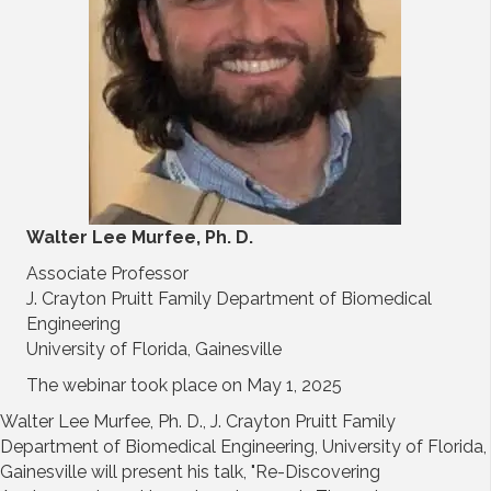
Walter Lee Murfee, Ph. D.
Associate Professor
J. Crayton Pruitt Family Department of Biomedical
Engineering
University of Florida, Gainesville
The webinar took place on May 1, 2025
Walter Lee Murfee, Ph. D., J. Crayton Pruitt Family
Department of Biomedical Engineering, University of Florida,
Gainesville will present his talk, "Re-Discovering