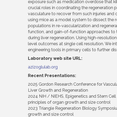
exposure such as medication overdose that kills 
crucial roles in coordinating the regeneration 
vasculature to recover from such injuries and 
using mice as a model system to dissect the ro
populations in re-vascularization and regenerat
function, and gain-of-function approaches to t
during liver regeneration. Using high-resoluti
level outcomes at single cell resolution. We int
engineering tools in primary cells to further 
Laboratory web site URL:
azizoglulab.org
Recent Presentations:
2025 Gordon Research Conference for Vascular C
Liver Growth and Regeneration
2024 NIH / NIEHS, Epigenetics and Stem Cell B
principles of organ growth and size control
2023 Triangle Regeneration Biology Symposium 
growth and size control