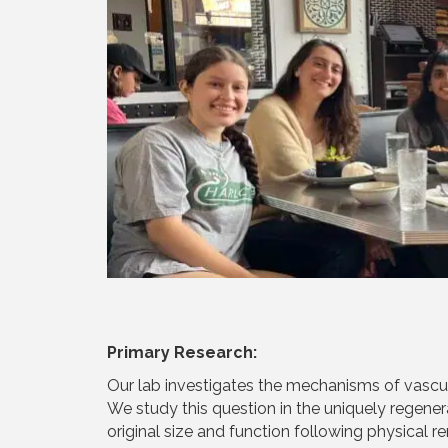
Primary Research:
Our lab investigates the mechanisms of vascul
We study this question in the uniquely regener
original size and function following physical r