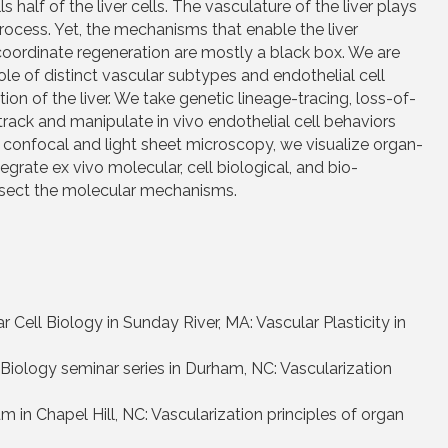
half of the liver cells. The vasculature of the liver plays
process. Yet, the mechanisms that enable the liver
coordinate regeneration are mostly a black box. We are
le of distinct vascular subtypes and endothelial cell
ion of the liver. We take genetic lineage-tracing, loss-of-
rack and manipulate in vivo endothelial cell behaviors
on confocal and light sheet microscopy, we visualize organ-
egrate ex vivo molecular, cell biological, and bio-
dissect the molecular mechanisms.
ell Biology in Sunday River, MA: Vascular Plasticity in
iology seminar series in Durham, NC: Vascularization
in Chapel Hill, NC: Vascularization principles of organ