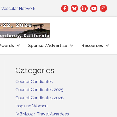
Facebook
Twitter
LinkedIn
|
Vascular Network
Awards
Sponsor/Advertise
Resources
Categories
Council Candidates
Council Candidates 2025
Council Candidates 2026
Inspiring Women
IVBM2024 Travel Awardees