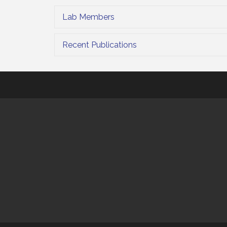
Lab Members
Recent Publications
This website uses cookies to ensure you get the bes