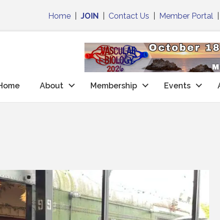
Home
|
JOIN
|
Contact Us
|
Member Portal
Home
About
Membership
Events