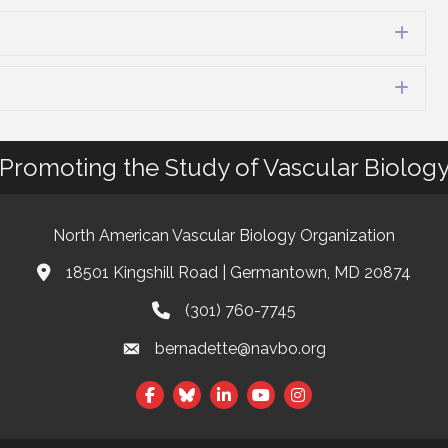
Exp
Exp
Promoting the Study of Vascular Biolog
North American Vascular Biology Organization
18501 Kingshill Road | Germantown, MD 20874
Address & Map
(301) 760-7745
Phone
bernadette@navbo.org
Email
Facebook
Twitter
LinkedIn
t experience on our website.
Learn more