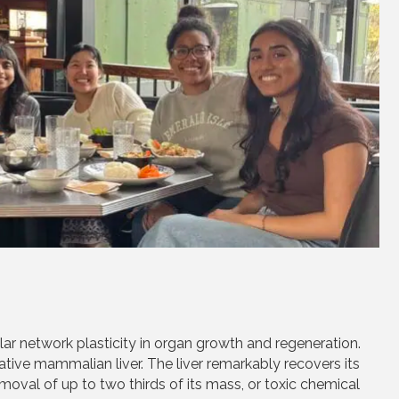
ar network plasticity in organ growth and regeneration.
ative mammalian liver. The liver remarkably recovers its
emoval of up to two thirds of its mass, or toxic chemical