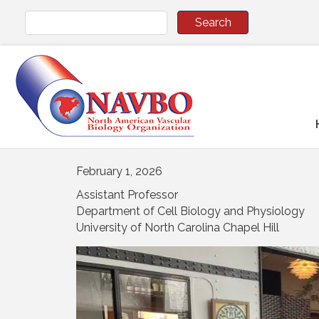
February 1, 2026
Assistant Professor
Department of Cell Biology and Physiology
University of North Carolina Chapel Hill