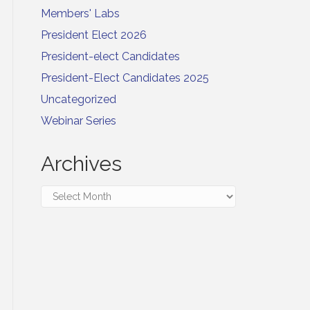
Members' Labs
President Elect 2026
President-elect Candidates
President-Elect Candidates 2025
Uncategorized
Webinar Series
Archives
Archives