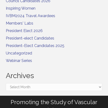
Council Candidates 2026
Inspiring Women
IVBM2024 Travel Awardees
Members' Labs
President Elect 2026
President-elect Candidates
President-Elect Candidates 2025
Uncategorized
Webinar Series
Archives
Archives
Promoting the Study of Vascular