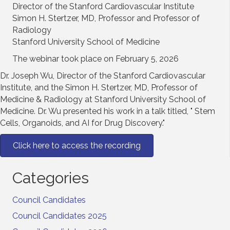
Director of the Stanford Cardiovascular Institute
Simon H. Stertzer, MD, Professor and Professor of
Radiology
Stanford University School of Medicine
The webinar took place on February 5, 2026
Dr. Joseph Wu, Director of the Stanford Cardiovascular
Institute, and the Simon H. Stertzer, MD, Professor of
Medicine & Radiology at Stanford University School of
Medicine. Dr. Wu presented his work in a talk titled, " Stem
Cells, Organoids, and AI for Drug Discovery."
Click here to access the recording
Categories
Council Candidates
Council Candidates 2025