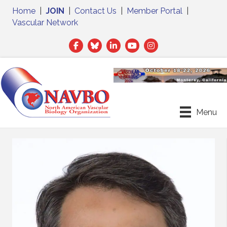
Home
|
JOIN
|
Contact Us
|
Member Portal
|
Vascular Network
Facebook
Twitter
LinkedIn
Menu