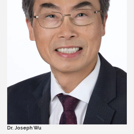
Dr. Joseph Wu