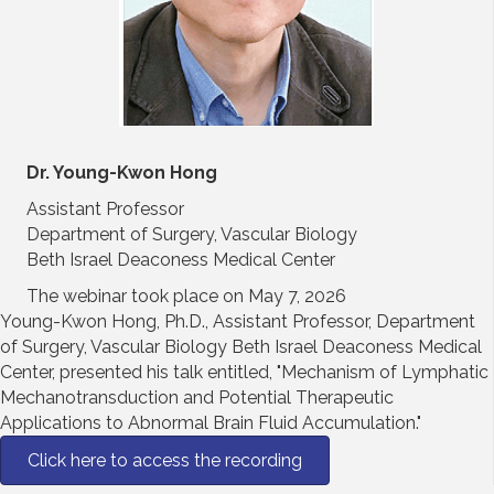
Dr. Young-Kwon Hong
Assistant Professor
Department of Surgery, Vascular Biology
Beth Israel Deaconess Medical Center
The webinar took place on May 7, 2026
Young-Kwon Hong, Ph.D., Assistant Professor, Department
of Surgery, Vascular Biology Beth Israel Deaconess Medical
Center, presented his talk entitled, "Mechanism of Lymphatic
Mechanotransduction and Potential Therapeutic
Applications to Abnormal Brain Fluid Accumulation."
Click here to access the recording