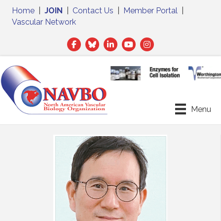
Home
|
JOIN
|
Contact Us
|
Member Portal
|
Vascular Network
Facebook
Twitter
LinkedIn
Menu