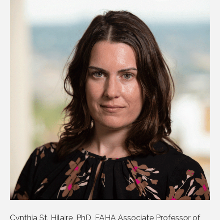
Cynthia St. Hilaire, PhD, FAHA Associate Professor of