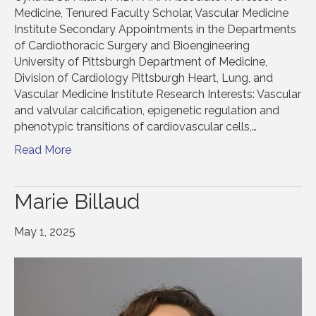
Medicine, Tenured Faculty Scholar, Vascular Medicine
Institute Secondary Appointments in the Departments
of Cardiothoracic Surgery and Bioengineering
University of Pittsburgh Department of Medicine,
Division of Cardiology Pittsburgh Heart, Lung, and
Vascular Medicine Institute Research Interests: Vascular
and valvular calcification, epigenetic regulation and
phenotypic transitions of cardiovascular cells,…
Read More
Marie Billaud
May 1, 2025