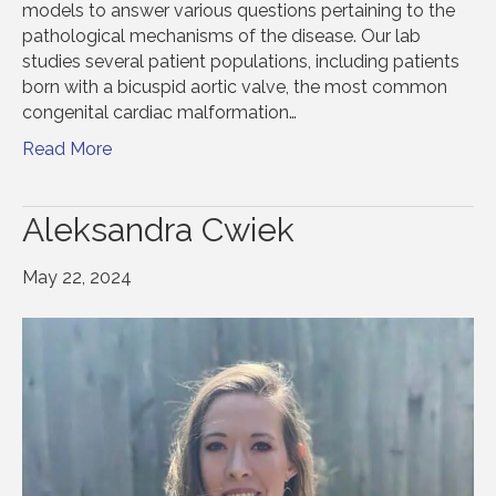
models to answer various questions pertaining to the
pathological mechanisms of the disease. Our lab
studies several patient populations, including patients
born with a bicuspid aortic valve, the most common
congenital cardiac malformation…
Read More
Aleksandra Cwiek
May 22, 2024