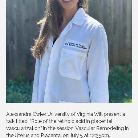
Aleksandra Cwiek University of Virginia Will present a
talk titled, “Role of the retinoic acid in placental
vascularization” in the session, Vascular Remodeling in
the Uterus and Placenta, on July 5 at 12:35pm.