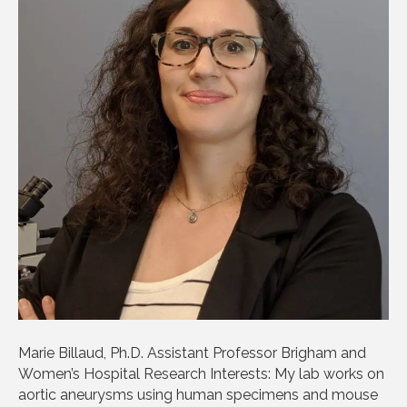
Marie Billaud, Ph.D. Assistant Professor Brigham and
Women’s Hospital Research Interests: My lab works on
aortic aneurysms using human specimens and mouse