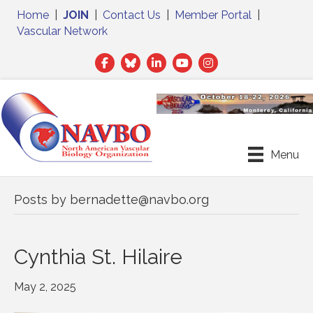
Home
|
JOIN
|
Contact Us
|
Member Portal
|
Vascular Network
Facebook
Twitter
LinkedIn
Menu
Posts by bernadette@navbo.org
Cynthia St. Hilaire
May 2, 2025